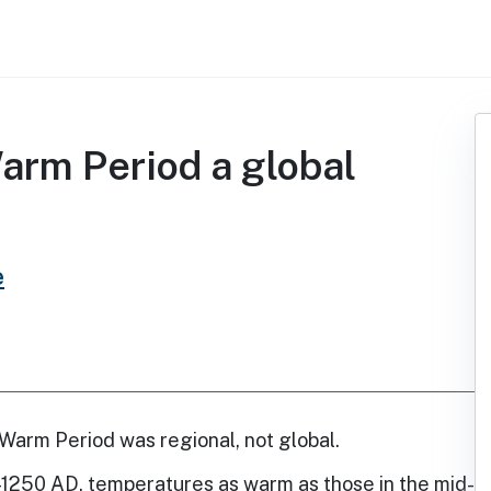
arm Period a global
e
Warm Period was regional, not global.
250 AD, temperatures as warm as those in the mid-