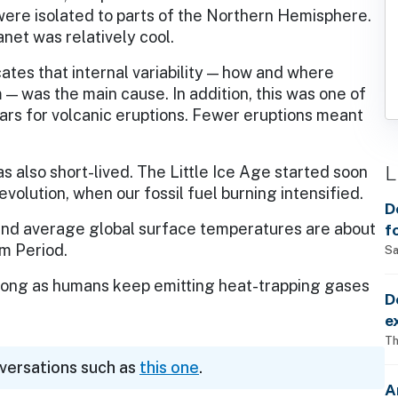
ere isolated to parts of the Northern Hemisphere.
anet was relatively cool.
ates that internal variability — how and where
— was the main cause. In addition, this was one of
ars for volcanic eruptions. Fewer eruptions meant
L
also short-lived. The Little Ice Age started soon
evolution, when our fossil fuel burning intensified.
D
 and average global surface temperatures are about
f
m Period.
Sa
 long as humans keep emitting heat-trapping gases
D
e
Th
nversations such as
this one
.
A