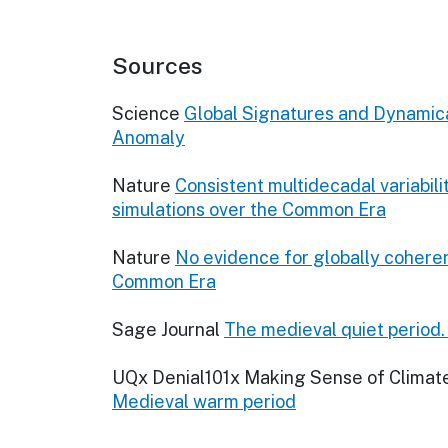
Sources
Science
Global Signatures and Dynamical
Anomaly
Nature
Consistent multidecadal variabil
simulations over the Common Era
Nature
No evidence for globally coheren
Common Era
Sage Journal
The medieval quiet period
UQx Denial101x Making Sense of Climat
Medieval warm period