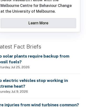
Melbourne Centre for Behaviour Change
at the University of Melbourne.
Learn More
atest Fact Briefs
o solar plants require backup from
ossil fuels?
turday, Jul 25, 2026
o electric vehicles stop working in
xtreme heat?
ursday, Jul 9, 2026
re injuries from wind turbines common?