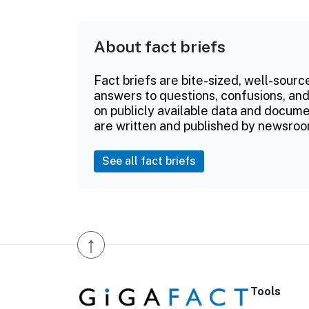
About fact briefs
Fact briefs are bite-sized, well-sourc
answers to questions, confusions, and
on publicly available data and documen
are written and published by newsroo
See all fact briefs
↑
Tools