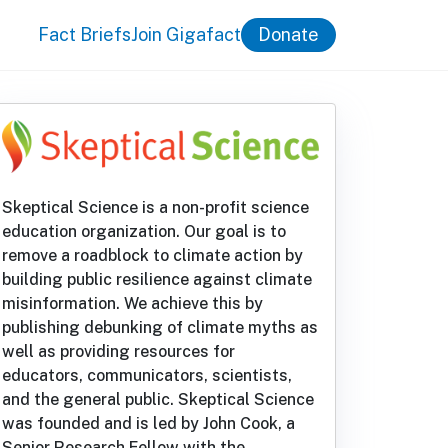
Fact Briefs
Join Gigafact
Donate
Skeptical Science is a non-profit science
education organization. Our goal is to
remove a roadblock to climate action by
building public resilience against climate
misinformation. We achieve this by
publishing debunking of climate myths as
well as providing resources for
educators, communicators, scientists,
and the general public. Skeptical Science
was founded and is led by John Cook, a
Senior Research Fellow with the