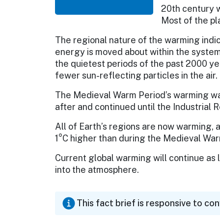
20th century w
Most of the pl
The regional nature of the warming indic
energy is moved about within the system 
the quietest periods of the past 2000 ye
fewer sun-reflecting particles in the air.
The Medieval Warm Period’s warming was 
after and continued until the Industrial R
All of Earth’s regions are now warming,
1°C higher than during the Medieval War
Current global warming will continue as
into the atmosphere.
This fact brief is responsive to co