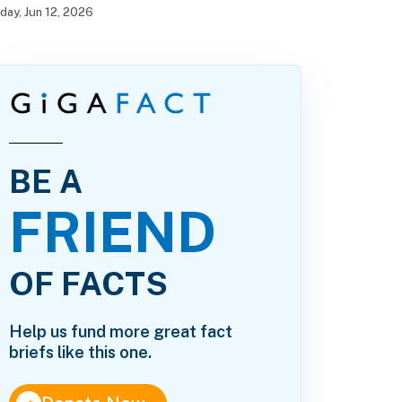
iday, Jun 12, 2026
BE A
FRIEND
OF FACTS
Help us fund more great fact
briefs like this one.