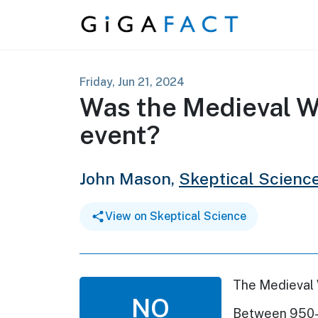
Skip to content
Friday, Jun 21, 2024
Was the Medieval W
event?
John Mason,
Skeptical Scienc
View on Skeptical Science
The Medieval 
NO
Between 950-1