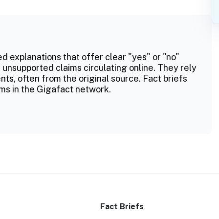
ed explanations that offer clear "yes" or "no"
 unsupported claims circulating online. They rely
ts, often from the original source. Fact briefs
ms in the Gigafact network.
Fact Briefs