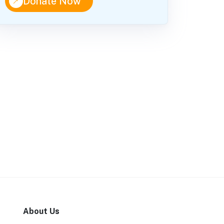
↑
Donate Now
About Us