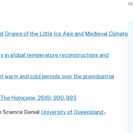
Fr
 Origins of the Little Ice Age and Medieval Climate
ity in global temperature reconstructions and
t warm and cold periods over the preindustrial
. The Holocene, 26(6), 990-993
e Science Denial
University of Queensland -