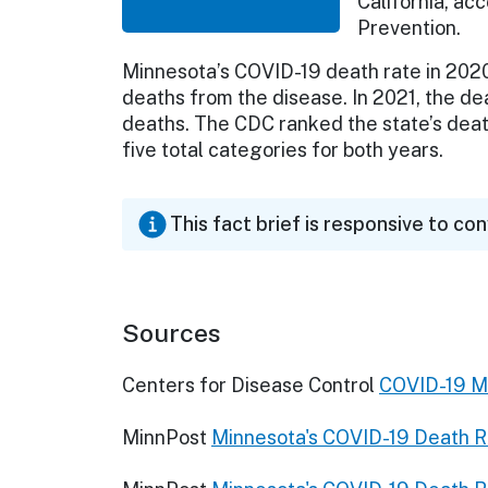
California, ac
Prevention.
Minnesota’s COVID-19 death rate in 2020 
deaths from the disease. In 2021, the de
deaths. The CDC ranked the state’s death
five total categories for both years.
This fact brief is responsive to co
Sources
Centers for Disease Control
COVID-19 Mo
MinnPost
Minnesota's COVID-19 Death R