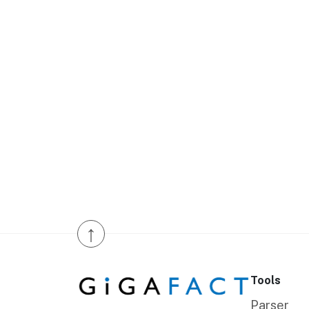
↑
Tools
Parser