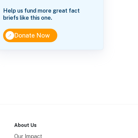
Help us fund more great fact
briefs like this one.
↑
Donate Now
About Us
Our Impact