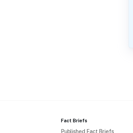
Fact Briefs
Published Fact Briefs