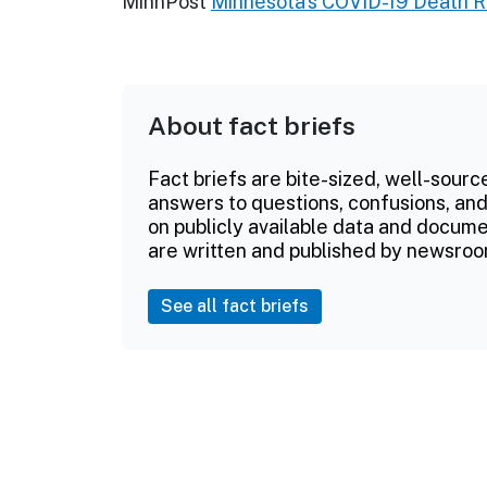
MinnPost
Minnesota's COVID-19 Death Ra
About fact briefs
Fact briefs are bite-sized, well-sourc
answers to questions, confusions, and
on publicly available data and documen
are written and published by newsroo
See all fact briefs