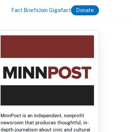
Fact Briefs
Join Gigafact
Donate
MinnPost is an independent, nonprofit
newsroom that produces thoughtful, in-
depth journalism about civic and cultural