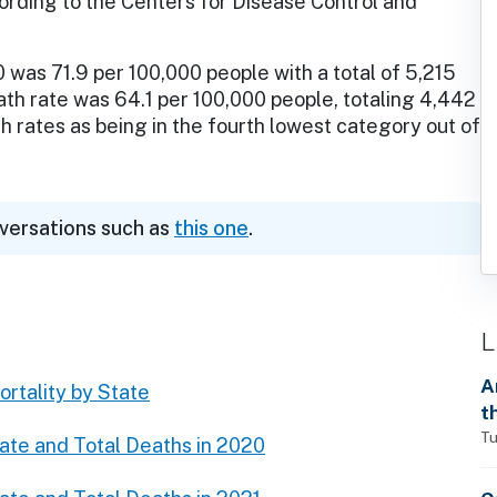
cording to the Centers for Disease Control and
was 71.9 per 100,000 people with a total of 5,215
ath rate was 64.1 per 100,000 people, totaling 4,442
 rates as being in the fourth lowest category out of
nversations such as
this one
.
L
A
rtality by State
t
Tu
ate and Total Deaths in 2020