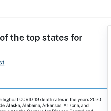
f the top states for
st
e highest COVID-19 death rates in the years 2020
de Alaska, Alabama, Arkansas, Arizona, and