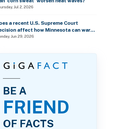
an ‘corn sweat’ worsen heat waves?
ursday, Jul 2, 2026
oes a recent U.S. Supreme Court
ecision affect how Minnesota can warn
f pesticide health dangers?
nday, Jun 29, 2026
BE A
FRIEND
OF FACTS