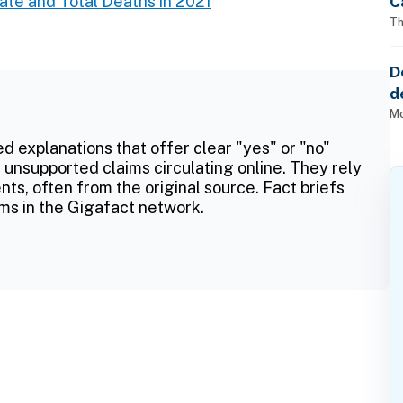
C
te and Total Deaths in 2021
Th
D
d
o
Mo
ed explanations that offer clear "yes" or "no"
 unsupported claims circulating online. They rely
ts, often from the original source. Fact briefs
ms in the Gigafact network.