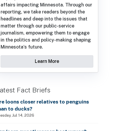
affairs impacting Minnesota. Through our
reporting, we take readers beyond the
headlines and deep into the issues that
matter through our public-service
journalism, empowering them to engage
in the politics and policy-making shaping
Minnesota’s future.
Learn More
atest Fact Briefs
re loons closer relatives to penguins
han to ducks?
esday, Jul 14, 2026