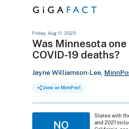
Skip to content
Friday, Aug 11, 2023
Was Minnesota one o
COVID-19 deaths?
Jayne Williamson-Lee,
MinnPo
View on MinnPost
States with th
NO
and 2021 inclu