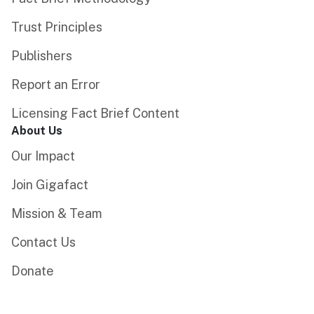
Trust Principles
Publishers
Report an Error
Licensing Fact Brief Content
About Us
Our Impact
Join Gigafact
Mission & Team
Contact Us
Donate