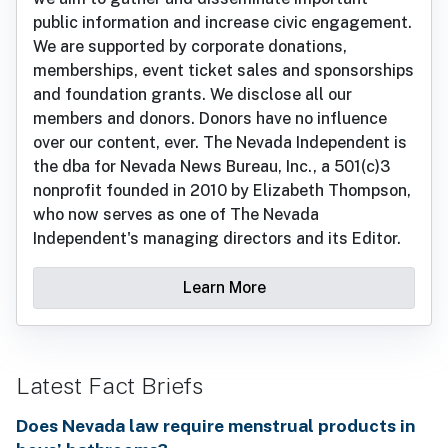
public information and increase civic engagement.
We are supported by corporate donations,
memberships, event ticket sales and sponsorships
and foundation grants. We disclose all our
members and donors. Donors have no influence
over our content, ever. The Nevada Independent is
the dba for Nevada News Bureau, Inc., a 501(c)3
nonprofit founded in 2010 by Elizabeth Thompson,
who now serves as one of The Nevada
Independent's managing directors and its Editor.
Learn More
Latest Fact Briefs
Does Nevada law require menstrual products in