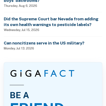
boys’ bathrooms?
Thursday, Aug 6, 2026
Did the Supreme Court bar Nevada from adding
its own health warnings to pesticide labels?
Wednesday, Jul 15, 2026
Can noncitizens serve in the US military?
Monday, Jul 13, 2026
BE A