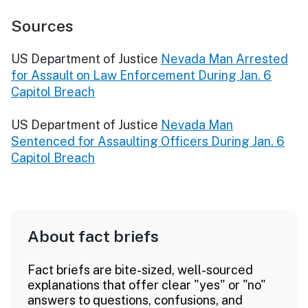
Sources
US Department of Justice
Nevada Man Arrested
for Assault on Law Enforcement During Jan. 6
Capitol Breach
US Department of Justice
Nevada Man
Sentenced for Assaulting Officers During Jan. 6
Capitol Breach
About fact briefs
Fact briefs are bite-sized, well-sourced
explanations that offer clear "yes" or "no"
answers to questions, confusions, and