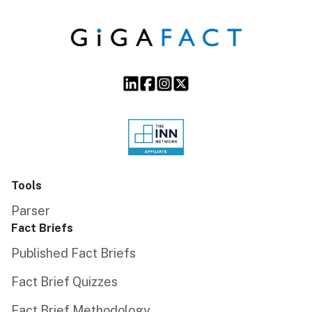
Tools
Parser
Fact Briefs
Published Fact Briefs
Fact Brief Quizzes
Fact Brief Methodology