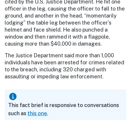
cited by the U.S. Justice Department. He hit one
officer in the leg, causing the officer to fall to the
ground, and another in the head, “momentarily
lodging” the table leg between the officer’s
helmet and face shield. He also punched a
window and then rammed it with a flagpole,
causing more than $40,000 in damages.
The Justice Department said more than 1,000
individuals have been arrested for crimes related
to the breach, including 320 charged with
assaulting or impeding law enforcement.
This fact brief is responsive to conversations
such as
this one
.