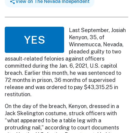
View on The Nevada Independent
Last September, Josiah
YES
Kenyon, 35, of
Winnemucca, Nevada,
pleaded guilty to two
assault-related felonies against officers
committed during the Jan. 6, 2021, U.S. capitol
breach. Earlier this month, he was sentenced to
72 months in prison, 36 months of supervised
release and was ordered to pay $43,315.25 in
restitution.
On the day of the breach, Kenyon, dressed in a
Jack Skelington costume, struck officers with
“what appeared to be a table leg with a
protruding nail,” according to court documents