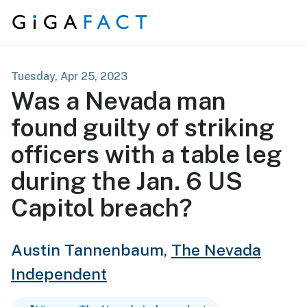
Skip to content
Tuesday, Apr 25, 2023
Was a Nevada man
found guilty of striking
officers with a table leg
during the Jan. 6 US
Capitol breach?
Austin Tannenbaum,
The Nevada
Independent