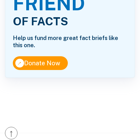
FRIEND
OF FACTS
Help us fund more great fact briefs like
this one.
↑
Donate Now
↑