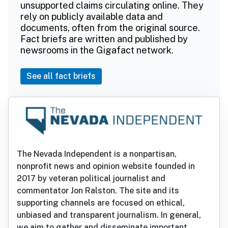
unsupported claims circulating online. They
rely on publicly available data and
documents, often from the original source.
Fact briefs are written and published by
newsrooms in the Gigafact network.
See all fact briefs
The Nevada Independent is a nonpartisan,
nonprofit news and opinion website founded in
2017 by veteran political journalist and
commentator Jon Ralston. The site and its
supporting channels are focused on ethical,
unbiased and transparent journalism. In general,
we aim to gather and disseminate important