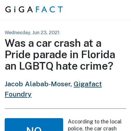
Skip to content
Wednesday, Jun 23, 2021
Was a car crash at a
Pride parade in Florida
an LGBTQ hate crime?
Jacob Alabab-Moser,
Gigafact
Foundry
According to the local
NO
police, the car crash