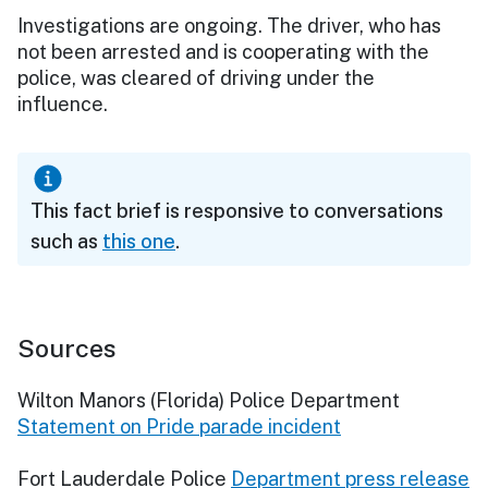
Investigations are ongoing. The driver, who has
not been arrested and is cooperating with the
police, was cleared of driving under the
influence.
This fact brief is responsive to conversations
such as
this one
.
Sources
Wilton Manors (Florida) Police Department
Statement on Pride parade incident
Fort Lauderdale Police
Department press release