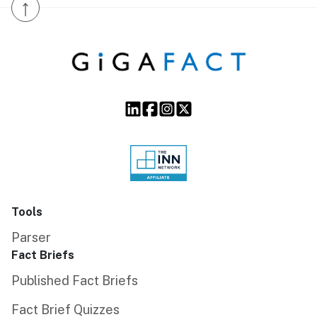
↑
Tools
Parser
Fact Briefs
Published Fact Briefs
Fact Brief Quizzes