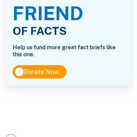
FRIEND
OF FACTS
Help us fund more great fact briefs like
this one.
↑
Donate Now