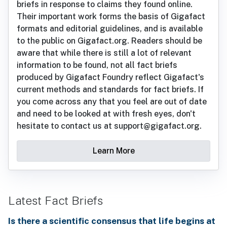
briefs in response to claims they found online.
Their important work forms the basis of Gigafact
formats and editorial guidelines, and is available
to the public on Gigafact.org. Readers should be
aware that while there is still a lot of relevant
information to be found, not all fact briefs
produced by Gigafact Foundry reflect Gigafact's
current methods and standards for fact briefs. If
you come across any that you feel are out of date
and need to be looked at with fresh eyes, don't
hesitate to contact us at support@gigafact.org.
Learn More
Latest Fact Briefs
Is there a scientific consensus that life begins at