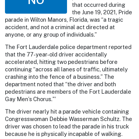
that occurred during
the June 19, 2021, Pride
parade in Wilton Manors, Florida, was “a tragic
accident, and not a criminal act directed at
anyone, or any group of individuals.”
The Fort Lauderdale police department reported
that the 77-year-old driver accidentally
accelerated, hitting two pedestrians before
continuing “across all lanes of traffic, ultimately
crashing into the fence of a business.” The
department noted that “the driver and both
pedestrians are members of the Fort Lauderdale
Gay Men’s Chorus."’
The driver nearly hit a parade vehicle containing
Congresswoman Debbie Wasserman Schultz. The
driver was chosen to lead the parade in his truck
because he is physically incapable of walking.