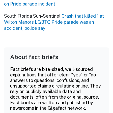
on Pride parade incident
South Florida Sun-Sentinel
Crash that killed 1 at
Wilton Manors LGBTQ Pride parade was an
accident, police say
About fact briefs
Fact briefs are bite-sized, well-sourced
explanations that offer clear "yes" or "no"
answers to questions, confusions, and
unsupported claims circulating online. They
rely on publicly available data and
documents, often from the original source.
Fact briefs are written and published by
newsrooms in the Gigafact network.