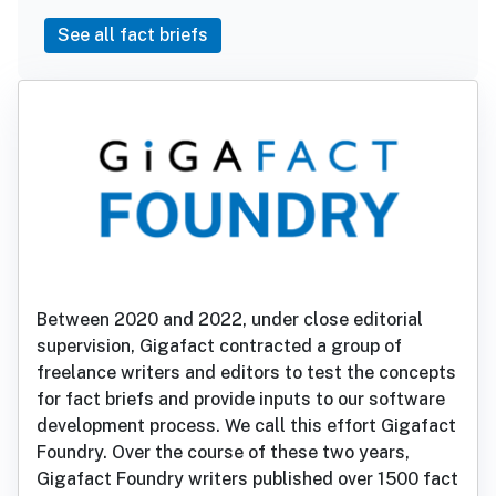
See all fact briefs
Between 2020 and 2022, under close editorial
supervision, Gigafact contracted a group of
freelance writers and editors to test the concepts
for fact briefs and provide inputs to our software
development process. We call this effort Gigafact
Foundry. Over the course of these two years,
Gigafact Foundry writers published over 1500 fact