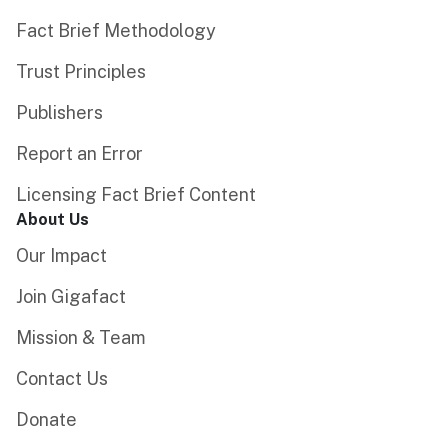
Fact Brief Methodology
Trust Principles
Publishers
Report an Error
Licensing Fact Brief Content
About Us
Our Impact
Join Gigafact
Mission & Team
Contact Us
Donate