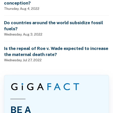
conception?
Thursday, Aug 4, 2022
Do countries around the world subsidize fossil
fuels?
Wednesday, Aug 3, 2022
Is the repeal of Roe v. Wade expected to increase
the maternal death rate?
Wednesday, Jul 27, 2022
BE A