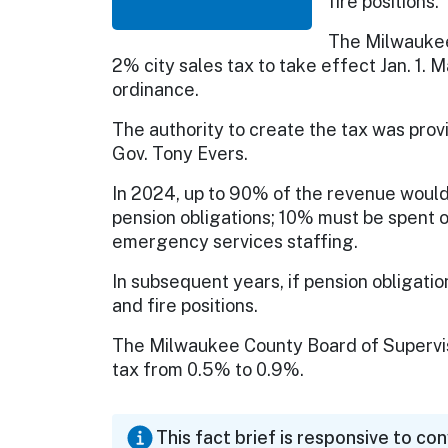
fire positions.
The Milwaukee
2% city sales tax to take effect Jan. 1. 
ordinance.
The authority to create the tax was pro
Gov. Tony Evers.
In 2024, up to 90% of the revenue would 
pension obligations; 10% must be spent on
emergency services staffing.
In subsequent years, if pension obligati
and fire positions.
The Milwaukee County Board of Superviso
tax from 0.5% to 0.9%.
This fact brief is responsive to co