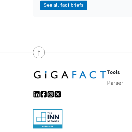
See all fact briefs
↑
Tools
Parser