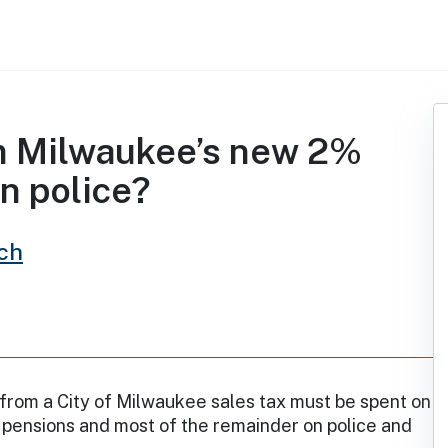
m Milwaukee’s new 2%
n police?
ch
from a City of Milwaukee sales tax must be spent on
 pensions and most of the remainder on police and