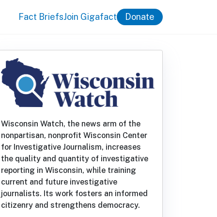
Fact Briefs
Join Gigafact
Donate
Wisconsin Watch, the news arm of the
nonpartisan, nonprofit Wisconsin Center
for Investigative Journalism, increases
the quality and quantity of investigative
reporting in Wisconsin, while training
current and future investigative
journalists. Its work fosters an informed
citizenry and strengthens democracy.