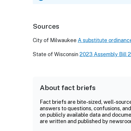
Sources
City of Milwaukee
A substitute ordinance
State of Wisconsin
2023 Assembly Bill 
About fact briefs
Fact briefs are bite-sized, well-sourc
answers to questions, confusions, and
on publicly available data and documen
are written and published by newsroo