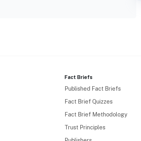
Fact Briefs
Published Fact Briefs
Fact Brief Quizzes
Fact Brief Methodology
Trust Principles
Publishers