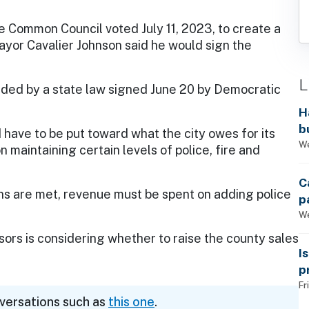
 Common Council voted July 11, 2023, to create a
Mayor Cavalier Johnson said he would sign the
L
vided by a state law signed June 20 by Democratic
H
b
have to be put toward what the city owes for its
s
We
 maintaining certain levels of police, fire and
C
ons are met, revenue must be spent on adding police
p
We
rs is considering whether to raise the county sales
I
p
Fr
nversations such as
this one
.