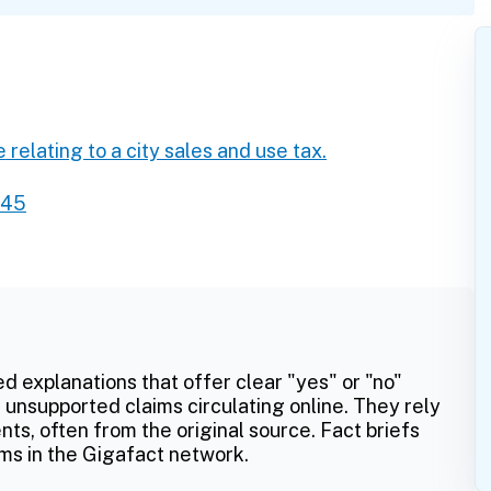
 relating to a city sales and use tax.
245
ed explanations that offer clear "yes" or "no"
 unsupported claims circulating online. They rely
ts, often from the original source. Fact briefs
ms in the Gigafact network.