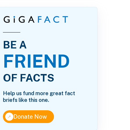
BE A
FRIEND
OF FACTS
Help us fund more great fact
briefs like this one.
↑
Donate Now