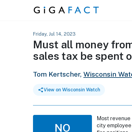
Skip to content
Friday, Jul 14, 2023
Must all money fro
sales tax be spent o
Tom Kertscher,
Wisconsin Wat
View on Wisconsin Watch
Most revenue 
NO
city employee