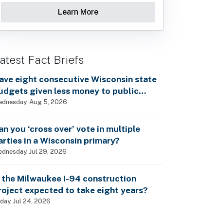
Learn More
atest Fact Briefs
ave eight consecutive Wisconsin state
udgets given less money to public
chools?
dnesday, Aug 5, 2026
an you ‘cross over’ vote in multiple
arties in a Wisconsin primary?
dnesday, Jul 29, 2026
s the Milwaukee I-94 construction
roject expected to take eight years?
iday, Jul 24, 2026