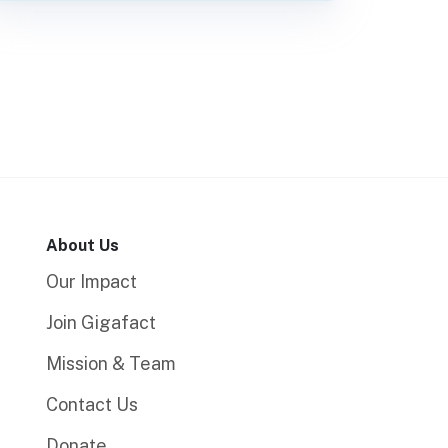
About Us
Our Impact
Join Gigafact
Mission & Team
Contact Us
Donate