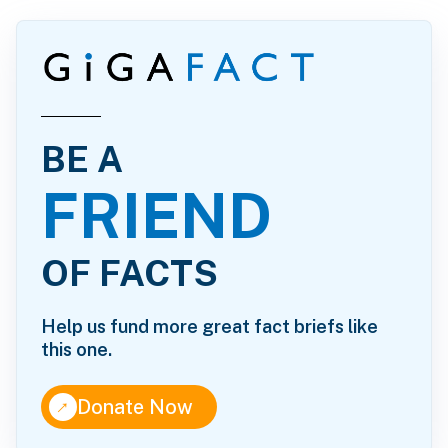
BE A
FRIEND
OF FACTS
Help us fund more great fact briefs like
this one.
↑
Donate Now