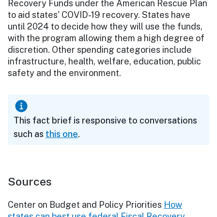
Recovery Funds under the American Rescue Plan
to aid states' COVID-19 recovery. States have
until 2024 to decide how they will use the funds,
with the program allowing them a high degree of
discretion. Other spending categories include
infrastructure, health, welfare, education, public
safety and the environment.
This fact brief is responsive to conversations
such as
this one
.
Sources
Center on Budget and Policy Priorities
How
states can best use federal Fiscal Recovery