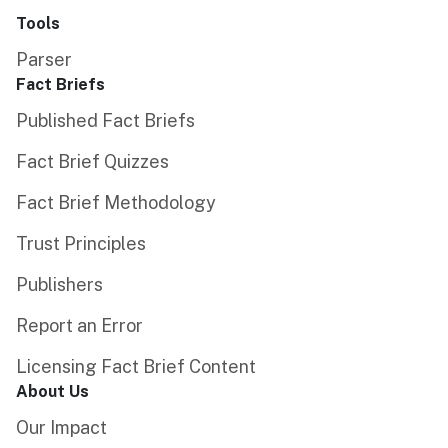
Tools
Parser
Fact Briefs
Published Fact Briefs
Fact Brief Quizzes
Fact Brief Methodology
Trust Principles
Publishers
Report an Error
Licensing Fact Brief Content
About Us
Our Impact