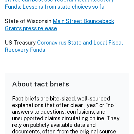
Funds: Lessons from state choices so far
State of Wisconsin
Main Street Bounceback
Grants press release
US Treasury
Coronavirus State and Local Fiscal
Recovery Funds
About fact briefs
Fact briefs are bite-sized, well-sourced
explanations that offer clear "yes" or "no"
answers to questions, confusions, and
unsupported claims circulating online. They
rely on publicly available data and
documents, often from the original source.