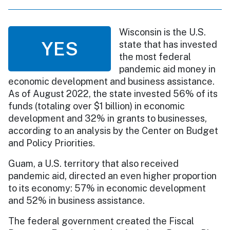
Wisconsin is the U.S.
YES
state that has invested
the most federal
pandemic aid money in
economic development and business assistance.
As of August 2022, the state invested 56% of its
funds (totaling over $1 billion) in economic
development and 32% in grants to businesses,
according to an analysis by the Center on Budget
and Policy Priorities.
Guam, a U.S. territory that also received
pandemic aid, directed an even higher proportion
to its economy: 57% in economic development
and 52% in business assistance.
The federal government created the Fiscal