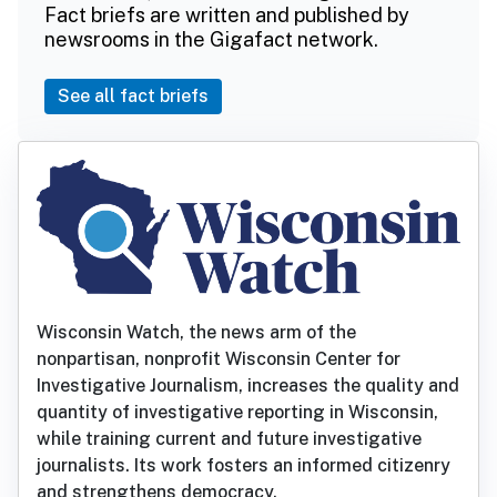
Fact briefs are written and published by
newsrooms in the Gigafact network.
See all fact briefs
Wisconsin Watch, the news arm of the
nonpartisan, nonprofit Wisconsin Center for
Investigative Journalism, increases the quality and
quantity of investigative reporting in Wisconsin,
while training current and future investigative
journalists. Its work fosters an informed citizenry
and strengthens democracy.