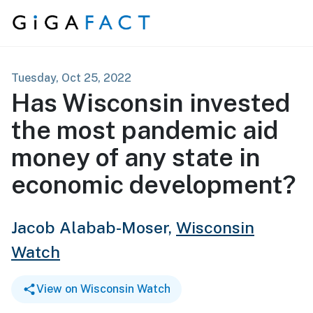
Skip to content
Tuesday, Oct 25, 2022
Has Wisconsin invested
the most pandemic aid
money of any state in
economic development?
Jacob Alabab-Moser,
Wisconsin
Watch
View on Wisconsin Watch