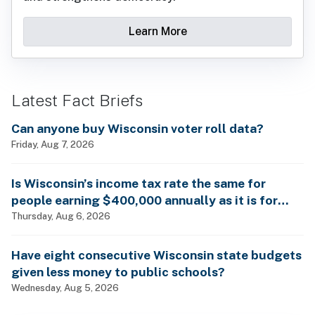
Learn More
Latest Fact Briefs
Can anyone buy Wisconsin voter roll data?
Friday, Aug 7, 2026
Is Wisconsin’s income tax rate the same for
people earning $400,000 annually as it is for
billionaires?
Thursday, Aug 6, 2026
Have eight consecutive Wisconsin state budgets
given less money to public schools?
Wednesday, Aug 5, 2026