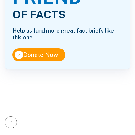
OF FACTS
Help us fund more great fact briefs like
this one.
↑
Donate Now
↑