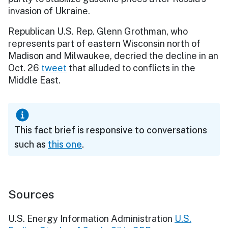
invasion of Ukraine.
Republican U.S. Rep. Glenn Grothman, who
represents part of eastern Wisconsin north of
Madison and Milwaukee, decried the decline in an
Oct. 26
tweet
that alluded to conflicts in the
Middle East.
This fact brief is responsive to conversations
such as
this one
.
Sources
U.S. Energy Information Administration
U.S.