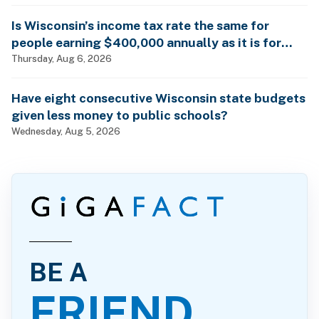
Is Wisconsin’s income tax rate the same for
people earning $400,000 annually as it is for
billionaires?
Thursday, Aug 6, 2026
Have eight consecutive Wisconsin state budgets
given less money to public schools?
Wednesday, Aug 5, 2026
BE A
FRIEND