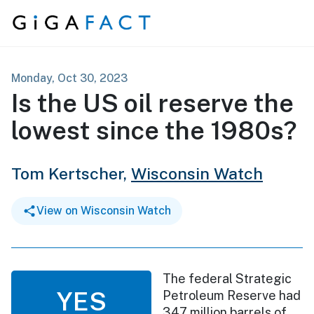
Skip to content
Monday, Oct 30, 2023
Is the US oil reserve the
lowest since the 1980s?
Tom Kertscher,
Wisconsin Watch
View on Wisconsin Watch
The federal Strategic
YES
Petroleum Reserve had
347 million barrels of