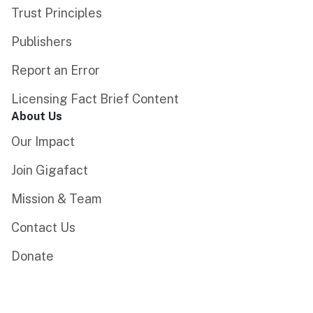
Trust Principles
Publishers
Report an Error
Licensing Fact Brief Content
About Us
Our Impact
Join Gigafact
Mission & Team
Contact Us
Donate