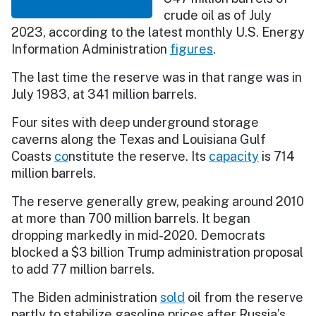
crude oil as of July
2023, according to the latest monthly U.S. Energy
Information Administration
figures
.
The last time the reserve was in that range was in
July 1983, at 341 million barrels.
Four sites with deep underground storage
caverns along the Texas and Louisiana Gulf
Coasts
co
nstitute the reserve. Its
capacity
is 714
million barrels.
The reserve generally grew, peaking around 2010
at more than 700 million barrels. It began
dropping markedly in mid-2020. Democrats
blocked a $3 billion Trump administration proposal
to add 77 million barrels.
The Biden administration
sold
oil from the reserve
partly to stabilize gasoline prices after Russia’s