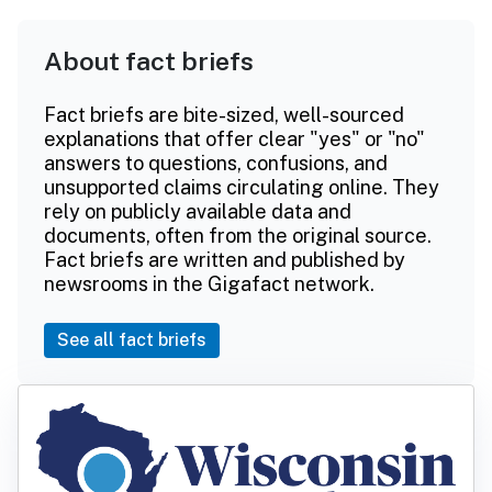
About fact briefs
Fact briefs are bite-sized, well-sourced
explanations that offer clear "yes" or "no"
answers to questions, confusions, and
unsupported claims circulating online. They
rely on publicly available data and
documents, often from the original source.
Fact briefs are written and published by
newsrooms in the Gigafact network.
See all fact briefs