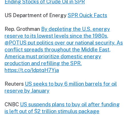
Ending Stocks of Crude Oil in SPR
US Department of Energy
SPR Quick Facts
Rep. Grothman
By depleting the U.S. energy
reserve to its lowest levels since the 1980s,
@POTUS put politics over our national security. As
conflict spreads throughout the Middle East,
America must prioritize domestic energy
production and refilling the SPR.
https://t.co/IdptqH7Yja
Reuters
US seeks to buy 6 million barrels for oil
reserve by January
CNBC
US suspends plans to buy oil after funding
is left out of $2 trillion stimulus package