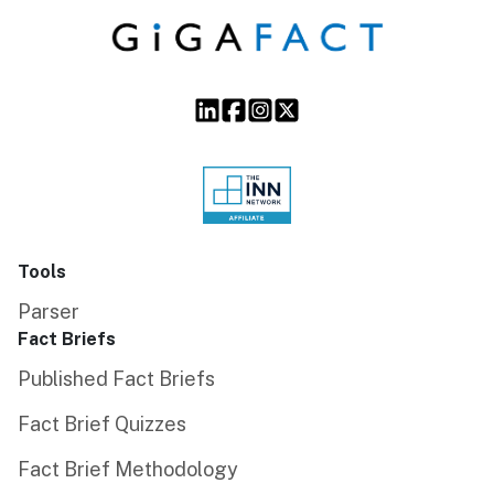
Tools
Parser
Fact Briefs
Published Fact Briefs
Fact Brief Quizzes
Fact Brief Methodology