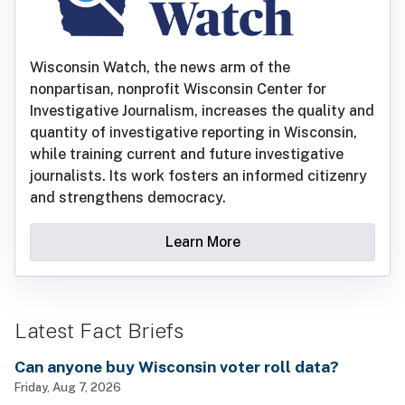
Wisconsin Watch, the news arm of the
nonpartisan, nonprofit Wisconsin Center for
Investigative Journalism, increases the quality and
quantity of investigative reporting in Wisconsin,
while training current and future investigative
journalists. Its work fosters an informed citizenry
and strengthens democracy.
Learn More
Latest Fact Briefs
Can anyone buy Wisconsin voter roll data?
Friday, Aug 7, 2026