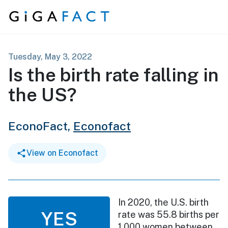
Skip to content
Tuesday, May 3, 2022
Is the birth rate falling in
the US?
EconoFact,
Econofact
View on Econofact
In 2020, the U.S. birth
YES
rate was 55.8 births per
1,000 women between