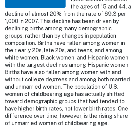
the ages of 15 and 44, a
decline of almost 20% from the rate of 69.3 per
1,000 in 2007. This decline has been driven by
declining births among many demographic
groups, rather than by changes in population
composition. Births have fallen among women in
their early 20s, late 20s, and teens, and among
white women, Black women, and Hispanic women,
with the largest declines among Hispanic women.
Births have also fallen among women with and
without college degrees and among both married
and unmarried women. The population of U.S.
women of childbearing age has actually shifted
toward demographic groups that had tended to
have higher birth rates, not lower birth rates. One
difference over time, however, is the rising share
of unmarried women of childbearing age.