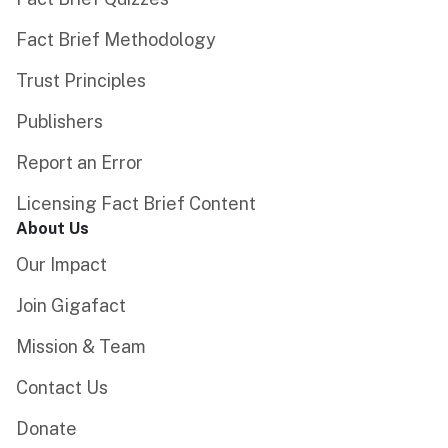
Fact Brief Methodology
Trust Principles
Publishers
Report an Error
Licensing Fact Brief Content
About Us
Our Impact
Join Gigafact
Mission & Team
Contact Us
Donate