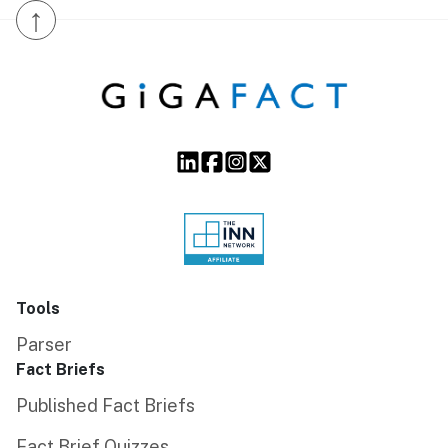
↑
Tools
Parser
Fact Briefs
Published Fact Briefs
Fact Brief Quizzes