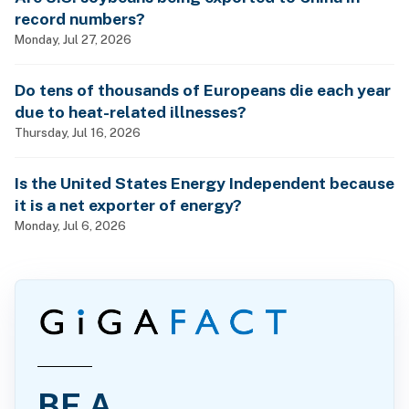
record numbers?
Monday, Jul 27, 2026
Do tens of thousands of Europeans die each year
due to heat-related illnesses?
Thursday, Jul 16, 2026
Is the United States Energy Independent because
it is a net exporter of energy?
Monday, Jul 6, 2026
BE A