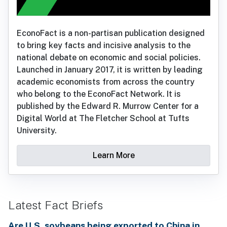
EconoFact is a non-partisan publication designed
to bring key facts and incisive analysis to the
national debate on economic and social policies.
Launched in January 2017, it is written by leading
academic economists from across the country
who belong to the EconoFact Network. It is
published by the Edward R. Murrow Center for a
Digital World at The Fletcher School at Tufts
University.
Learn More
Latest Fact Briefs
Are U.S. soybeans being exported to China in