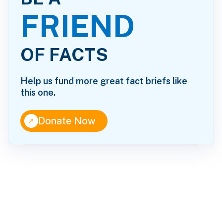
FRIEND
OF FACTS
Help us fund more great fact briefs like
this one.
↑
Donate Now