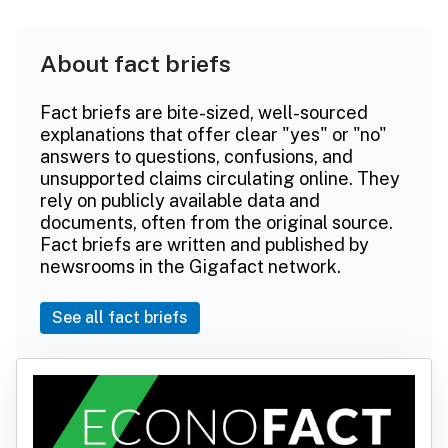
About fact briefs
Fact briefs are bite-sized, well-sourced
explanations that offer clear "yes" or "no"
answers to questions, confusions, and
unsupported claims circulating online. They
rely on publicly available data and
documents, often from the original source.
Fact briefs are written and published by
newsrooms in the Gigafact network.
See all fact briefs