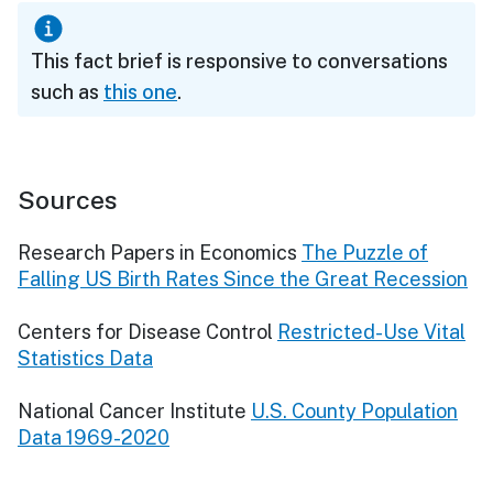
This fact brief is responsive to conversations
such as
this one
.
Sources
Research Papers in Economics
The Puzzle of
Falling US Birth Rates Since the Great Recession
Centers for Disease Control
Restricted-Use Vital
Statistics Data
National Cancer Institute
U.S. County Population
Data 1969-2020