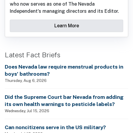
who now serves as one of The Nevada
Independent's managing directors and its Editor.
Learn More
Latest Fact Briefs
Does Nevada law require menstrual products in
boys’ bathrooms?
Thursday, Aug 6, 2026
Did the Supreme Court bar Nevada from adding
its own health warnings to pesticide labels?
Wednesday, Jul 15, 2026
Can noncitizens serve in the US military?