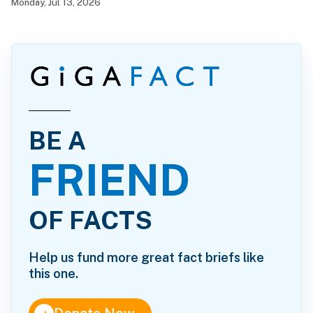
Monday, Jul 13, 2026
BE A
FRIEND
OF FACTS
Help us fund more great fact briefs like
this one.