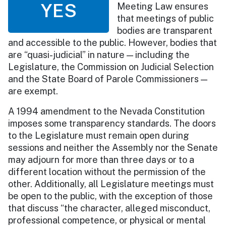
YES
Meeting Law ensures
that meetings of public
bodies are transparent
and accessible to the public. However, bodies that
are “quasi-judicial” in nature — including the
Legislature, the Commission on Judicial Selection
and the State Board of Parole Commissioners —
are exempt.
A 1994 amendment to the Nevada Constitution
imposes some transparency standards. The doors
to the Legislature must remain open during
sessions and neither the Assembly nor the Senate
may adjourn for more than three days or to a
different location without the permission of the
other. Additionally, all Legislature meetings must
be open to the public, with the exception of those
that discuss “the character, alleged misconduct,
professional competence, or physical or mental