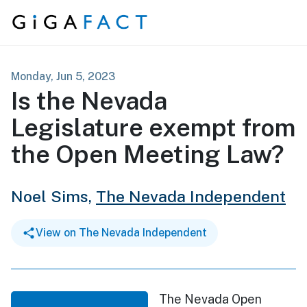
Skip to content
Monday, Jun 5, 2023
Is the Nevada
Legislature exempt from
the Open Meeting Law?
Noel Sims,
The Nevada Independent
View on The Nevada Independent
The Nevada Open