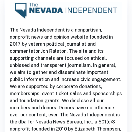
The Nevada Independent is a nonpartisan,
nonprofit news and opinion website founded in
2017 by veteran political journalist and
commentator Jon Ralston. The site and its
supporting channels are focused on ethical,
unbiased and transparent journalism. In general,
we aim to gather and disseminate important
public information and increase civic engagement.
We are supported by corporate donations,
memberships, event ticket sales and sponsorships
and foundation grants. We disclose all our
members and donors. Donors have no influence
over our content, ever. The Nevada Independent is
the dba for Nevada News Bureau, Inc., a 501(c)3
nonprofit founded in 2010 by Elizabeth Thompson,