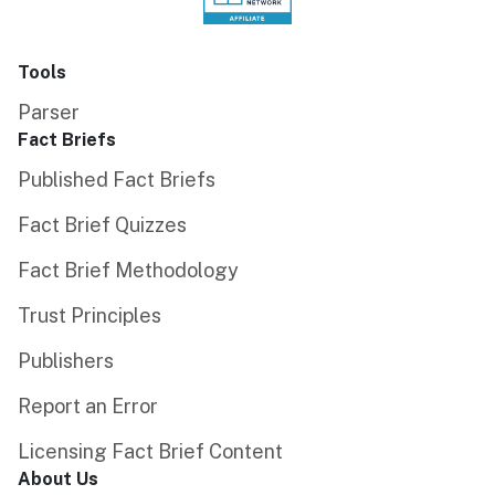
Tools
Parser
Fact Briefs
Published Fact Briefs
Fact Brief Quizzes
Fact Brief Methodology
Trust Principles
Publishers
Report an Error
Licensing Fact Brief Content
About Us