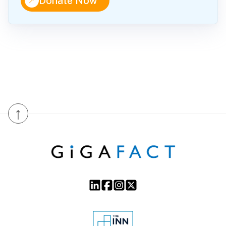
↑
Donate Now
↑