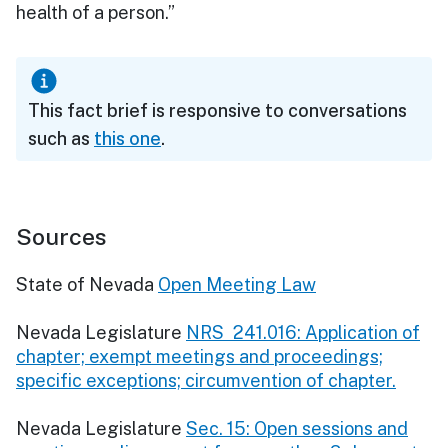
health of a person.”
This fact brief is responsive to conversations
such as
this one
.
Sources
State of Nevada
Open Meeting Law
Nevada Legislature
NRS 241.016: Application of
chapter; exempt meetings and proceedings;
specific exceptions; circumvention of chapter.
Nevada Legislature
Sec. 15: Open sessions and