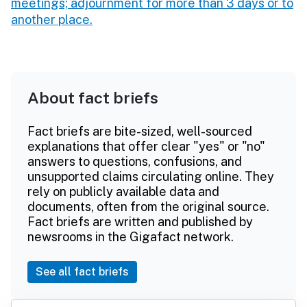
meetings; adjournment for more than 3 days or to
another place.
About fact briefs
Fact briefs are bite-sized, well-sourced
explanations that offer clear "yes" or "no"
answers to questions, confusions, and
unsupported claims circulating online. They
rely on publicly available data and
documents, often from the original source.
Fact briefs are written and published by
newsrooms in the Gigafact network.
See all fact briefs