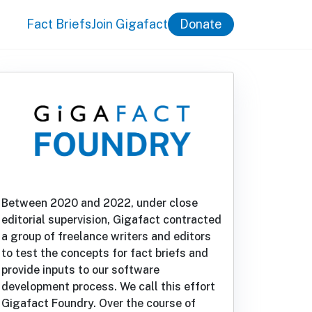
Fact Briefs
Join Gigafact
Donate
Between 2020 and 2022, under close
editorial supervision, Gigafact contracted
a group of freelance writers and editors
to test the concepts for fact briefs and
provide inputs to our software
development process. We call this effort
Gigafact Foundry. Over the course of