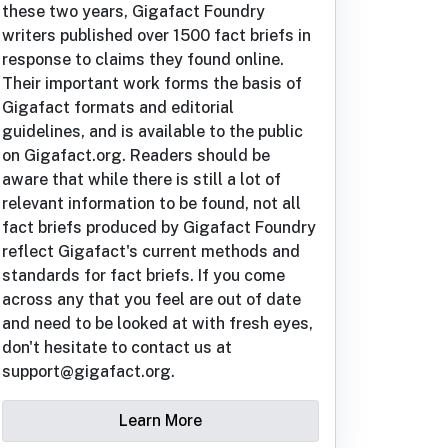
these two years, Gigafact Foundry
writers published over 1500 fact briefs in
response to claims they found online.
Their important work forms the basis of
Gigafact formats and editorial
guidelines, and is available to the public
on Gigafact.org. Readers should be
aware that while there is still a lot of
relevant information to be found, not all
fact briefs produced by Gigafact Foundry
reflect Gigafact's current methods and
standards for fact briefs. If you come
across any that you feel are out of date
and need to be looked at with fresh eyes,
don't hesitate to contact us at
support@gigafact.org.
Learn More