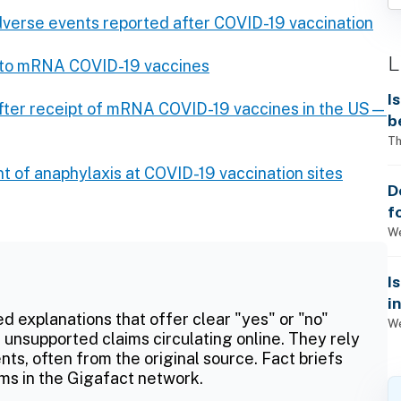
verse events reported after COVID-19 vaccination
L
s to mRNA COVID-19 vaccines
I
after receipt of mRNA COVID-19 vaccines in the US—
b
Th
of anaphylaxis at COVID-19 vaccination sites
D
f
We
I
i
ed explanations that offer clear "yes" or "no"
We
 unsupported claims circulating online. They rely
ts, often from the original source. Fact briefs
ms in the Gigafact network.