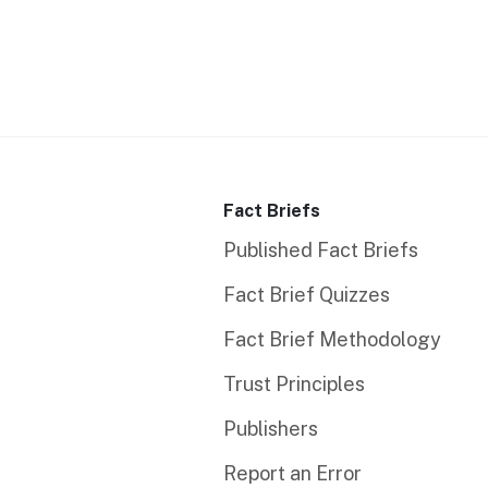
Fact Briefs
Published Fact Briefs
Fact Brief Quizzes
Fact Brief Methodology
Trust Principles
Publishers
Report an Error