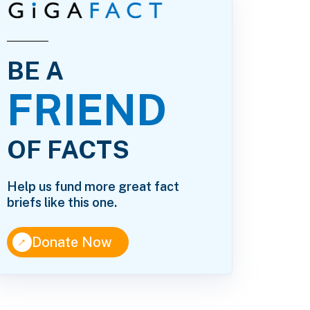
BE A
FRIEND
OF FACTS
Help us fund more great fact
briefs like this one.
↑
Donate Now