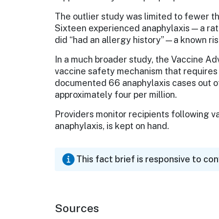
The outlier study was limited to fewer 
Sixteen experienced anaphylaxis — a rat
did “had an allergy history”—a known risk
In a much broader study, the Vaccine A
vaccine safety mechanism that requires 
documented 66 anaphylaxis cases out of
approximately four per million.
Providers monitor recipients following va
anaphylaxis, is kept on hand.
This fact brief is responsive to co
Sources