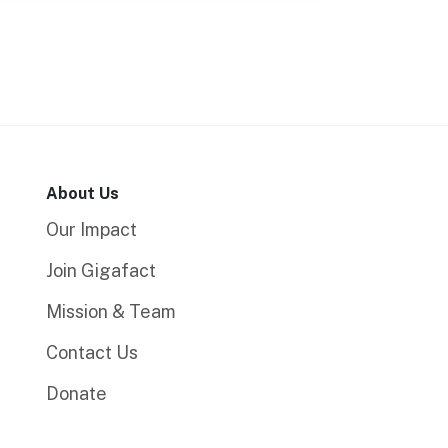
About Us
Our Impact
Join Gigafact
Mission & Team
Contact Us
Donate