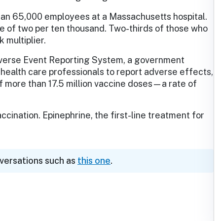
than 65,000 employees at a Massachusetts hospital.
e of two per ten thousand. Two-thirds of those who
 multiplier.
dverse Event Reporting System, a government
health care professionals to report adverse effects,
 more than 17.5 million vaccine doses—a rate of
ccination. Epinephrine, the first-line treatment for
nversations such as
this one
.