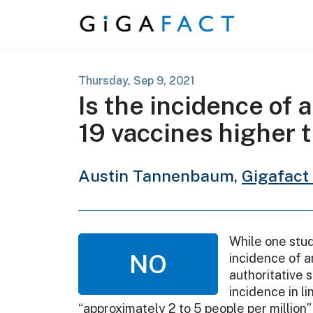
Skip to content
Thursday, Sep 9, 2021
Is the incidence of
19 vaccines higher t
Austin Tannenbaum,
Gigafact
While one stud
NO
incidence of a
authoritative 
incidence in l
“approximately 2 to 5 people per million” 