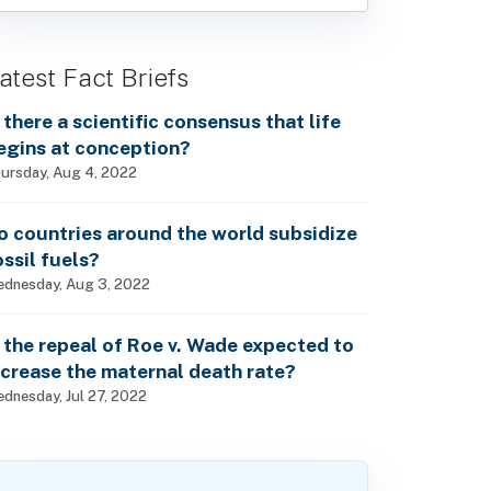
atest Fact Briefs
s there a scientific consensus that life
egins at conception?
ursday, Aug 4, 2022
o countries around the world subsidize
ossil fuels?
dnesday, Aug 3, 2022
s the repeal of Roe v. Wade expected to
ncrease the maternal death rate?
dnesday, Jul 27, 2022