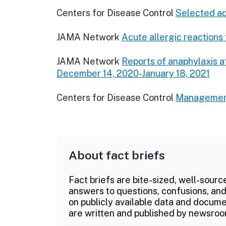
Centers for Disease Control
Selected ad
JAMA Network
Acute allergic reaction
JAMA Network
Reports of anaphylaxis 
December 14, 2020-January 18, 2021
Centers for Disease Control
Management 
About fact briefs
Fact briefs are bite-sized, well-sourc
answers to questions, confusions, and
on publicly available data and documen
are written and published by newsroo