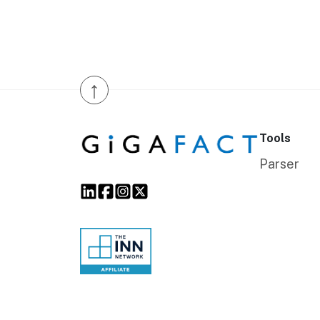
↑
Tools
Parser