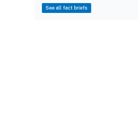
See all fact briefs