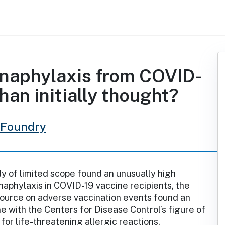
 anaphylaxis from COVID-
han initially thought?
 Foundry
y of limited scope found an unusually high
naphylaxis in COVID-19 vaccine recipients, the
source on adverse vaccination events found an
ine with the Centers for Disease Control’s figure of
for life-threatening allergic reactions.