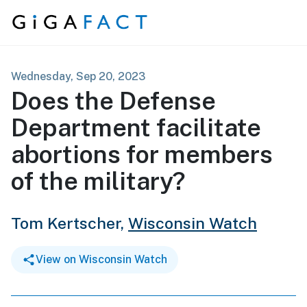
Skip to content
Wednesday, Sep 20, 2023
Does the Defense
Department facilitate
abortions for members
of the military?
Tom Kertscher,
Wisconsin Watch
View on Wisconsin Watch