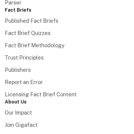
Parser
Fact Briefs
Published Fact Briefs
Fact Brief Quizzes
Fact Brief Methodology
Trust Principles
Publishers
Report an Error
Licensing Fact Brief Content
About Us
Our Impact
Join Gigafact