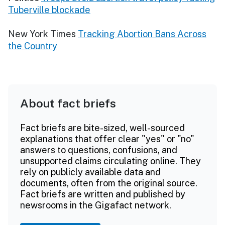
Tuberville blockade
New York Times
Tracking Abortion Bans Across
the Country
About fact briefs
Fact briefs are bite-sized, well-sourced
explanations that offer clear "yes" or "no"
answers to questions, confusions, and
unsupported claims circulating online. They
rely on publicly available data and
documents, often from the original source.
Fact briefs are written and published by
newsrooms in the Gigafact network.