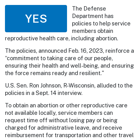
The Defense
YES
Department has
policies to help service
members obtain
reproductive health care, including abortion.
The policies, announced Feb. 16, 2023, reinforce a
“commitment to taking care of our people,
ensuring their health and well-being, and ensuring
the force remains ready and resilient."
U.S. Sen. Ron Johnson, R-Wisconsin, alluded to the
policies in a Sept. 14 interview.
To obtain an abortion or other reproductive care
not available locally, service members can
request time off without losing pay or being
charged for administrative leave, and receive
reimbursement for transportation and other travel