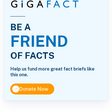
BE A
FRIEND
OF FACTS
Help us fund more great fact briefs like
this one.
↑
Donate Now