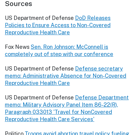
Sources
US Department of Defense
DoD Releases
Policies to Ensure Access to Non-Covered
Reproductive Health Care
Fox News
Sen. Ron Johnson: McConnell is
completely out of step with our conference
US Department of Defense
Defense secretary
memo: Administrative Absence for Non-Covered
Reproductive Health Care
US Department of Defense
Defense Department
memo: Military Advisory Panel Item 86-22(R),
Paragraph 033013 'Travel for NonCovered
Reproductive Health Care Services'
Politico
Troops avoid abortion travel policy fueling