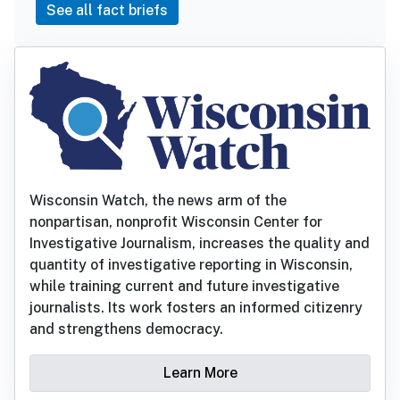
See all fact briefs
Wisconsin Watch, the news arm of the
nonpartisan, nonprofit Wisconsin Center for
Investigative Journalism, increases the quality and
quantity of investigative reporting in Wisconsin,
while training current and future investigative
journalists. Its work fosters an informed citizenry
and strengthens democracy.
Learn More