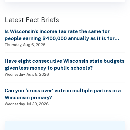
Latest Fact Briefs
Is Wisconsin’s income tax rate the same for
people earning $400,000 annually as it is for
billionaires?
Thursday, Aug 6, 2026
Have eight consecutive Wisconsin state budgets
given less money to public schools?
Wednesday, Aug 5, 2026
Can you ‘cross over’ vote in multiple parties in a
Wisconsin primary?
Wednesday, Jul 29, 2026