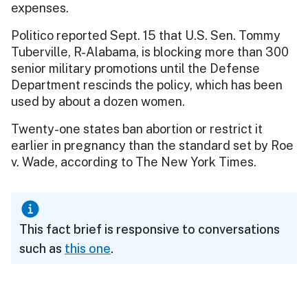
expenses.
Politico reported Sept. 15 that U.S. Sen. Tommy
Tuberville, R-Alabama, is blocking more than 300
senior military promotions until the Defense
Department rescinds the policy, which has been
used by about a dozen women.
Twenty-one states ban abortion or restrict it
earlier in pregnancy than the standard set by Roe
v. Wade, according to The New York Times.
This fact brief is responsive to conversations
such as
this one
.