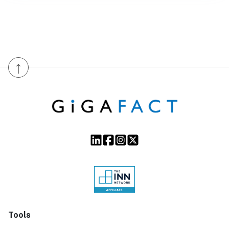
↑
Tools