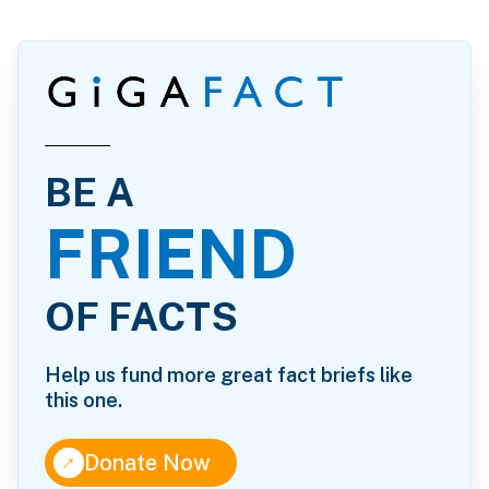
BE A
FRIEND
OF FACTS
Help us fund more great fact briefs like
this one.
↑
Donate Now