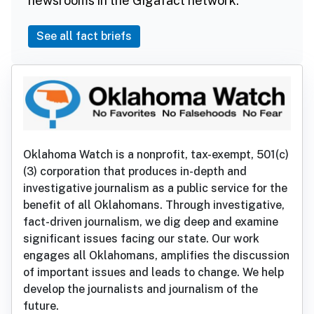
newsrooms in the Gigafact network.
See all fact briefs
Oklahoma Watch is a nonprofit, tax-exempt, 501(c)
(3) corporation that produces in-depth and
investigative journalism as a public service for the
benefit of all Oklahomans. Through investigative,
fact-driven journalism, we dig deep and examine
significant issues facing our state. Our work
engages all Oklahomans, amplifies the discussion
of important issues and leads to change. We help
develop the journalists and journalism of the
future.