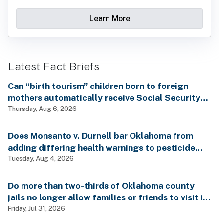
Learn More
Latest Fact Briefs
Can “birth tourism” children born to foreign
mothers automatically receive Social Security
benefits and vote by mail without ever having
Thursday, Aug 6, 2026
lived in the country, as Rep. Brecheen claimed?
Does Monsanto v. Durnell bar Oklahoma from
adding differing health warnings to pesticide
labels?
Tuesday, Aug 4, 2026
Do more than two-thirds of Oklahoma county
jails no longer allow families or friends to visit in-
person?
Friday, Jul 31, 2026