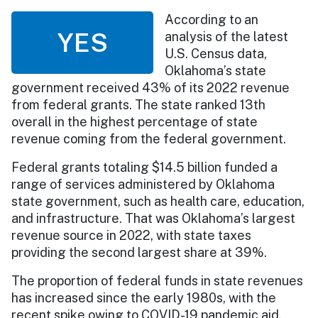
According to an
YES
analysis of the latest
U.S. Census data,
Oklahoma’s state
government received 43% of its 2022 revenue
from federal grants. The state ranked 13th
overall in the highest percentage of state
revenue coming from the federal government.
Federal grants totaling $14.5 billion funded a
range of services administered by Oklahoma
state government, such as health care, education,
and infrastructure. That was Oklahoma’s largest
revenue source in 2022, with state taxes
providing the second largest share at 39%.
The proportion of federal funds in state revenues
has increased since the early 1980s, with the
recent spike owing to COVID-19 pandemic aid.