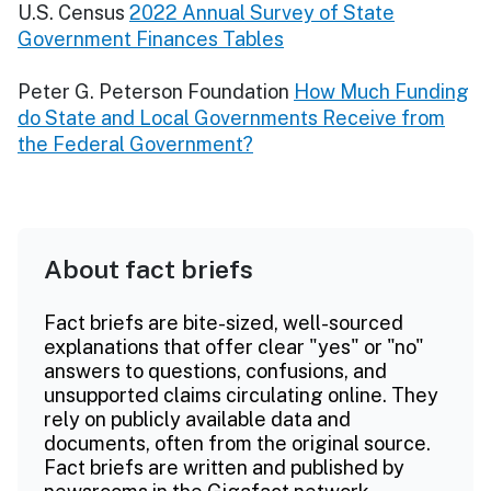
U.S. Census
2022 Annual Survey of State
Government Finances Tables
Peter G. Peterson Foundation
How Much Funding
do State and Local Governments Receive from
the Federal Government?
About fact briefs
Fact briefs are bite-sized, well-sourced
explanations that offer clear "yes" or "no"
answers to questions, confusions, and
unsupported claims circulating online. They
rely on publicly available data and
documents, often from the original source.
Fact briefs are written and published by