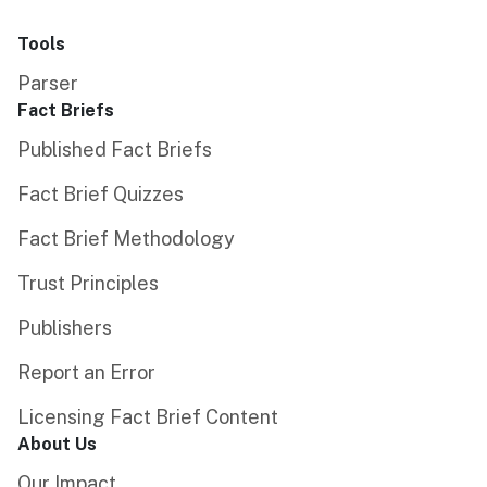
Tools
Parser
Fact Briefs
Published Fact Briefs
Fact Brief Quizzes
Fact Brief Methodology
Trust Principles
Publishers
Report an Error
Licensing Fact Brief Content
About Us
Our Impact