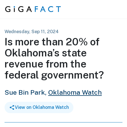
Skip to content
Wednesday, Sep 11, 2024
Is more than 20% of
Oklahoma’s state
revenue from the
federal government?
Sue Bin Park,
Oklahoma Watch
View on Oklahoma Watch