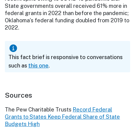
State governments overall received 61% more in
federal grants in 2022 than before the pandemic;
Oklahoma’s federal funding doubled from 2019 to
2022.
This fact brief is responsive to conversations
such as
this one
.
Sources
The Pew Charitable Trusts
Record Federal
Grants to States Keep Federal Share of State
Budgets High