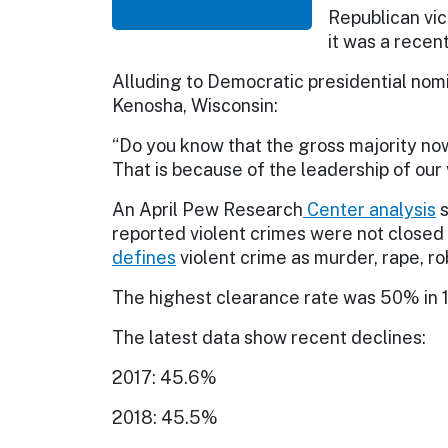
Republican vi
it was a rece
Alluding to Democratic presidential nom
Kenosha, Wisconsin:
“Do you know that the gross majority now
That is because of the leadership of our 
An April Pew Research
Center
analysis
s
reported violent crimes were not closed 
defines
violent crime as murder, rape, r
The highest clearance rate was 50% in 
The latest data show recent declines:
2017: 45.6%
2018: 45.5%