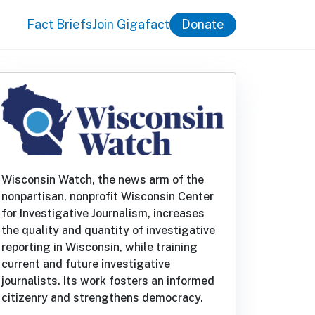
Fact Briefs
Join Gigafact
Donate
Wisconsin Watch, the news arm of the
nonpartisan, nonprofit Wisconsin Center
for Investigative Journalism, increases
the quality and quantity of investigative
reporting in Wisconsin, while training
current and future investigative
journalists. Its work fosters an informed
citizenry and strengthens democracy.