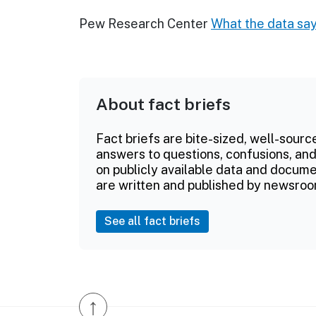
Pew Research Center
What the data say
About fact briefs
Fact briefs are bite-sized, well-sourc
answers to questions, confusions, and
on publicly available data and documen
are written and published by newsroo
See all fact briefs
↑