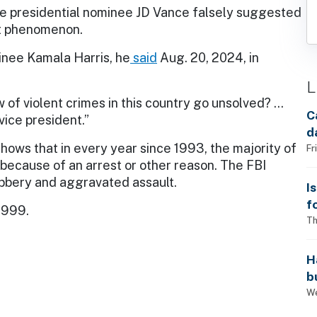
ce presidential nominee JD Vance falsely suggested
nt phenomenon.
inee Kamala Harris, he
said
Aug. 20, 2024, in
L
 of violent crimes in this country go unsolved? …
C
vice president.”
d
hows that in every year since 1993, the majority of
Fr
because of an arrest or other reason. The FBI
obbery and aggravated assault.
I
f
1999.
i
Th
H
b
s
We