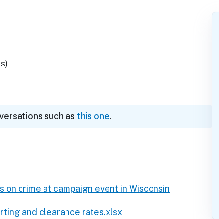
s)
nversations such as
this one
.
 on crime at campaign event in Wisconsin
ting and clearance rates.xlsx