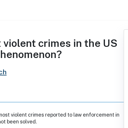
t violent crimes in the US
 phenomenon?
ch
ost violent crimes reported to law enforcement in
not been solved.