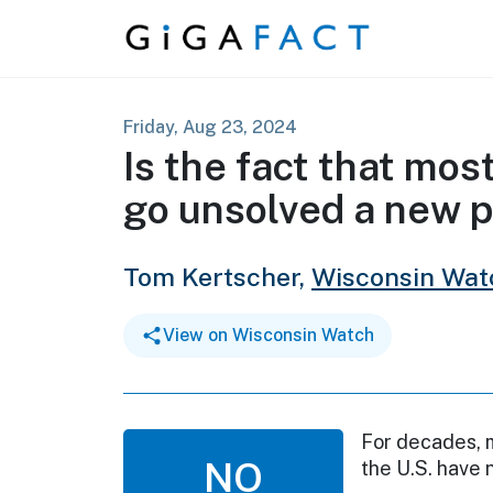
Skip to content
Friday, Aug 23, 2024
Is the fact that mos
go unsolved a new
Tom Kertscher,
Wisconsin Wat
View on Wisconsin Watch
For decades, m
NO
the U.S. have 