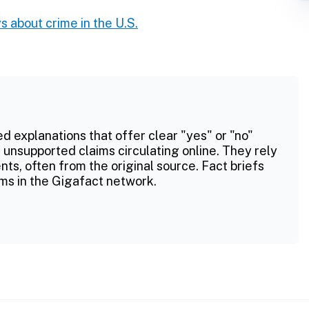
s about crime in the U.S.
ed explanations that offer clear "yes" or "no"
 unsupported claims circulating online. They rely
ts, often from the original source. Fact briefs
ms in the Gigafact network.