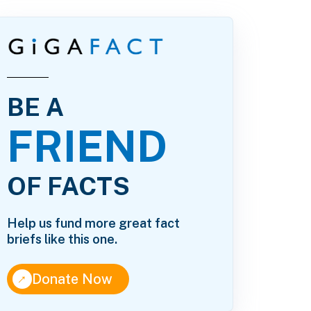
BE A
FRIEND
OF FACTS
Help us fund more great fact
briefs like this one.
↑
Donate Now