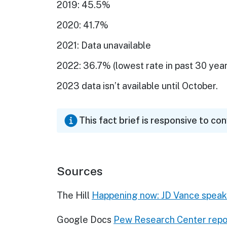
2019: 45.5%
2020: 41.7%
2021: Data unavailable
2022: 36.7% (lowest rate in past 30 year
2023 data isn’t available until October.
This fact brief is responsive to co
Sources
The Hill
Happening now: JD Vance speaks
Google Docs
Pew Research Center repor