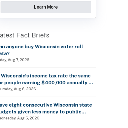
Learn More
atest Fact Briefs
an anyone buy Wisconsin voter roll
ata?
iday, Aug 7, 2026
s Wisconsin’s income tax rate the same
or people earning $400,000 annually as
t is for billionaires?
ursday, Aug 6, 2026
ave eight consecutive Wisconsin state
udgets given less money to public
chools?
dnesday, Aug 5, 2026