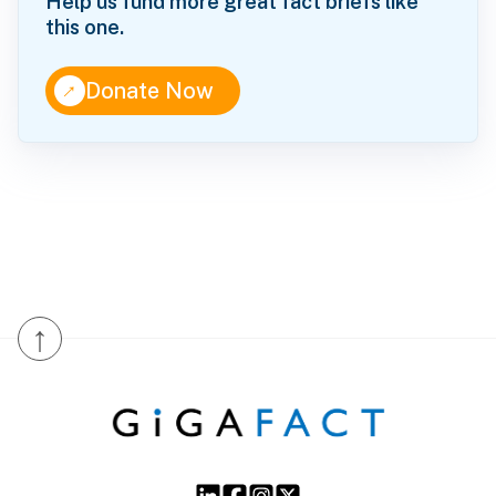
Help us fund more great fact briefs like
this one.
↑
Donate Now
↑