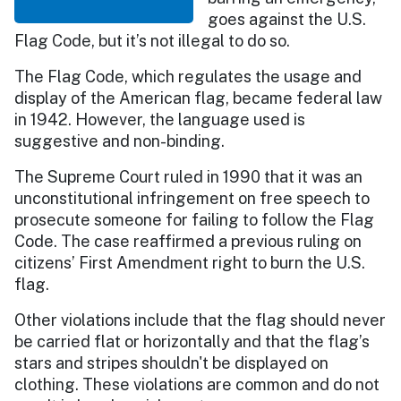
goes against the U.S.
Flag Code, but it’s not illegal to do so.
The Flag Code, which regulates the usage and
display of the American flag, became federal law
in 1942. However, the language used is
suggestive and non-binding.
The Supreme Court ruled in 1990 that it was an
unconstitutional infringement on free speech to
prosecute someone for failing to follow the Flag
Code. The case reaffirmed a previous ruling on
citizens’ First Amendment right to burn the U.S.
flag.
Other violations include that the flag should never
be carried flat or horizontally and that the flag’s
stars and stripes shouldn't be displayed on
clothing. These violations are common and do not