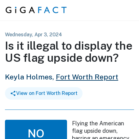
Skip to content
Wednesday, Apr 3, 2024
Is it illegal to display the
US flag upside down?
Keyla Holmes,
Fort Worth Report
View on Fort Worth Report
Flying the American
NO
flag upside down,
barring an emergency,