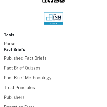
Tools
Parser
Fact Briefs
Published Fact Briefs
Fact Brief Quizzes
Fact Brief Methodology
Trust Principles
Publishers