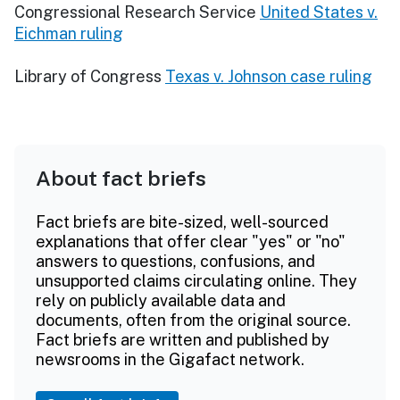
Congressional Research Service
United States v.
Eichman ruling
Library of Congress
Texas v. Johnson case ruling
About fact briefs
Fact briefs are bite-sized, well-sourced
explanations that offer clear "yes" or "no"
answers to questions, confusions, and
unsupported claims circulating online. They
rely on publicly available data and
documents, often from the original source.
Fact briefs are written and published by
newsrooms in the Gigafact network.