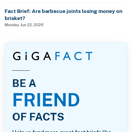
Fact Brief: Are barbecue joints losing money on
brisket?
Monday, Jun 22, 2026
BE A
FRIEND
OF FACTS