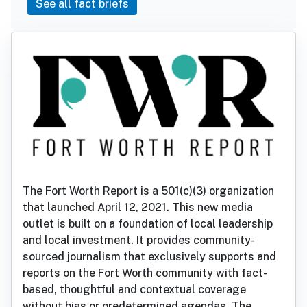
See all fact briefs
The Fort Worth Report is a 501(c)(3) organization
that launched April 12, 2021. This new media
outlet is built on a foundation of local leadership
and local investment. It provides community-
sourced journalism that exclusively supports and
reports on the Fort Worth community with fact-
based, thoughtful and contextual coverage
without bias or predetermined agendas. The