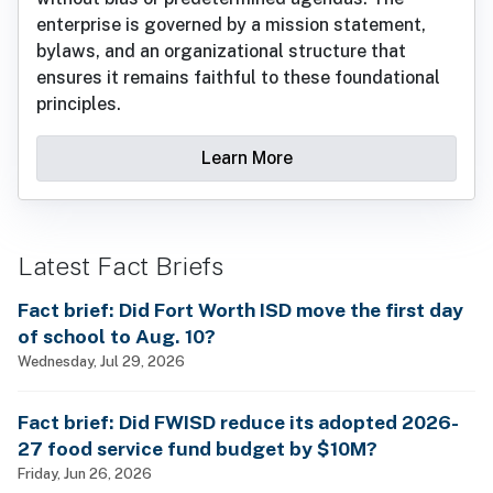
enterprise is governed by a mission statement,
bylaws, and an organizational structure that
ensures it remains faithful to these foundational
principles.
Learn More
Latest Fact Briefs
Fact brief: Did Fort Worth ISD move the first day
of school to Aug. 10?
Wednesday, Jul 29, 2026
Fact brief: Did FWISD reduce its adopted 2026-
27 food service fund budget by $10M?
Friday, Jun 26, 2026