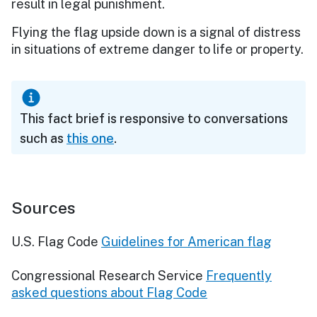
result in legal punishment.
Flying the flag upside down is a signal of distress
in situations of extreme danger to life or property.
This fact brief is responsive to conversations
such as
this one
.
Sources
U.S. Flag Code
Guidelines for American flag
Congressional Research Service
Frequently
asked questions about Flag Code