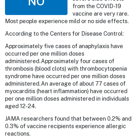
NO
from the COVID-19
vaccine are very rare.
Most people experience mild or no side effects.
According to the Centers for Disease Control:
Approximately five cases of anaphylaxis have
occurred per one million doses
administered.Approximately four cases of
thrombosis (blood clots) with thrombocytopenia
syndrome have occurred per one million doses
administered.An average of about 77 cases of
myocarditis (heart inflammation) have occurred
per one million doses administered in individuals
aged 12-24.
JAMA researchers found that between 0.2% and
0.3% of vaccine recipients experience allergic
reactions.