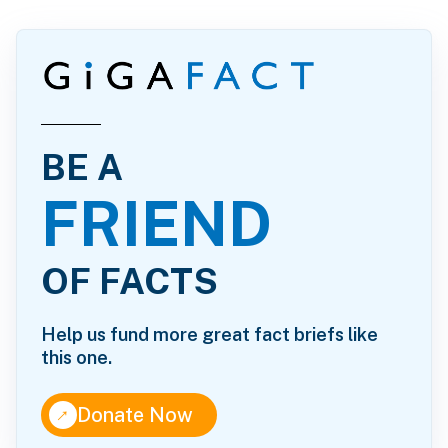
BE A
FRIEND
OF FACTS
Help us fund more great fact briefs like
this one.
↑
Donate Now