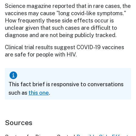
Science magazine reported that in rare cases, the
vaccines may cause "long covid-like symptoms."
How frequently these side effects occur is
unclear given that such cases are difficult to
diagnose and are not being publicly tracked.
Clinical trial results suggest COVID-19 vaccines
are safe for people with HIV.
This fact brief is responsive to conversations
such as
this one
.
Sources