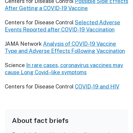
Centers for Disease Control
Possible Side Effects
After Getting a COVID-19 Vaccine
Centers for Disease Control
Selected Adverse
Events Reported after COVID-19 Vaccination
JAMA Network
Analysis of COVID-19 Vaccine
Type and Adverse Effects Following Vaccination
Science
In rare cases, coronavirus vaccines may
cause Long Covid–like symptoms
Centers for Disease Control
COVID-19 and HIV
About fact briefs