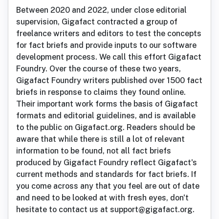
Between 2020 and 2022, under close editorial
supervision, Gigafact contracted a group of
freelance writers and editors to test the concepts
for fact briefs and provide inputs to our software
development process. We call this effort Gigafact
Foundry. Over the course of these two years,
Gigafact Foundry writers published over 1500 fact
briefs in response to claims they found online.
Their important work forms the basis of Gigafact
formats and editorial guidelines, and is available
to the public on Gigafact.org. Readers should be
aware that while there is still a lot of relevant
information to be found, not all fact briefs
produced by Gigafact Foundry reflect Gigafact's
current methods and standards for fact briefs. If
you come across any that you feel are out of date
and need to be looked at with fresh eyes, don't
hesitate to contact us at support@gigafact.org.