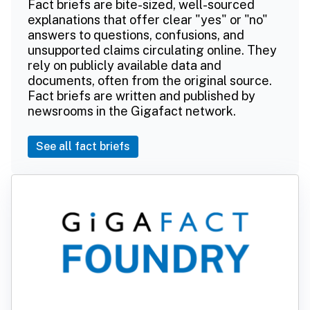
Fact briefs are bite-sized, well-sourced
explanations that offer clear "yes" or "no"
answers to questions, confusions, and
unsupported claims circulating online. They
rely on publicly available data and
documents, often from the original source.
Fact briefs are written and published by
newsrooms in the Gigafact network.
See all fact briefs