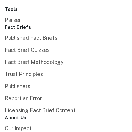
Tools
Parser
Fact Briefs
Published Fact Briefs
Fact Brief Quizzes
Fact Brief Methodology
Trust Principles
Publishers
Report an Error
Licensing Fact Brief Content
About Us
Our Impact