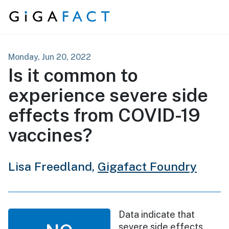
Skip to content
Monday, Jun 20, 2022
Is it common to
experience severe side
effects from COVID-19
vaccines?
Lisa Freedland,
Gigafact Foundry
Data indicate that
severe side effects