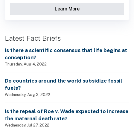
Learn More
Latest Fact Briefs
Is there a scientific consensus that life begins at
conception?
Thursday, Aug 4, 2022
Do countries around the world subsidize fossil
fuels?
Wednesday, Aug 3, 2022
Is the repeal of Roe v. Wade expected to increase
the maternal death rate?
Wednesday, Jul 27, 2022