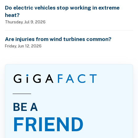
Do electric vehicles stop working in extreme
heat?
Thursday, Jul 9, 2026
Are injuries from wind turbines common?
Friday, Jun 12, 2026
BE A
FRIEND