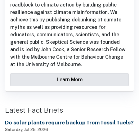
roadblock to climate action by building public
resilience against climate misinformation. We
achieve this by publishing debunking of climate
myths as well as providing resources for
educators, communicators, scientists, and the
general public. Skeptical Science was founded
and is led by John Cook, a Senior Research Fellow
with the Melbourne Centre for Behaviour Change
at the University of Melbourne.
Learn More
Latest Fact Briefs
Do solar plants require backup from fossil fuels?
Saturday, Jul 25, 2026