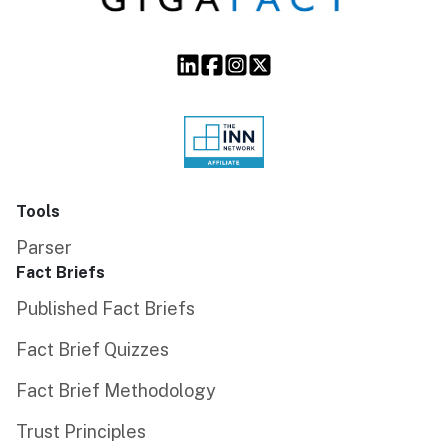
Tools
Parser
Fact Briefs
Published Fact Briefs
Fact Brief Quizzes
Fact Brief Methodology
Trust Principles