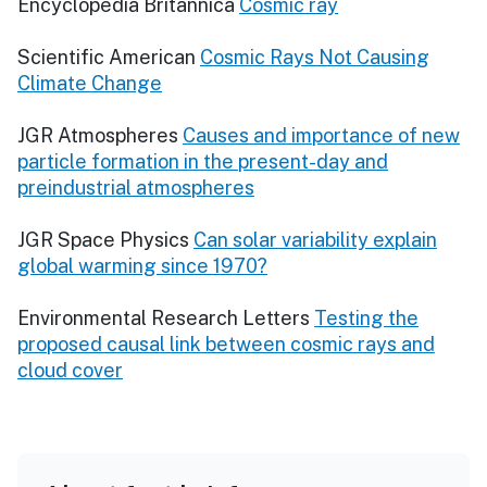
Encyclopedia Britannica
Cosmic ray
Scientific American
Cosmic Rays Not Causing
Climate Change
JGR Atmospheres
Causes and importance of new
particle formation in the present-day and
preindustrial atmospheres
JGR Space Physics
Can solar variability explain
global warming since 1970?
Environmental Research Letters
Testing the
proposed causal link between cosmic rays and
cloud cover