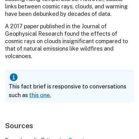
links between cosmic rays, clouds, and warming
have been debunked by decades of data.
A 2017 paper published in the Journal of
Geophysical Research found the effects of
cosmic rays on clouds insignificant compared to
that of natural emissions like wildfires and
volcanoes.
This fact brief is responsive to conversations
such as
this one
.
Sources