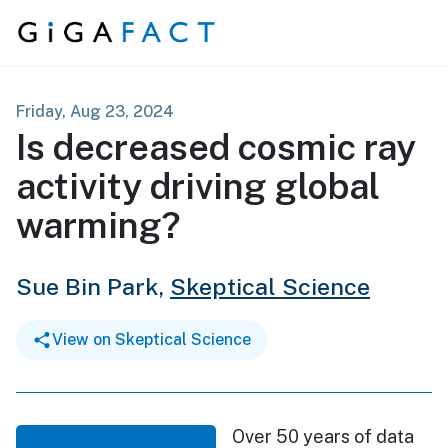
Skip to content
Friday, Aug 23, 2024
Is decreased cosmic ray
activity driving global
warming?
Sue Bin Park,
Skeptical Science
View on Skeptical Science
Over 50 years of data