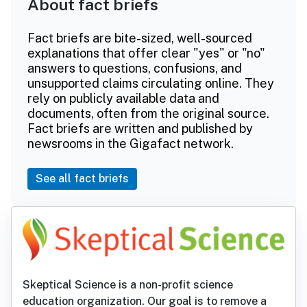
About fact briefs
Fact briefs are bite-sized, well-sourced
explanations that offer clear "yes" or "no"
answers to questions, confusions, and
unsupported claims circulating online. They
rely on publicly available data and
documents, often from the original source.
Fact briefs are written and published by
newsrooms in the Gigafact network.
See all fact briefs
Skeptical Science is a non-profit science
education organization. Our goal is to remove a