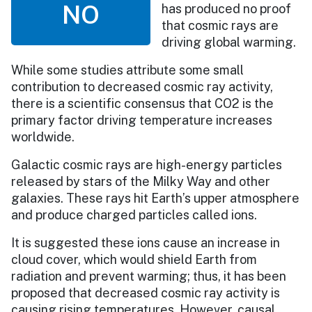
NO
has produced no proof
that cosmic rays are
driving global warming.
While some studies attribute some small
contribution to decreased cosmic ray activity,
there is a scientific consensus that CO2 is the
primary factor driving temperature increases
worldwide.
Galactic cosmic rays are high-energy particles
released by stars of the Milky Way and other
galaxies. These rays hit Earth’s upper atmosphere
and produce charged particles called ions.
It is suggested these ions cause an increase in
cloud cover, which would shield Earth from
radiation and prevent warming; thus, it has been
proposed that decreased cosmic ray activity is
causing rising temperatures. However, causal