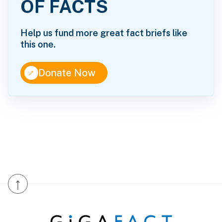
OF FACTS
Help us fund more great fact briefs like
this one.
↑
Donate Now
↑