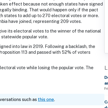
taken effect because not enough states have signed
legally binding. That would happen only if the pact
 states to add up to 270 electoral votes or more.
umbia have joined, representing 209 votes.
ive its electoral votes to the winner of the national
e statewide popular vote.
 signed into law in 2019. Following a backlash, the
Proposition 113 and passed with 52% of voters
L
lectoral vote while losing the popular vote. The
D
a
Fr
nversations such as
this one
.
C
d