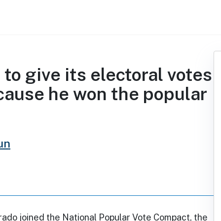
to give its electoral votes
cause he won the popular
un
rado joined the National Popular Vote Compact, the