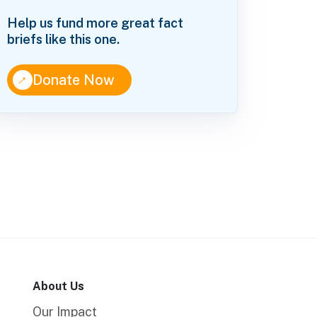
Help us fund more great fact
briefs like this one.
↑
Donate Now
About Us
Our Impact