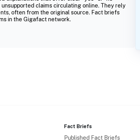
 unsupported claims circulating online. They rely
ts, often from the original source. Fact briefs
ms in the Gigafact network.
Fact Briefs
Published Fact Briefs