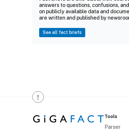
answers to questions, confusions, and
on publicly available data and documen
are written and published by newsroo
See all fact briefs
↑
Tools
Parser