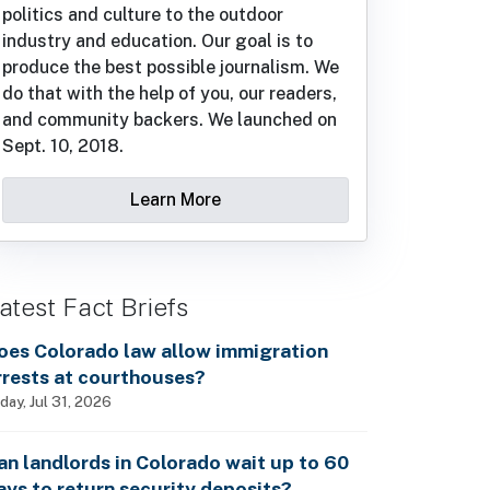
politics and culture to the outdoor
industry and education. Our goal is to
produce the best possible journalism. We
do that with the help of you, our readers,
and community backers. We launched on
Sept. 10, 2018.
Learn More
atest Fact Briefs
oes Colorado law allow immigration
rrests at courthouses?
iday, Jul 31, 2026
an landlords in Colorado wait up to 60
ays to return security deposits?