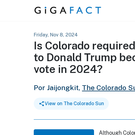
Skip to content
Friday, Nov 8, 2024
Is Colorado required 
to Donald Trump be
vote in 2024?
Por Jaijongkit,
The Colorado S
View on The Colorado Sun
Although Colo