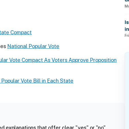
Mo
I
i
state Compact
Fr
res
National Popular Vote
pular Vote Compact As Voters Approve Proposition
 Popular Vote Bill in Each State
ed explanations that offer clear "yes" or "no"