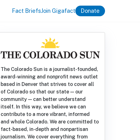
Fact Briefs
Join Gigafact
Donate
The Colorado Sun is a journalist-founded,
award-winning and nonprofit news outlet
based in Denver that strives to cover all
of Colorado so that our state — our
community — can better understand
itself. In this way, we believe we can
contribute to a more vibrant, informed
and whole Colorado. We are committed to
fact-based, in-depth and nonpartisan
journalism. We cover everything from