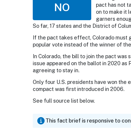
NO
pact has not 
on to make it 
garners enough
So far, 17 states and the District of Col
If the pact takes effect, Colorado must g
popular vote instead of the winner of th
In Colorado, the bill to join the pact was
issue appeared on the ballot in 2020 as 
agreeing to stay in.
Only four U.S. presidents have won the e
compact was first introduced in 2006.
See full source list below.
This fact brief is responsive to co