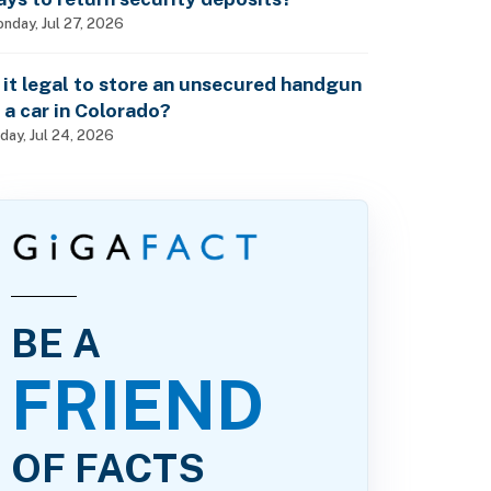
nday, Jul 27, 2026
s it legal to store an unsecured handgun
n a car in Colorado?
iday, Jul 24, 2026
BE A
FRIEND
OF FACTS