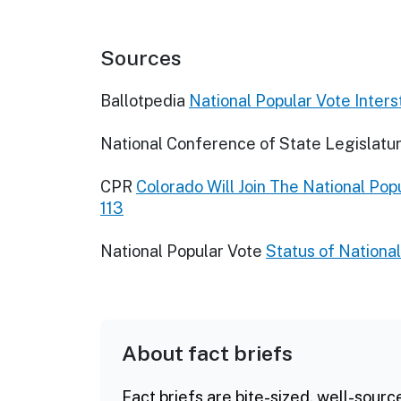
Sources
Ballotpedia
National Popular Vote Inter
National Conference of State Legislatu
CPR
Colorado Will Join The National Po
113
National Popular Vote
Status of National
About fact briefs
Fact briefs are bite-sized, well-sourc