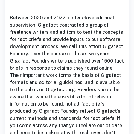
Between 2020 and 2022, under close editorial
supervision, Gigafact contracted a group of
freelance writers and editors to test the concepts
for fact briefs and provide inputs to our software
development process. We call this effort Gigafact
Foundry. Over the course of these two years,
Gigafact Foundry writers published over 1500 fact
briefs in response to claims they found online.
Their important work forms the basis of Gigafact
formats and editorial guidelines, and is available
to the public on Gigafact.org. Readers should be
aware that while there is still a lot of relevant
information to be found, not all fact briefs
produced by Gigafact Foundry reflect Gigafact's
current methods and standards for fact briefs. If
you come across any that you feel are out of date
and need to be looked at with fresh eyes, don't