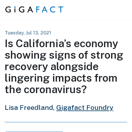
Skip to content
Tuesday, Jul 13, 2021
Is California’s economy
showing signs of strong
recovery alongside
lingering impacts from
the coronavirus?
Lisa Freedland,
Gigafact Foundry