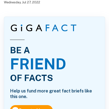
Wednesday, Jul 27, 2022
BE A
FRIEND
OF FACTS
Help us fund more great fact briefs like
this one.