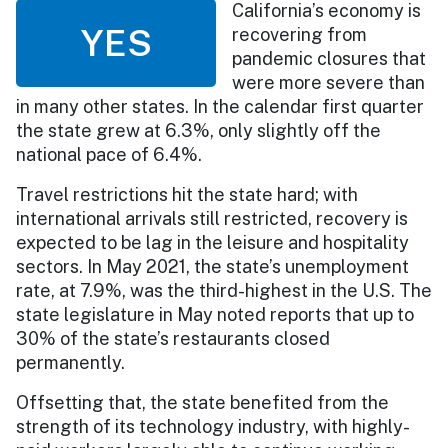
California’s economy is
YES
recovering from
pandemic closures that
were more severe than
in many other states. In the calendar first quarter
the state grew at 6.3%, only slightly off the
national pace of 6.4%.
Travel restrictions hit the state hard; with
international arrivals still restricted, recovery is
expected to be lag in the leisure and hospitality
sectors. In May 2021, the state’s unemployment
rate, at 7.9%, was the third-highest in the U.S. The
state legislature in May noted reports that up to
30% of the state’s restaurants closed
permanently.
Offsetting that, the state benefited from the
strength of its technology industry, with highly-