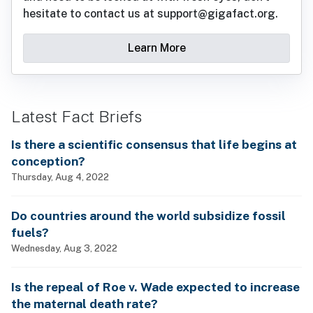
hesitate to contact us at support@gigafact.org.
Learn More
Latest Fact Briefs
Is there a scientific consensus that life begins at
conception?
Thursday, Aug 4, 2022
Do countries around the world subsidize fossil
fuels?
Wednesday, Aug 3, 2022
Is the repeal of Roe v. Wade expected to increase
the maternal death rate?