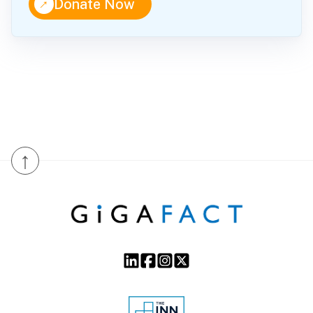
↑
Donate Now
↑