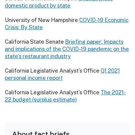
domestic product by state
University of New Hampshire
COVID-19 Economic
Crisis: By State
California State Senate
Briefing paper: Impacts
and implications of the COVID-19 pandemic on the
state’s restaurant industry
California Legislative Analyst’s Office
Q1 2021
personal income report
California Legislative Analyst’s Office
The 2021-
22 budget (surplus estimate)
About fact briefs