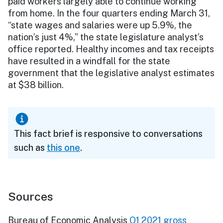
paid workers largely able to continue working
from home. In the four quarters ending March 31,
“state wages and salaries were up 5.9%, the
nation’s just 4%,” the state legislature analyst’s
office reported. Healthy incomes and tax receipts
have resulted in a windfall for the state
government that the legislative analyst estimates
at $38 billion.
This fact brief is responsive to conversations
such as
this one
.
Sources
Bureau of Economic Analysis
Q1 2021 gross