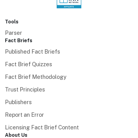
Tools
Parser
Fact Briefs
Published Fact Briefs
Fact Brief Quizzes
Fact Brief Methodology
Trust Principles
Publishers
Report an Error
Licensing Fact Brief Content
About Us