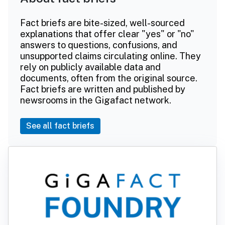
Fact briefs are bite-sized, well-sourced
explanations that offer clear "yes" or "no"
answers to questions, confusions, and
unsupported claims circulating online. They
rely on publicly available data and
documents, often from the original source.
Fact briefs are written and published by
newsrooms in the Gigafact network.
See all fact briefs