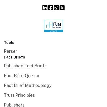
Tools
Parser
Fact Briefs
Published Fact Briefs
Fact Brief Quizzes
Fact Brief Methodology
Trust Principles
Publishers