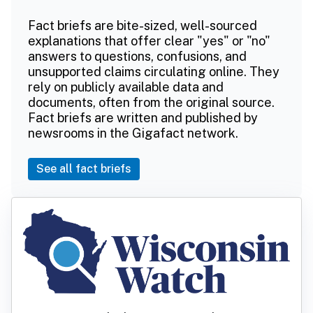
Fact briefs are bite-sized, well-sourced
explanations that offer clear "yes" or "no"
answers to questions, confusions, and
unsupported claims circulating online. They
rely on publicly available data and
documents, often from the original source.
Fact briefs are written and published by
newsrooms in the Gigafact network.
See all fact briefs