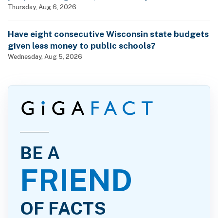
billionaires?
Thursday, Aug 6, 2026
Have eight consecutive Wisconsin state budgets
given less money to public schools?
Wednesday, Aug 5, 2026
BE A
FRIEND
OF FACTS