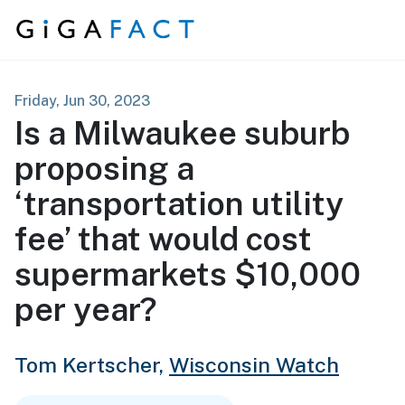
Skip to content
Friday, Jun 30, 2023
Is a Milwaukee suburb
proposing a
‘transportation utility
fee’ that would cost
supermarkets $10,000
per year?
Tom Kertscher,
Wisconsin Watch