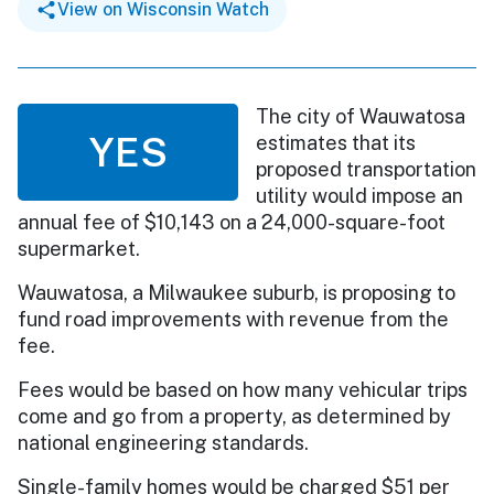
View on Wisconsin Watch
The city of Wauwatosa
YES
estimates that its
proposed transportation
utility would impose an
annual fee of $10,143 on a 24,000-square-foot
supermarket.
Wauwatosa, a Milwaukee suburb, is proposing to
fund road improvements with revenue from the
fee.
Fees would be based on how many vehicular trips
come and go from a property, as determined by
national engineering standards.
Single-family homes would be charged $51 per