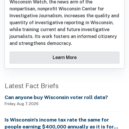
Wisconsin Watch, the news arm of the
nonpartisan, nonprofit Wisconsin Center for
Investigative Journalism, increases the quality and
quantity of investigative reporting in Wisconsin,
while training current and future investigative
journalists. Its work fosters an informed citizenry
and strengthens democracy.
Learn More
Latest Fact Briefs
Can anyone buy Wisconsin voter roll data?
Friday, Aug 7, 2026
Is Wisconsin’s income tax rate the same for
people earning $400,000 annually as it is for