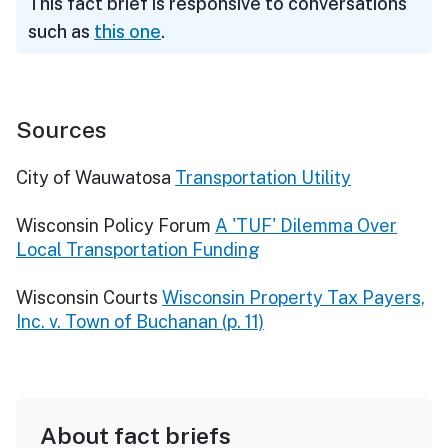
This fact brief is responsive to conversations
such as
this one
.
Sources
City of Wauwatosa
Transportation Utility
Wisconsin Policy Forum
A 'TUF' Dilemma Over
Local Transportation Funding
Wisconsin Courts
Wisconsin Property Tax Payers,
Inc. v. Town of Buchanan (p. 11)
About fact briefs