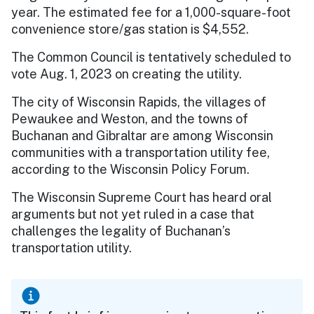
year. The estimated fee for a 1,000-square-foot
convenience store/gas station is $4,552.
The Common Council is tentatively scheduled to
vote Aug. 1, 2023 on creating the utility.
The city of Wisconsin Rapids, the villages of
Pewaukee and Weston, and the towns of
Buchanan and Gibraltar are among Wisconsin
communities with a transportation utility fee,
according to the Wisconsin Policy Forum.
The Wisconsin Supreme Court has heard oral
arguments but not yet ruled in a case that
challenges the legality of Buchanan’s
transportation utility.