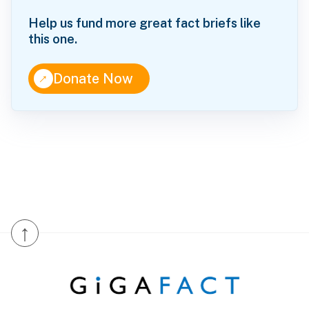
Help us fund more great fact briefs like
this one.
↑
Donate Now
↑