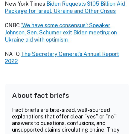
New York Times
Biden Requests $105 Billion Aid
Package for Israel, Ukraine and Other Crises
CNBC
‘We have some consensus’: Speaker
Johnson, Sen. Schumer exit Biden meeting on
Ukraine aid with optimism
NATO
The Secretary General’s Annual Report
2022
About fact briefs
Fact briefs are bite-sized, well-sourced
explanations that offer clear "yes" or "no"
answers to questions, confusions, and
unsupported claims circulating online. They