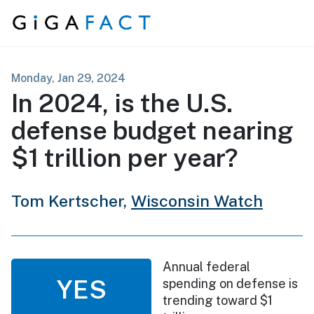
Skip to content
Monday, Jan 29, 2024
In 2024, is the U.S.
defense budget nearing
$1 trillion per year?
Tom Kertscher,
Wisconsin Watch
Annual federal
YES
spending on defense is
trending toward $1