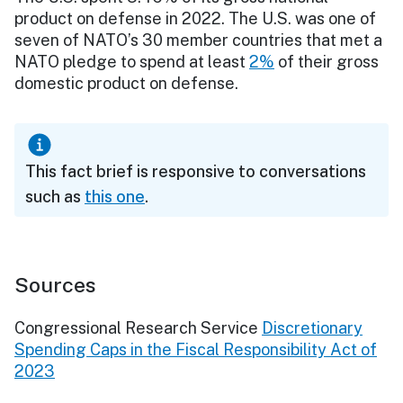
product on defense in 2022. The U.S. was one of
seven of NATO’s 30 member countries that met a
NATO pledge to spend at least
2%
of their gross
domestic product on defense.
This fact brief is responsive to conversations
such as
this one
.
Sources
Congressional Research Service
Discretionary
Spending Caps in the Fiscal Responsibility Act of
2023