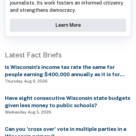
journalists. Its work fosters an informed citizenry
and strengthens democracy.
Learn More
Latest Fact Briefs
Is Wisconsin’s income tax rate the same for
people earning $400,000 annually as it is for
billionaires?
Thursday, Aug 6, 2026
Have eight consecutive Wisconsin state budgets
given less money to public schools?
Wednesday, Aug 5, 2026
Can you ‘cross over’ vote in multiple parties in a