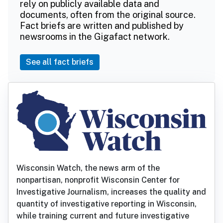
rely on publicly available data and
documents, often from the original source.
Fact briefs are written and published by
newsrooms in the Gigafact network.
See all fact briefs
Wisconsin Watch, the news arm of the
nonpartisan, nonprofit Wisconsin Center for
Investigative Journalism, increases the quality and
quantity of investigative reporting in Wisconsin,
while training current and future investigative