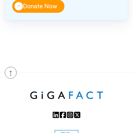
↑
Donate Now
↑