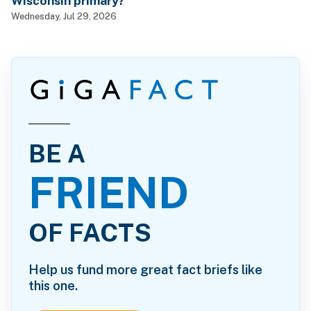
Wisconsin primary?
Wednesday, Jul 29, 2026
BE A
FRIEND
OF FACTS
Help us fund more great fact briefs like
this one.