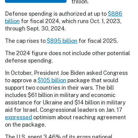
trillion.
Defense spending is authorized at up to
$886
billion
for fiscal 2024, which runs Oct. 1, 2023,
through Sept. 30, 2024.
The cap rises to
$895 billion
for fiscal 2025.
The 2024 figure does not include other potential
defense spending.
In October, President Joe Biden asked Congress
to approve a
$105 billion
package that would
support two countries in their wars. The bill
includes $61 billion in military and economic
assistance for Ukraine and $14 billion in military
aid for Israel. Congressional leaders on Jan. 17
expressed
optimism about reaching agreement
on the package.
The U.S. spent 3.46% of its gross national