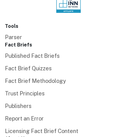
Tools
Parser
Fact Briefs
Published Fact Briefs
Fact Brief Quizzes
Fact Brief Methodology
Trust Principles
Publishers
Report an Error
Licensing Fact Brief Content