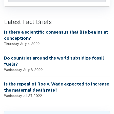
Latest Fact Briefs
Is there a scientific consensus that life begins at
conception?
Thursday, Aug 4, 2022
Do countries around the world subsidize fossil
fuels?
Wednesday, Aug 3, 2022
Is the repeal of Roe v. Wade expected to increase
the maternal death rate?
Wednesday, Jul 27, 2022