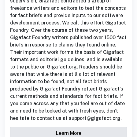
supervision, Gigafact contracted a group of
freelance writers and editors to test the concepts
for fact briefs and provide inputs to our software
development process. We call this effort Gigafact
Foundry. Over the course of these two years,
Gigafact Foundry writers published over 1500 fact
briefs in response to claims they found online.
Their important work forms the basis of Gigafact
formats and editorial guidelines, and is available
to the public on Gigafact.org. Readers should be
aware that while there is still a lot of relevant
information to be found, not all fact briefs
produced by Gigafact Foundry reflect Gigafact's
current methods and standards for fact briefs. If
you come across any that you feel are out of date
and need to be looked at with fresh eyes, don't
hesitate to contact us at support@gigafact.org.
Learn More