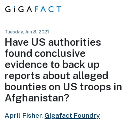
Skip to content
Tuesday, Jun 8, 2021
Have US authorities
found conclusive
evidence to back up
reports about alleged
bounties on US troops in
Afghanistan?
April Fisher,
Gigafact Foundry