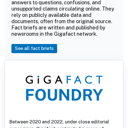
answers to questions, confusions, and
unsupported claims circulating online. They
rely on publicly available data and
documents, often from the original source.
Fact briefs are written and published by
newsrooms in the Gigafact network.
See all fact briefs
Between 2020 and 2022, under close editorial