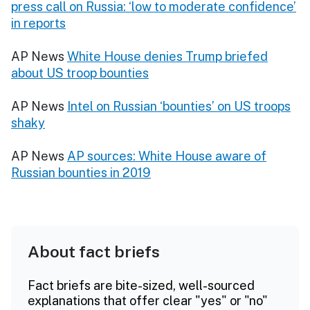
press call on Russia: ‘low to moderate confidence’
in reports
AP News
White House denies Trump briefed
about US troop bounties
AP News
Intel on Russian ‘bounties’ on US troops
shaky
AP News
AP sources: White House aware of
Russian bounties in 2019
About fact briefs
Fact briefs are bite-sized, well-sourced
explanations that offer clear "yes" or "no"