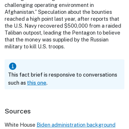
challenging operating environment in
Afghanistan.” Speculation about the bounties
reached a high point last year, after reports that
the U.S. Navy recovered $500,000 from a raided
Taliban outpost, leading the Pentagon to believe
that the money was supplied by the Russian
military to kill U.S. troops.
This fact brief is responsive to conversations
such as
this one
.
Sources
White House
Biden administration background