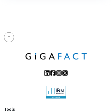
↑
Tools