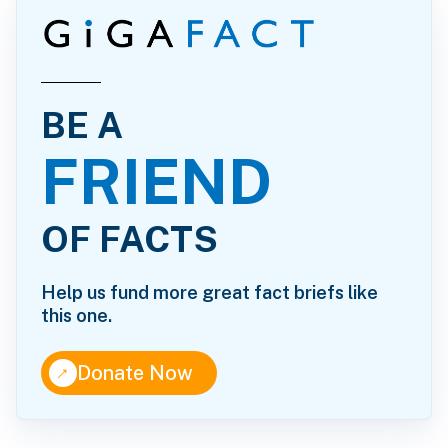
BE A
FRIEND
OF FACTS
Help us fund more great fact briefs like
this one.
↑
Donate Now