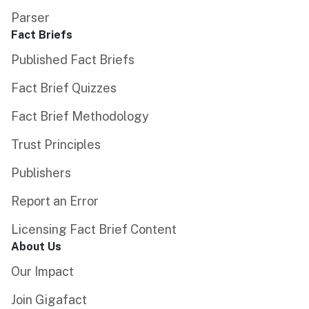
Parser
Fact Briefs
Published Fact Briefs
Fact Brief Quizzes
Fact Brief Methodology
Trust Principles
Publishers
Report an Error
Licensing Fact Brief Content
About Us
Our Impact
Join Gigafact