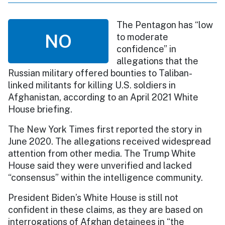
The Pentagon has “low
NO
to moderate
confidence” in
allegations that the
Russian military offered bounties to Taliban-
linked militants for killing U.S. soldiers in
Afghanistan, according to an April 2021 White
House briefing.
The New York Times first reported the story in
June 2020. The allegations received widespread
attention from other media. The Trump White
House said they were unverified and lacked
“consensus” within the intelligence community.
President Biden’s White House is still not
confident in these claims, as they are based on
interrogations of Afghan detainees in “the