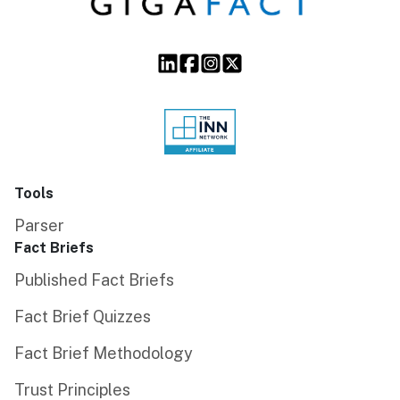
Tools
Parser
Fact Briefs
Published Fact Briefs
Fact Brief Quizzes
Fact Brief Methodology
Trust Principles