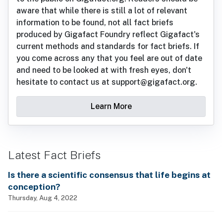
aware that while there is still a lot of relevant
information to be found, not all fact briefs
produced by Gigafact Foundry reflect Gigafact's
current methods and standards for fact briefs. If
you come across any that you feel are out of date
and need to be looked at with fresh eyes, don't
hesitate to contact us at support@gigafact.org.
Learn More
Latest Fact Briefs
Is there a scientific consensus that life begins at
conception?
Thursday, Aug 4, 2022