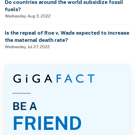
Do countries around the world subsidize fossil
fuels?
Wednesday, Aug 3, 2022
Is the repeal of Roe v. Wade expected to increase
the maternal death rate?
Wednesday, Jul 27, 2022
BE A
FRIEND