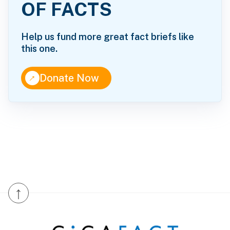
OF FACTS
Help us fund more great fact briefs like
this one.
↑
Donate Now
↑