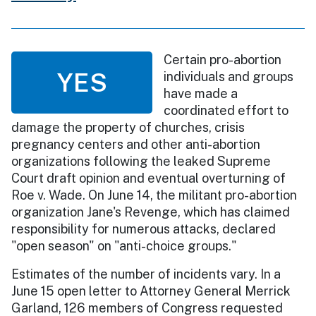
Certain pro-abortion
YES
individuals and groups
have made a
coordinated effort to
damage the property of churches, crisis
pregnancy centers and other anti-abortion
organizations following the leaked Supreme
Court draft opinion and eventual overturning of
Roe v. Wade. On June 14, the militant pro-abortion
organization Jane's Revenge, which has claimed
responsibility for numerous attacks, declared
"open season" on "anti-choice groups."
Estimates of the number of incidents vary. In a
June 15 open letter to Attorney General Merrick
Garland, 126 members of Congress requested