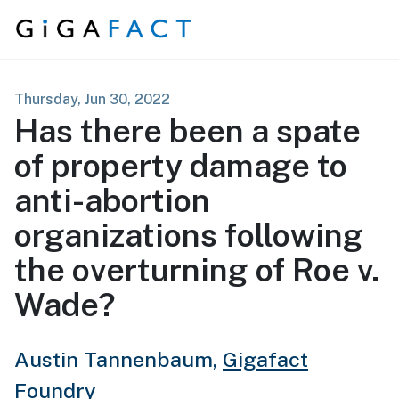
Skip to content
Thursday, Jun 30, 2022
Has there been a spate
of property damage to
anti-abortion
organizations following
the overturning of Roe v.
Wade?
Austin Tannenbaum,
Gigafact
Foundry