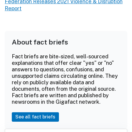
Federation Releases 2021 Violence & Disruption
Report
About fact briefs
Fact briefs are bite-sized, well-sourced
explanations that offer clear "yes" or "no"
answers to questions, confusions, and
unsupported claims circulating online. They
rely on publicly available data and
documents, often from the original source.
Fact briefs are written and published by
newsrooms in the Gigafact network.
See all fact briefs