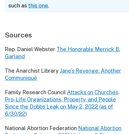
such as
this one
.
Sources
Rep. Daniel Webster
The Honorable Merrick B.
Garland
The Anarchist Library
Jane's Revenge: Another
Communiqué
Family Research Council
Attacks on Churches,
Pro-Life Organizations, Property, and People
Since the Dobbs Leak on May 2, 2022 (as of
6/30/22)
National Abortion Federation
National Abortion