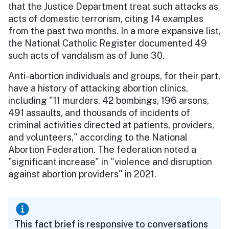
that the Justice Department treat such attacks as
acts of domestic terrorism, citing 14 examples
from the past two months. In a more expansive list,
the National Catholic Register documented 49
such acts of vandalism as of June 30.
Anti-abortion individuals and groups, for their part,
have a history of attacking abortion clinics,
including "11 murders, 42 bombings, 196 arsons,
491 assaults, and thousands of incidents of
criminal activities directed at patients, providers,
and volunteers," according to the National
Abortion Federation. The federation noted a
"significant increase" in "violence and disruption
against abortion providers" in 2021.
This fact brief is responsive to conversations