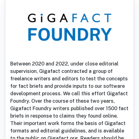
Between 2020 and 2022, under close editorial
supervision, Gigafact contracted a group of
freelance writers and editors to test the concepts
for fact briefs and provide inputs to our software
development process. We call this effort Gigafact
Foundry. Over the course of these two years,
Gigafact Foundry writers published over 1500 fact
briefs in response to claims they found online.
Their important work forms the basis of Gigafact
formats and editorial guidelines, and is available
to the public on Gigafact.org. Readers should be