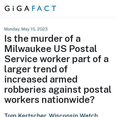
Skip to content
Monday, May 15, 2023
Is the murder of a
Milwaukee US Postal
Service worker part of a
larger trend of
increased armed
robberies against postal
workers nationwide?
Tom Kertscher,
Wisconsin Watch