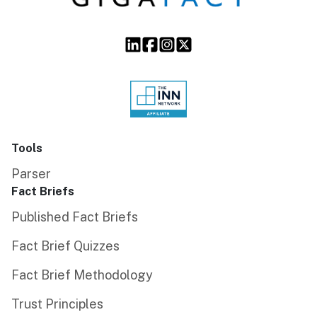
Tools
Parser
Fact Briefs
Published Fact Briefs
Fact Brief Quizzes
Fact Brief Methodology
Trust Principles