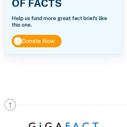
OF FACTS
Help us fund more great fact briefs like
this one.
↑
Donate Now
↑