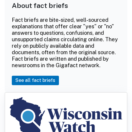
About fact briefs
Fact briefs are bite-sized, well-sourced
explanations that offer clear "yes" or "no"
answers to questions, confusions, and
unsupported claims circulating online. They
rely on publicly available data and
documents, often from the original source.
Fact briefs are written and published by
newsrooms in the Gigafact network.
See all fact briefs