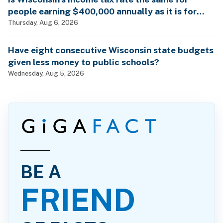
people earning $400,000 annually as it is for
billionaires?
Thursday, Aug 6, 2026
Have eight consecutive Wisconsin state budgets
given less money to public schools?
Wednesday, Aug 5, 2026
BE A
FRIEND