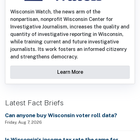
Wisconsin Watch, the news arm of the
nonpartisan, nonprofit Wisconsin Center for
Investigative Journalism, increases the quality and
quantity of investigative reporting in Wisconsin,
while training current and future investigative
journalists. Its work fosters an informed citizenry
and strengthens democracy.
Learn More
Latest Fact Briefs
Can anyone buy Wisconsin voter roll data?
Friday, Aug 7, 2026
Is Wisconsin’s income tax rate the same for