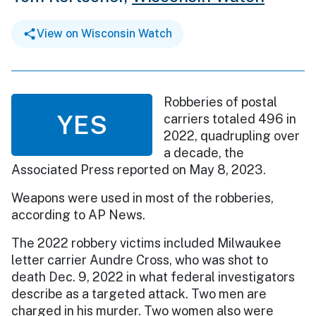
View on Wisconsin Watch
Robberies of postal
YES
carriers totaled 496 in
2022, quadrupling over
a decade, the
Associated Press reported on May 8, 2023.
Weapons were used in most of the robberies,
according to AP News.
The 2022 robbery victims included Milwaukee
letter carrier Aundre Cross, who was shot to
death Dec. 9, 2022 in what federal investigators
describe as a targeted attack. Two men are
charged in his murder. Two women also were