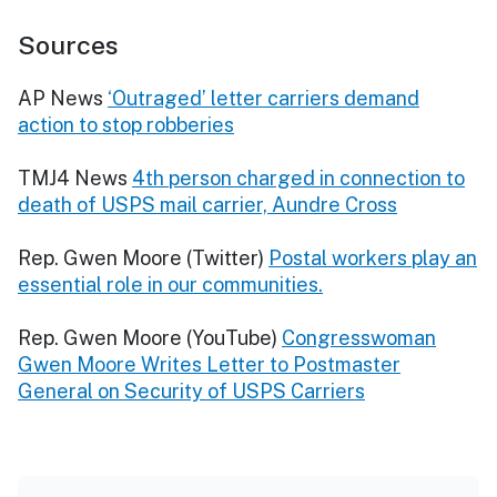
Sources
AP News
‘Outraged’ letter carriers demand
action to stop robberies
TMJ4 News
4th person charged in connection to
death of USPS mail carrier, Aundre Cross
Rep. Gwen Moore (Twitter)
Postal workers play an
essential role in our communities.
Rep. Gwen Moore (YouTube)
Congresswoman
Gwen Moore Writes Letter to Postmaster
General on Security of USPS Carriers