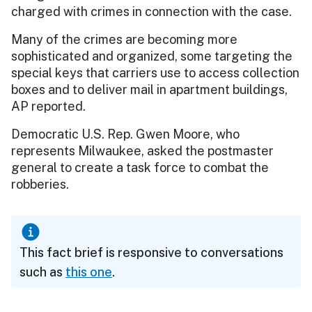
charged with crimes in connection with the case.
Many of the crimes are becoming more
sophisticated and organized, some targeting the
special keys that carriers use to access collection
boxes and to deliver mail in apartment buildings,
AP reported.
Democratic U.S. Rep. Gwen Moore, who
represents Milwaukee, asked the postmaster
general to create a task force to combat the
robberies.
This fact brief is responsive to conversations
such as
this one
.