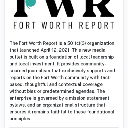
The Fort Worth Report is a 501(c)(3) organization
that launched April 12, 2021. This new media
outlet is built on a foundation of local leadership
and local investment. It provides community-
sourced journalism that exclusively supports and
reports on the Fort Worth community with fact-
based, thoughtful and contextual coverage
without bias or predetermined agendas. The
enterprise is governed by a mission statement,
bylaws, and an organizational structure that
ensures it remains faithful to these foundational
principles.