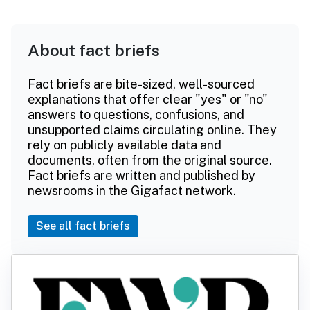
About fact briefs
Fact briefs are bite-sized, well-sourced
explanations that offer clear "yes" or "no"
answers to questions, confusions, and
unsupported claims circulating online. They
rely on publicly available data and
documents, often from the original source.
Fact briefs are written and published by
newsrooms in the Gigafact network.
See all fact briefs