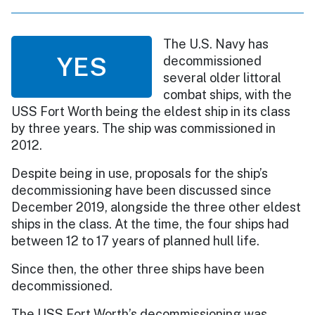
The U.S. Navy has
YES
decommissioned
several older littoral
combat ships, with the
USS Fort Worth being the eldest ship in its class
by three years. The ship was commissioned in
2012.
Despite being in use, proposals for the ship’s
decommissioning have been discussed since
December 2019, alongside the three other eldest
ships in the class. At the time, the four ships had
between 12 to 17 years of planned hull life.
Since then, the other three ships have been
decommissioned.
The USS Fort Worth’s decommissioning was