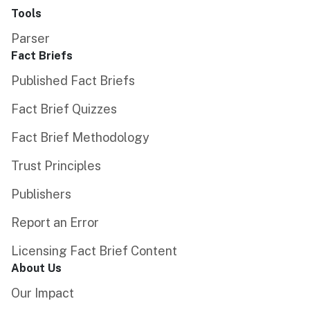
Tools
Parser
Fact Briefs
Published Fact Briefs
Fact Brief Quizzes
Fact Brief Methodology
Trust Principles
Publishers
Report an Error
Licensing Fact Brief Content
About Us
Our Impact