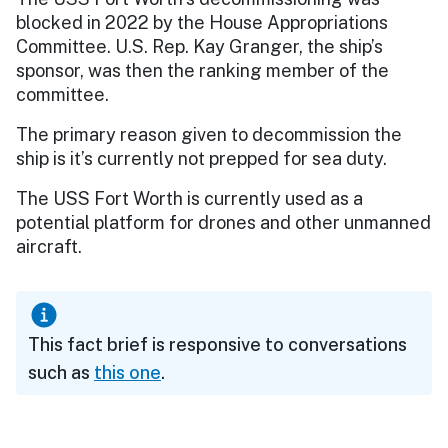
blocked in 2022 by the House Appropriations
Committee. U.S. Rep. Kay Granger, the ship’s
sponsor, was then the ranking member of the
committee.
The primary reason given to decommission the
ship is it’s currently not prepped for sea duty.
The USS Fort Worth is currently used as a
potential platform for drones and other unmanned
aircraft.
This fact brief is responsive to conversations
such as
this one
.