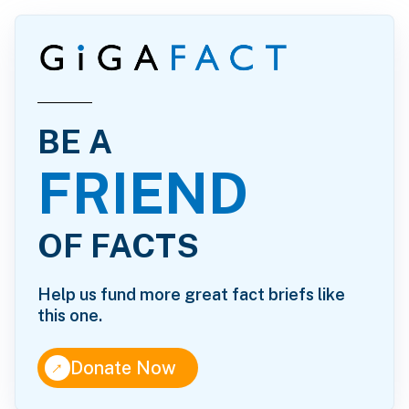
BE A
FRIEND
OF FACTS
Help us fund more great fact briefs like
this one.
↑
Donate Now