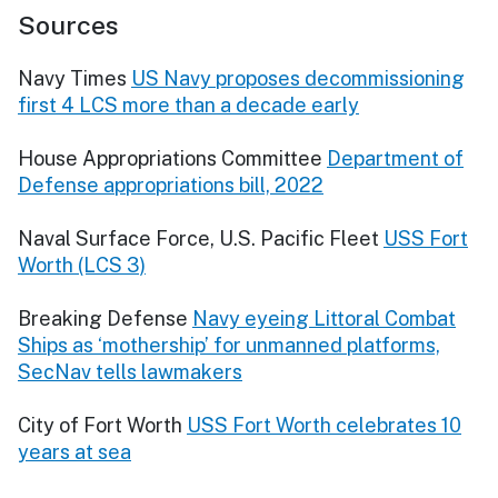
Sources
Navy Times
US Navy proposes decommissioning
first 4 LCS more than a decade early
House Appropriations Committee
Department of
Defense appropriations bill, 2022
Naval Surface Force, U.S. Pacific Fleet
USS Fort
Worth (LCS 3)
Breaking Defense
Navy eyeing Littoral Combat
Ships as ‘mothership’ for unmanned platforms,
SecNav tells lawmakers
City of Fort Worth
USS Fort Worth celebrates 10
years at sea