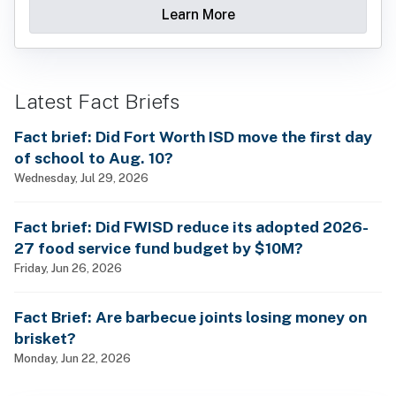
Learn More
Latest Fact Briefs
Fact brief: Did Fort Worth ISD move the first day
of school to Aug. 10?
Wednesday, Jul 29, 2026
Fact brief: Did FWISD reduce its adopted 2026-
27 food service fund budget by $10M?
Friday, Jun 26, 2026
Fact Brief: Are barbecue joints losing money on
brisket?
Monday, Jun 22, 2026