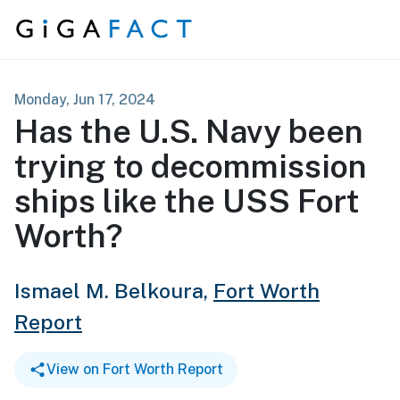
Skip to content
Monday, Jun 17, 2024
Has the U.S. Navy been
trying to decommission
ships like the USS Fort
Worth?
Ismael M. Belkoura,
Fort Worth
Report
View on Fort Worth Report