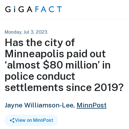
Skip to content
Monday, Jul 3, 2023
Has the city of
Minneapolis paid out
‘almost $80 million’ in
police conduct
settlements since 2019?
Jayne Williamson-Lee,
MinnPost
View on MinnPost