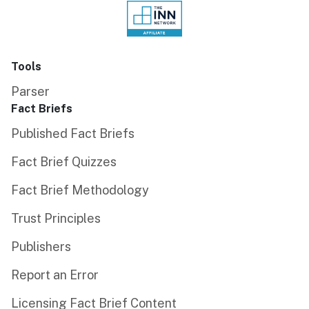
Tools
Parser
Fact Briefs
Published Fact Briefs
Fact Brief Quizzes
Fact Brief Methodology
Trust Principles
Publishers
Report an Error
Licensing Fact Brief Content