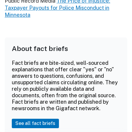
Public Record Media
The Price of Injustice:
Taxpayer Payouts for Police Misconduct in
Minnesota
About fact briefs
Fact briefs are bite-sized, well-sourced
explanations that offer clear "yes" or "no"
answers to questions, confusions, and
unsupported claims circulating online. They
rely on publicly available data and
documents, often from the original source.
Fact briefs are written and published by
newsrooms in the Gigafact network.
See all fact briefs