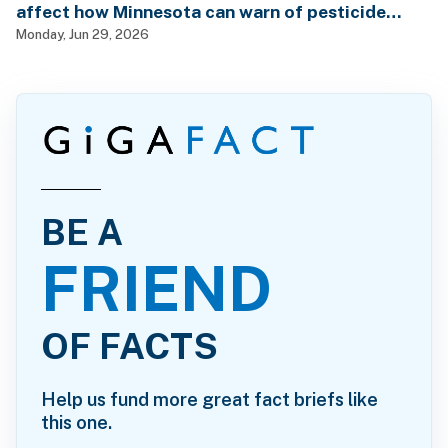
affect how Minnesota can warn of pesticide
health dangers?
Monday, Jun 29, 2026
BE A
FRIEND
OF FACTS
Help us fund more great fact briefs like
this one.