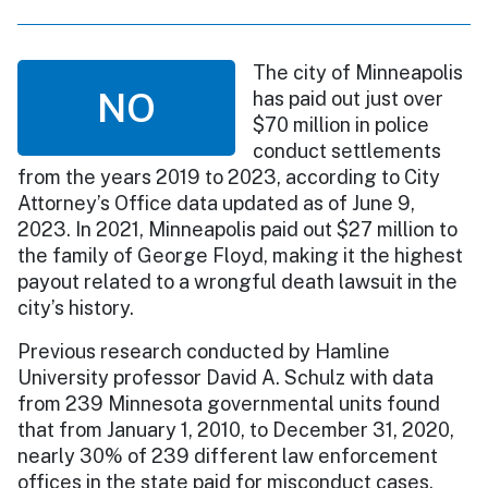
The city of Minneapolis
NO
has paid out just over
$70 million in police
conduct settlements
from the years 2019 to 2023, according to City
Attorney’s Office data updated as of June 9,
2023. In 2021, Minneapolis paid out $27 million to
the family of George Floyd, making it the highest
payout related to a wrongful death lawsuit in the
city’s history.
Previous research conducted by Hamline
University professor David A. Schulz with data
from 239 Minnesota governmental units found
that from January 1, 2010, to December 31, 2020,
nearly 30% of 239 different law enforcement
offices in the state paid for misconduct cases.