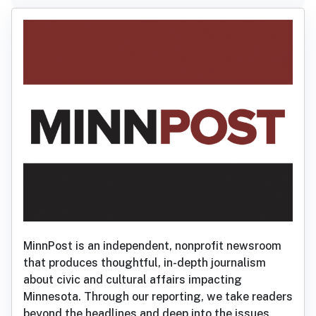
MinnPost is an independent, nonprofit newsroom
that produces thoughtful, in-depth journalism
about civic and cultural affairs impacting
Minnesota. Through our reporting, we take readers
beyond the headlines and deep into the issues