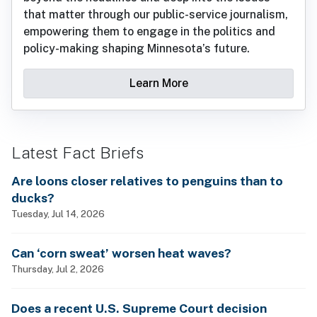
that matter through our public-service journalism,
empowering them to engage in the politics and
policy-making shaping Minnesota’s future.
Learn More
Latest Fact Briefs
Are loons closer relatives to penguins than to
ducks?
Tuesday, Jul 14, 2026
Can ‘corn sweat’ worsen heat waves?
Thursday, Jul 2, 2026
Does a recent U.S. Supreme Court decision