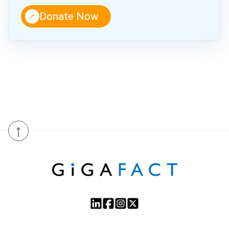
↑
Donate Now
↑