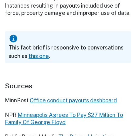
Instances resulting in payouts included use of
force, property damage and improper use of data.
This fact brief is responsive to conversations
such as
this one
.
Sources
MinnPost
Office conduct payouts dashboard
NPR
Minneapolis Agrees To Pay $27 Million To
Family Of George Floyd