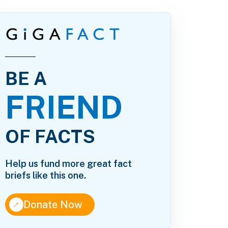
BE A
FRIEND
OF FACTS
Help us fund more great fact
briefs like this one.
↑
Donate Now