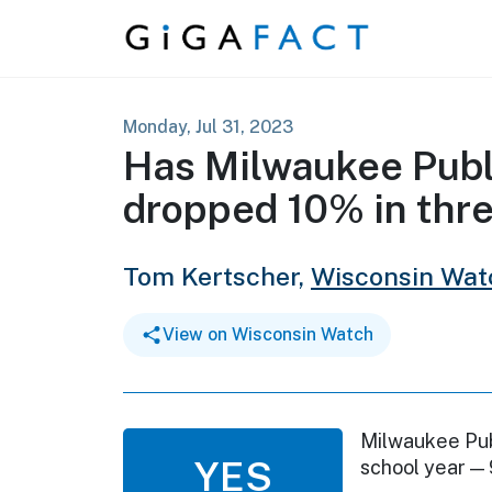
Skip to content
Monday, Jul 31, 2023
Has Milwaukee Publ
dropped 10% in thr
Tom Kertscher,
Wisconsin Wat
View on Wisconsin Watch
Milwaukee Pub
YES
school year —