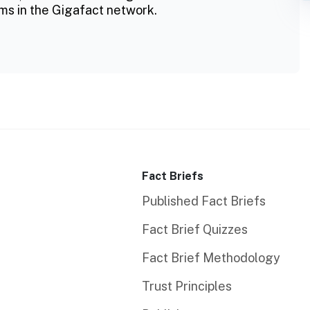
ms in the Gigafact network.
Fact Briefs
Published Fact Briefs
Fact Brief Quizzes
Fact Brief Methodology
Trust Principles