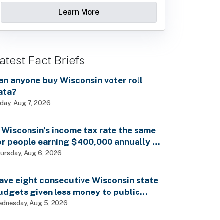
Learn More
atest Fact Briefs
an anyone buy Wisconsin voter roll
ata?
iday, Aug 7, 2026
s Wisconsin’s income tax rate the same
or people earning $400,000 annually as
t is for billionaires?
ursday, Aug 6, 2026
ave eight consecutive Wisconsin state
udgets given less money to public
chools?
dnesday, Aug 5, 2026