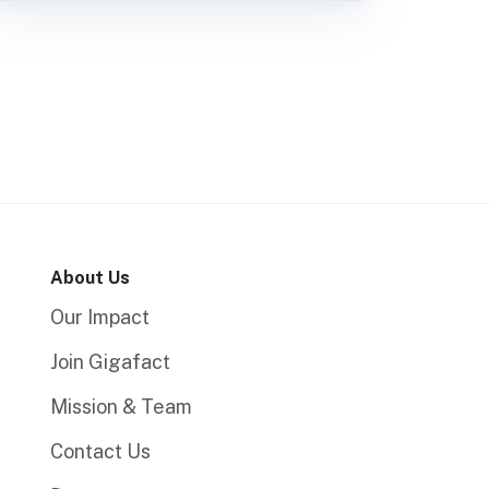
About Us
Our Impact
Join Gigafact
Mission & Team
Contact Us