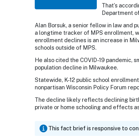
That’s accordi
Department of 
Alan Borsuk, a senior fellow in law and 
a longtime tracker of MPS enrollment, 
enrollment declines is an increase in Mil
schools outside of MPS.
He also cited the COVID-19 pandemic, sma
population decline in Milwaukee.
Statewide, K-12 public school enrollment
nonpartisan Wisconsin Policy Forum rep
The decline likely reflects declining bir
private or home schooling and effects as
This fact brief is responsive to co