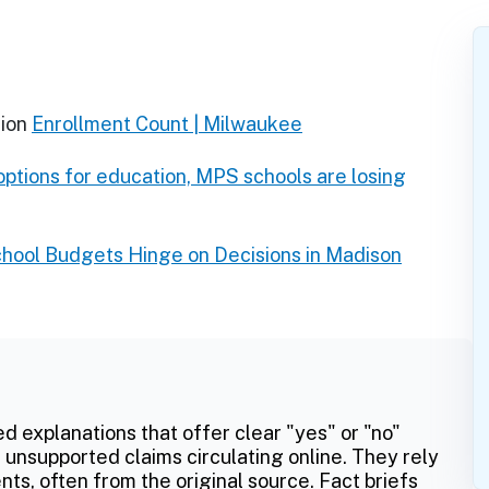
ion
Enrollment Count | Milwaukee
 options for education, MPS schools are losing
chool Budgets Hinge on Decisions in Madison
ed explanations that offer clear "yes" or "no"
 unsupported claims circulating online. They rely
ts, often from the original source. Fact briefs