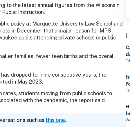
ng to the latest annual figures from the Wisconsin
Public Instruction.
public policy at Marquette University Law School and
wrote in December that a major reason for MPS
L
waukee pupils attending private schools or public
C
d
ller families, fewer teen births and the overall
Fr
 has dropped for nine consecutive years, the
I
orted in May 2023.
f
i
Th
th rates, students moving from public schools to
sociated with the pandemic, the report said.
H
b
nversations such as
this one
.
s
We