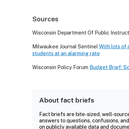
Sources
Wisconsin Department Of Public Instruct
Milwaukee Journal Sentinel
With lots of
students at an alarming rate
Wisconsin Policy Forum
Budget Brief: S
About fact briefs
Fact briefs are bite-sized, well-sourc
answers to questions, confusions, and
on publicly available data and documen