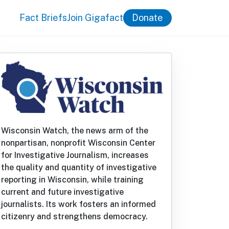
Fact Briefs
Join Gigafact
Donate
Wisconsin Watch, the news arm of the
nonpartisan, nonprofit Wisconsin Center
for Investigative Journalism, increases
the quality and quantity of investigative
reporting in Wisconsin, while training
current and future investigative
journalists. Its work fosters an informed
citizenry and strengthens democracy.