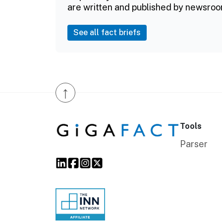
are written and published by newsroo
See all fact briefs
↑
Tools
Parser