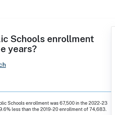
ic Schools enrollment
ee years?
ch
lic Schools enrollment was 67,500 in the 2022-23
 9.6% less than the 2019-20 enrollment of 74,683.