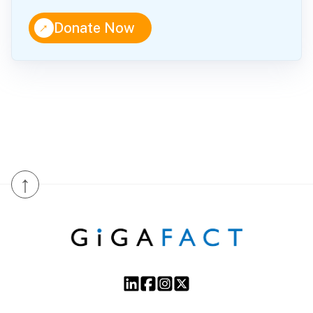
↑
Donate Now
↑