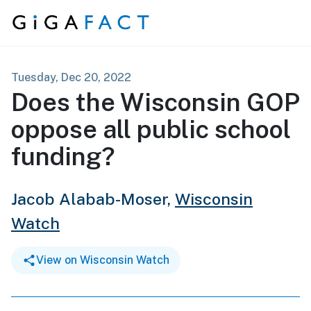
Skip to content
Tuesday, Dec 20, 2022
Does the Wisconsin GOP
oppose all public school
funding?
Jacob Alabab-Moser,
Wisconsin
Watch
View on Wisconsin Watch