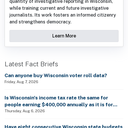
quantity of investigative reporting in Wisconsin,
while training current and future investigative
journalists. Its work fosters an informed citizenry
and strengthens democracy.
Learn More
Latest Fact Briefs
Can anyone buy Wisconsin voter roll data?
Friday, Aug 7, 2026
Is Wisconsin’s income tax rate the same for
people earning $400,000 annually as it is for
billionaires?
Thursday, Aug 6, 2026
Have eight consecutive Wisconsin state budgets