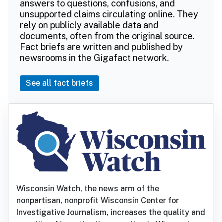
answers to questions, confusions, and
unsupported claims circulating online. They
rely on publicly available data and
documents, often from the original source.
Fact briefs are written and published by
newsrooms in the Gigafact network.
See all fact briefs
Wisconsin Watch, the news arm of the
nonpartisan, nonprofit Wisconsin Center for
Investigative Journalism, increases the quality and