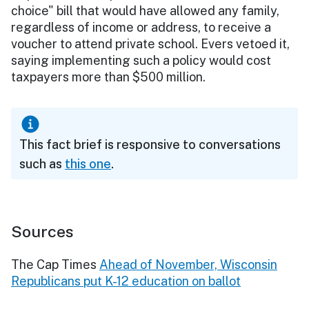
choice" bill that would have allowed any family,
regardless of income or address, to receive a
voucher to attend private school. Evers vetoed it,
saying implementing such a policy would cost
taxpayers more than $500 million.
This fact brief is responsive to conversations
such as
this one
.
Sources
The Cap Times
Ahead of November, Wisconsin
Republicans put K-12 education on ballot