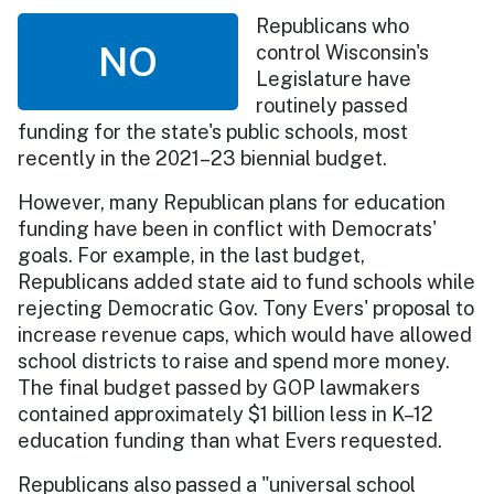
Republicans who
NO
control Wisconsin's
Legislature have
routinely passed
funding for the state's public schools, most
recently in the 2021–23 biennial budget.
However, many Republican plans for education
funding have been in conflict with Democrats'
goals. For example, in the last budget,
Republicans added state aid to fund schools while
rejecting Democratic Gov. Tony Evers' proposal to
increase revenue caps, which would have allowed
school districts to raise and spend more money.
The final budget passed by GOP lawmakers
contained approximately $1 billion less in K–12
education funding than what Evers requested.
Republicans also passed a "universal school