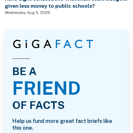
given less money to public schools?
Wednesday, Aug 5, 2026
BE A
FRIEND
OF FACTS
Help us fund more great fact briefs like
this one.