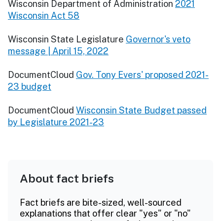
Wisconsin Department of Administration
2021
Wisconsin Act 58
Wisconsin State Legislature
Governor's veto
message | April 15, 2022
DocumentCloud
Gov. Tony Evers' proposed 2021-
23 budget
DocumentCloud
Wisconsin State Budget passed
by Legislature 2021-23
About fact briefs
Fact briefs are bite-sized, well-sourced
explanations that offer clear "yes" or "no"