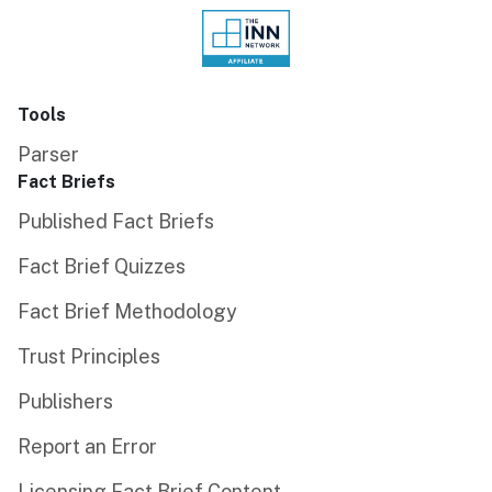
Tools
Parser
Fact Briefs
Published Fact Briefs
Fact Brief Quizzes
Fact Brief Methodology
Trust Principles
Publishers
Report an Error
Licensing Fact Brief Content