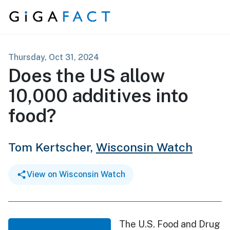
Skip to content
Thursday, Oct 31, 2024
Does the US allow
10,000 additives into
food?
Tom Kertscher,
Wisconsin Watch
View on Wisconsin Watch
The U.S. Food and Drug