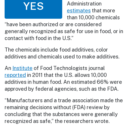
YES
Administration
estimates
that more
than 10,000 chemicals
“have been authorized or are considered
generally recognized as safe for use in food, or in
contact with food in the U.S.”
The chemicals include food additives, color
additives and chemicals used to make additives.
An
Institute
of Food Technologists journal
reported
in 2011 that the U.S. allows 10,000
additives in human food. An estimated 66% were
approved by federal agencies, such as the FDA.
“Manufacturers and a trade association made the
remaining decisions without (FDA) review by
concluding that the substances were generally
recognized as safe,” the researchers wrote.