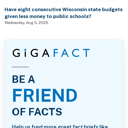
Have eight consecutive Wisconsin state budgets
given less money to public schools?
Wednesday, Aug 5, 2026
BE A
FRIEND
OF FACTS
Help us fund more great fact briefs like