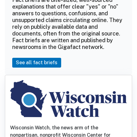
explanations that offer clear "yes" or "no"
answers to questions, confusions, and
unsupported claims circulating online. They
rely on publicly available data and
documents, often from the original source.
Fact briefs are written and published by
newsrooms in the Gigafact network.
See all fact briefs
Wisconsin Watch, the news arm of the
nonpartisan, nonprofit Wisconsin Center for