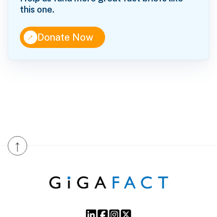
this one.
↑
Donate Now
↑