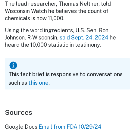
The lead researcher, Thomas Neltner, told
Wisconsin Watch he believes the count of
chemicals is now 11,000.
Using the word ingredients, U.S. Sen. Ron
Johnson, R-Wisconsin,
said
Sept. 24, 2024
he
heard the 10,000 statistic in testimony.
This fact brief is responsive to conversations
such as
this one
.
Sources
Google Docs
Email from FDA 10/29/24