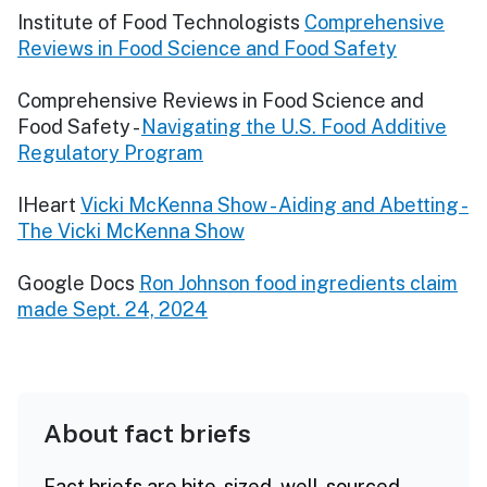
Institute of Food Technologists
Comprehensive
Reviews in Food Science and Food Safety
Comprehensive Reviews in Food Science and
Food Safety -
Navigating the U.S. Food Additive
Regulatory Program
IHeart
Vicki McKenna Show - Aiding and Abetting -
The Vicki McKenna Show
Google Docs
Ron Johnson food ingredients claim
made Sept. 24, 2024
About fact briefs
Fact briefs are bite-sized, well-sourced