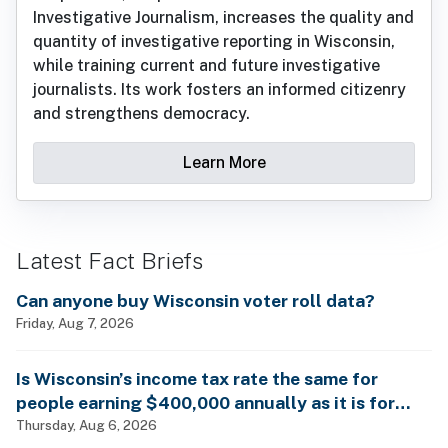
Investigative Journalism, increases the quality and
quantity of investigative reporting in Wisconsin,
while training current and future investigative
journalists. Its work fosters an informed citizenry
and strengthens democracy.
Learn More
Latest Fact Briefs
Can anyone buy Wisconsin voter roll data?
Friday, Aug 7, 2026
Is Wisconsin’s income tax rate the same for
people earning $400,000 annually as it is for
billionaires?
Thursday, Aug 6, 2026