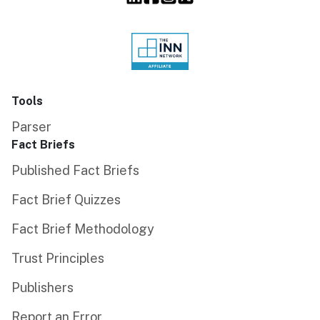
Tools
Parser
Fact Briefs
Published Fact Briefs
Fact Brief Quizzes
Fact Brief Methodology
Trust Principles
Publishers
Report an Error