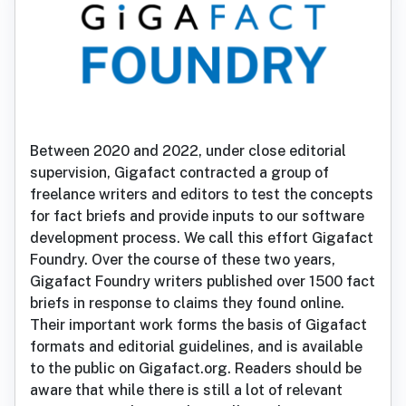
Between 2020 and 2022, under close editorial
supervision, Gigafact contracted a group of
freelance writers and editors to test the concepts
for fact briefs and provide inputs to our software
development process. We call this effort Gigafact
Foundry. Over the course of these two years,
Gigafact Foundry writers published over 1500 fact
briefs in response to claims they found online.
Their important work forms the basis of Gigafact
formats and editorial guidelines, and is available
to the public on Gigafact.org. Readers should be
aware that while there is still a lot of relevant