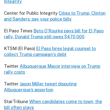
Integrity
Center for Public Integrity
Cities to Trump, Clinton
and Sanders: pay your police bills
El Paso Times
Beto O'Rourke pays bill for El Paso
rally, Donald Trump still owes $470,000
KTSM (El Paso)
El Paso hires legal counsel to
collect Trump campaign’s debt
Twitter
Albuquerque Mayor interview on Trump
rally costs
Twitter
Jason Miller tweet disputing
Albuquerque's assertion
StarTribune
When candidates come to town, the
bill often stays