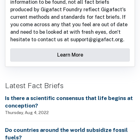
information to be found, not all fact briefs
produced by Gigafact Foundry reflect Gigafact's
current methods and standards for fact briefs. If
you come across any that you feel are out of date
and need to be looked at with fresh eyes, don't
hesitate to contact us at support@gigafact.org.
Learn More
Latest Fact Briefs
Is there a scientific consensus that life begins at
conception?
Thursday, Aug 4, 2022
Do countries around the world subsidize fossil
fuels?