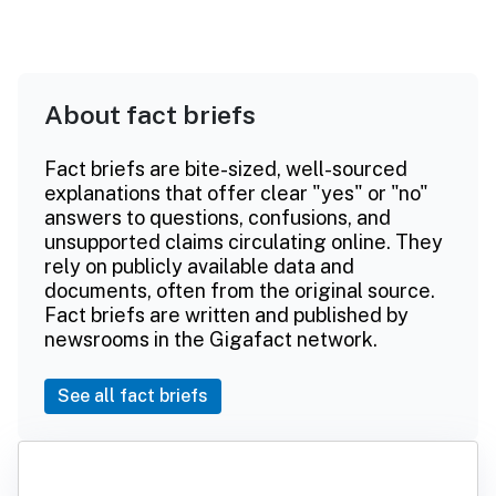
About fact briefs
Fact briefs are bite-sized, well-sourced
explanations that offer clear "yes" or "no"
answers to questions, confusions, and
unsupported claims circulating online. They
rely on publicly available data and
documents, often from the original source.
Fact briefs are written and published by
newsrooms in the Gigafact network.
See all fact briefs