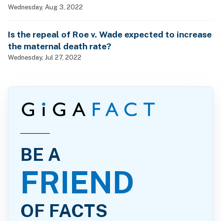
Wednesday, Aug 3, 2022
Is the repeal of Roe v. Wade expected to increase
the maternal death rate?
Wednesday, Jul 27, 2022
BE A
FRIEND
OF FACTS