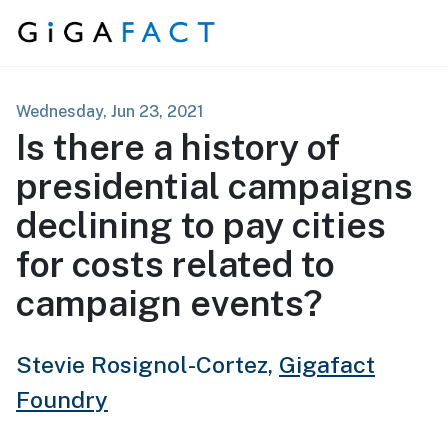
Skip to content
Wednesday, Jun 23, 2021
Is there a history of
presidential campaigns
declining to pay cities
for costs related to
campaign events?
Stevie Rosignol-Cortez,
Gigafact
Foundry