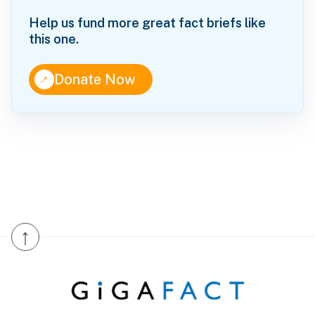
Help us fund more great fact briefs like
this one.
↑
Donate Now
↑