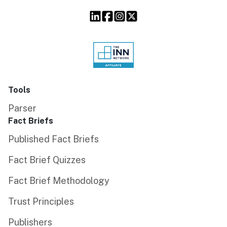
Tools
Parser
Fact Briefs
Published Fact Briefs
Fact Brief Quizzes
Fact Brief Methodology
Trust Principles
Publishers