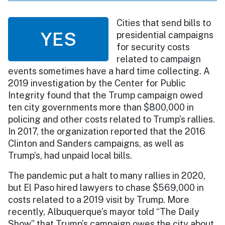
Cities that send bills to
YES
presidential campaigns
for security costs
related to campaign
events sometimes have a hard time collecting. A
2019 investigation by the Center for Public
Integrity found that the Trump campaign owed
ten city governments more than $800,000 in
policing and other costs related to Trump’s rallies.
In 2017, the organization reported that the 2016
Clinton and Sanders campaigns, as well as
Trump’s, had unpaid local bills.
The pandemic put a halt to many rallies in 2020,
but El Paso hired lawyers to chase $569,000 in
costs related to a 2019 visit by Trump. More
recently, Albuquerque’s mayor told “The Daily
Show” that Trump’s campaign owes the city about