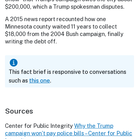
$200,000, which a Trump spokesman disputes.
A 2015 news report recounted how one
Minnesota county waited 11 years to collect
$18,000 from the 2004 Bush campaign, finally
writing the debt off.
This fact brief is responsive to conversations
such as
this one
.
Sources
Center for Public Integrity
Why the Trump
campaign won’t pay police bills – Center for Public