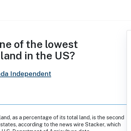
ne of the lowest
land in the US?
da Independent
and, as a percentage of its total land, is the second
states, according to the news wire Stacker, which