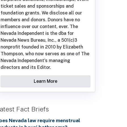
ticket sales and sponsorships and
foundation grants. We disclose all our
members and donors. Donors have no
influence over our content, ever. The
Nevada Independent is the dba for
Nevada News Bureau, Inc., a 501(c)3
nonprofit founded in 2010 by Elizabeth
Thompson, who now serves as one of The
Nevada Independent's managing
directors and its Editor.
Learn More
atest Fact Briefs
oes Nevada law require menstrual