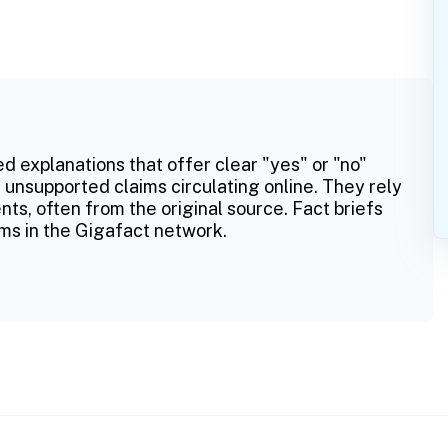
ed explanations that offer clear "yes" or "no"
 unsupported claims circulating online. They rely
ts, often from the original source. Fact briefs
ms in the Gigafact network.