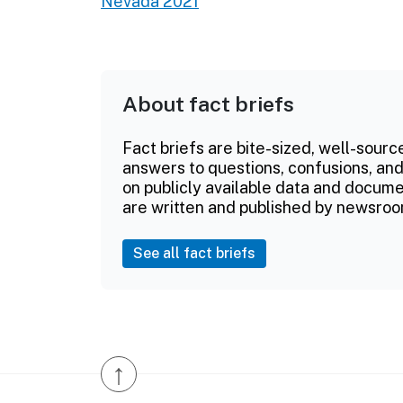
Nevada 2021
About fact briefs
Fact briefs are bite-sized, well-sourc
answers to questions, confusions, and
on publicly available data and documen
are written and published by newsroo
See all fact briefs
↑