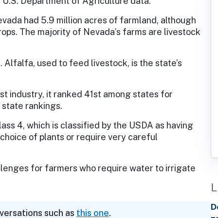
 U.S. Department of Agriculture data.
vada had 5.9 million acres of farmland, although
ops. The majority of Nevada’s farms are livestock
Alfalfa, used to feed livestock, is the state’s
st industry, it ranked 41st among states for
 state rankings.
lass 4, which is classified by the USDA as having
 choice of plants or require very careful
enges for farmers who require water to irrigate
L
D
nversations such as
this one
.