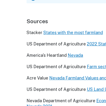
Sources
Stacker
States with the most farmland
US Department of Agriculture
2022 Stat
America's Heartland
Nevada
US Department of Agriculture
Farm sect
Acre Value
Nevada Farmland Values an
US Department of Agriculture
US Land U
Nevada Department of Agriculture
Econ