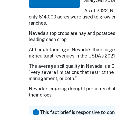
analyzed 2019
As of 2022, Ne
only 814,000 acres were used to grow cr
ranches.
Nevada’s top crops are hay and potatoes. 
leading cash crop.
Although farming is Nevada’s third large
agricultural revenues in the USDA’s 2021
The average soil quality in Nevada is a C
“very severe limitations that restrict the
management, or both.”
Nevada’s ongoing drought presents chall
their crops.
This fact brief is responsive to co