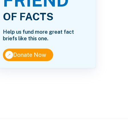
FRIEND
OF FACTS
Help us fund more great fact
briefs like this one.
↑
Donate Now