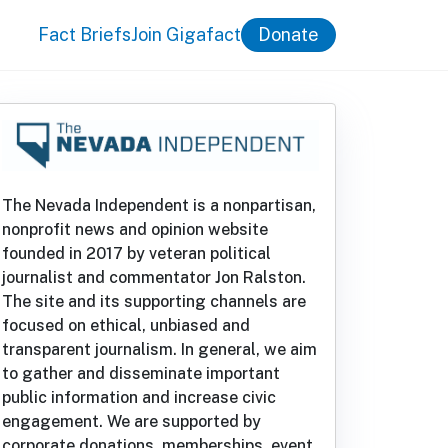
Fact Briefs
Join Gigafact
Donate
The Nevada Independent is a nonpartisan,
nonprofit news and opinion website
founded in 2017 by veteran political
journalist and commentator Jon Ralston.
The site and its supporting channels are
focused on ethical, unbiased and
transparent journalism. In general, we aim
to gather and disseminate important
public information and increase civic
engagement. We are supported by
corporate donations, memberships, event