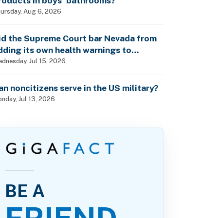
roducts in boys’ bathrooms?
ursday, Aug 6, 2026
id the Supreme Court bar Nevada from
dding its own health warnings to
esticide labels?
dnesday, Jul 15, 2026
an noncitizens serve in the US military?
nday, Jul 13, 2026
BE A