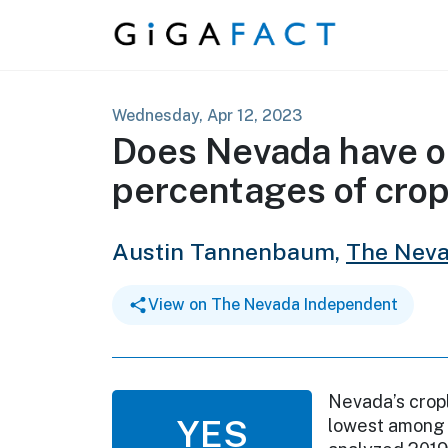
Skip to content
Wednesday, Apr 12, 2023
Does Nevada have o
percentages of crop
Austin Tannenbaum,
The Neva
View on The Nevada Independent
Nevada’s cropl
YES
lowest among 