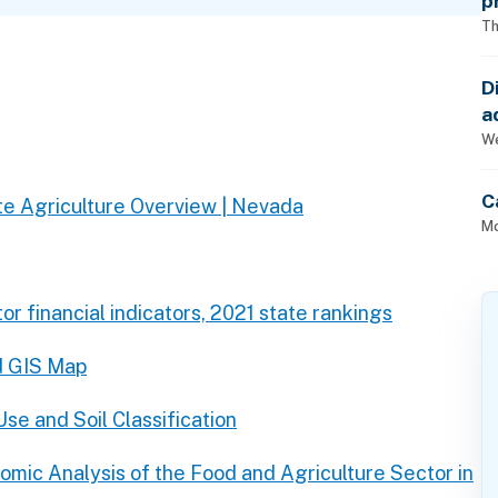
p
Th
D
a
p
We
C
e Agriculture Overview | Nevada
Mo
or financial indicators, 2021 state rankings
d GIS Map
se and Soil Classification
omic Analysis of the Food and Agriculture Sector in