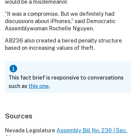
would be a misdemeanor.
“It was a compromise. But we definitely had
discussions about iPhones,” said Democratic
Assemblywoman Rochelle Nguyen.
AB236 also created a tiered penalty structure
based on increasing values of theft.
This fact brief is responsive to conversations
such as
this one
.
Sources
Nevada Legislature
Assembly Bill No. 236 | Sec.