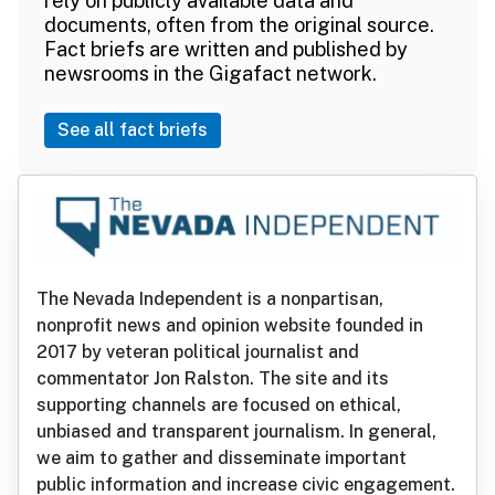
rely on publicly available data and
documents, often from the original source.
Fact briefs are written and published by
newsrooms in the Gigafact network.
See all fact briefs
The Nevada Independent is a nonpartisan,
nonprofit news and opinion website founded in
2017 by veteran political journalist and
commentator Jon Ralston. The site and its
supporting channels are focused on ethical,
unbiased and transparent journalism. In general,
we aim to gather and disseminate important
public information and increase civic engagement.