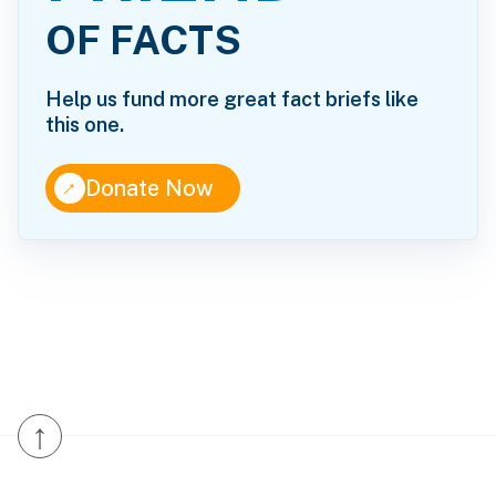
OF FACTS
Help us fund more great fact briefs like
this one.
↑
Donate Now
↑