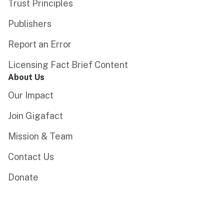
Trust Principles
Publishers
Report an Error
Licensing Fact Brief Content
About Us
Our Impact
Join Gigafact
Mission & Team
Contact Us
Donate