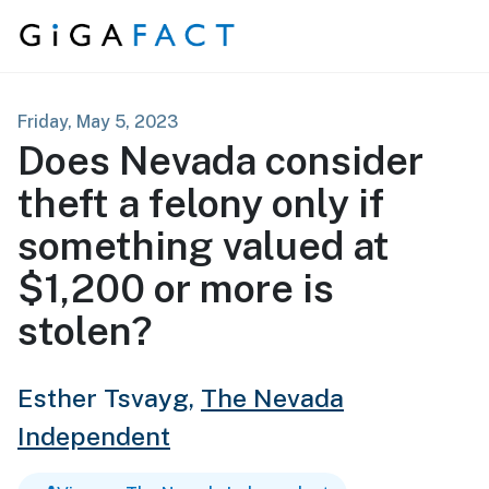
Skip to content
Friday, May 5, 2023
Does Nevada consider
theft a felony only if
something valued at
$1,200 or more is
stolen?
Esther Tsvayg,
The Nevada
Independent