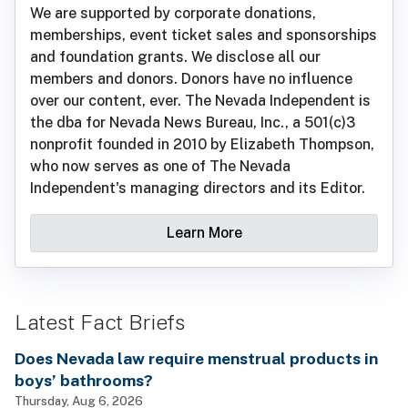
We are supported by corporate donations,
memberships, event ticket sales and sponsorships
and foundation grants. We disclose all our
members and donors. Donors have no influence
over our content, ever. The Nevada Independent is
the dba for Nevada News Bureau, Inc., a 501(c)3
nonprofit founded in 2010 by Elizabeth Thompson,
who now serves as one of The Nevada
Independent's managing directors and its Editor.
Learn More
Latest Fact Briefs
Does Nevada law require menstrual products in
boys’ bathrooms?
Thursday, Aug 6, 2026