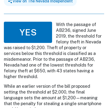
View on The Nevada Independent
With the passage of
YES
AB236, signed June
2019, the threshold for
felony theft in Nevada
was raised to $1,200. Theft of property or
services below this threshold is classified as a
misdemeanor. Prior to the passage of AB236,
Nevada had one of the lowest thresholds for
felony theft at $650, with 43 states having a
higher threshold.
While an earlier version of the bill proposed
setting the threshold at $2,000, the final
language sets the amount at $1,200—meaning
that the penalty for stealing a single smartphone