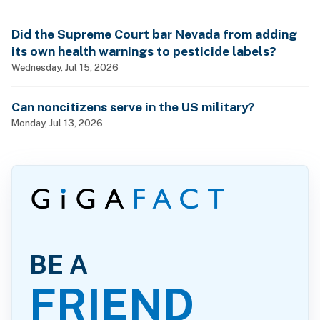
Did the Supreme Court bar Nevada from adding
its own health warnings to pesticide labels?
Wednesday, Jul 15, 2026
Can noncitizens serve in the US military?
Monday, Jul 13, 2026
BE A
FRIEND