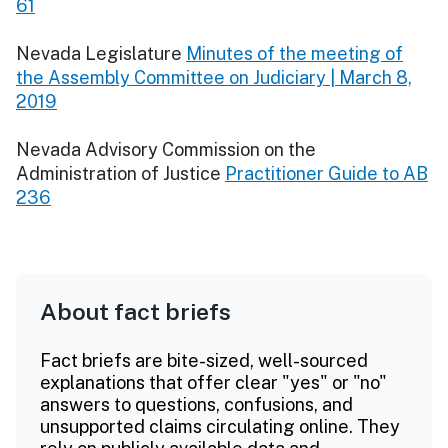
61
Nevada Legislature
Minutes of the meeting of
the Assembly Committee on Judiciary | March 8,
2019
Nevada Advisory Commission on the
Administration of Justice
Practitioner Guide to AB
236
About fact briefs
Fact briefs are bite-sized, well-sourced
explanations that offer clear "yes" or "no"
answers to questions, confusions, and
unsupported claims circulating online. They