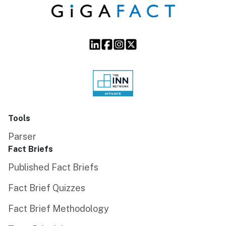
Tools
Parser
Fact Briefs
Published Fact Briefs
Fact Brief Quizzes
Fact Brief Methodology