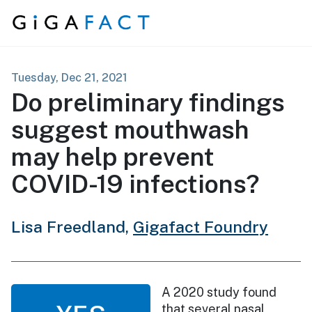
Skip to content
Tuesday, Dec 21, 2021
Do preliminary findings
suggest mouthwash
may help prevent
COVID-19 infections?
Lisa Freedland,
Gigafact Foundry
A 2020 study found
that several nasal