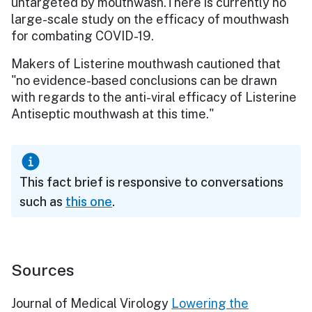
untargeted by mouthwash.There is currently no
large-scale study on the efficacy of mouthwash
for combating COVID-19.
Makers of Listerine mouthwash cautioned that
"no evidence-based conclusions can be drawn
with regards to the anti-viral efficacy of Listerine
Antiseptic mouthwash at this time."
This fact brief is responsive to conversations
such as
this one
.
Sources
Journal of Medical Virology
Lowering the