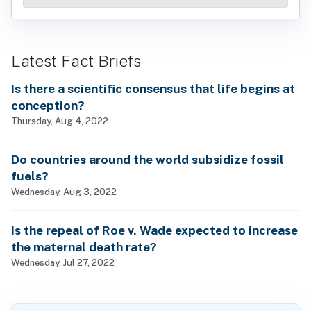
Latest Fact Briefs
Is there a scientific consensus that life begins at
conception?
Thursday, Aug 4, 2022
Do countries around the world subsidize fossil
fuels?
Wednesday, Aug 3, 2022
Is the repeal of Roe v. Wade expected to increase
the maternal death rate?
Wednesday, Jul 27, 2022