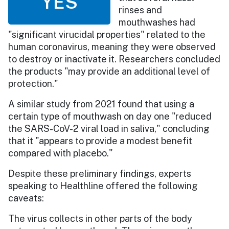
YES
rinses and
mouthwashes had
"significant virucidal properties" related to the
human coronavirus, meaning they were observed
to destroy or inactivate it. Researchers concluded
the products "may provide an additional level of
protection."
A similar study from 2021 found that using a
certain type of mouthwash on day one "reduced
the SARS-CoV-2 viral load in saliva," concluding
that it "appears to provide a modest benefit
compared with placebo."
Despite these preliminary findings, experts
speaking to Healthline offered the following
caveats:
The virus collects in other parts of the body