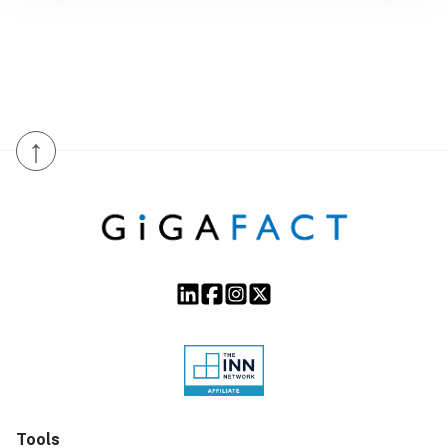
↑
Tools