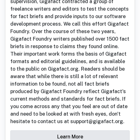
supervision, Gigafact contracted a group of
freelance writers and editors to test the concepts
for fact briefs and provide inputs to our software
development process. We call this effort Gigafact
Foundry. Over the course of these two years,
Gigafact Foundry writers published over 1500 fact
briefs in response to claims they found online.
Their important work forms the basis of Gigafact
formats and editorial guidelines, and is available
to the public on Gigafact.org. Readers should be
aware that while there is still a lot of relevant
information to be found, not all fact briefs
produced by Gigafact Foundry reflect Gigafact's
current methods and standards for fact briefs. If
you come across any that you feel are out of date
and need to be looked at with fresh eyes, don't
hesitate to contact us at support@gigafact.org.
Learn More