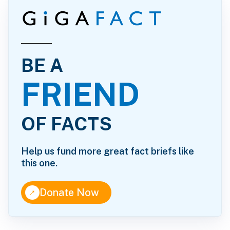
BE A
FRIEND
OF FACTS
Help us fund more great fact briefs like
this one.
↑
Donate Now