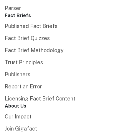
Parser
Fact Briefs
Published Fact Briefs
Fact Brief Quizzes
Fact Brief Methodology
Trust Principles
Publishers
Report an Error
Licensing Fact Brief Content
About Us
Our Impact
Join Gigafact