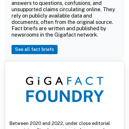
answers to questions, confusions, and
unsupported claims circulating online. They
rely on publicly available data and
documents, often from the original source.
Fact briefs are written and published by
newsrooms in the Gigafact network.
See all fact briefs
Between 2020 and 2022, under close editorial