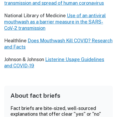
transmission and spread of human coronavirus
National Library of Medicine
Use of an antiviral
mouthwash as a barrier measure in the SARS-
CoV-2 transmission
Healthline
Does Mouthwash Kill COVID? Research
and Facts
Johnson & Johnson
Listerine Usage Guidelines
and COVID-19
About fact briefs
Fact briefs are bite-sized, well-sourced
explanations that offer clear "yes" or "no"