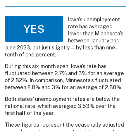
Iowa's unemployment
YES
rate has averaged
lower than Minnesota's
between January and
June 2023, but just slightly — by less than one-
tenth of one percent.
During this six-month span, Iowa's rate has
fluctuated between 2.7% and 3% for an average
of 2.82%. In comparison, Minnesota's fluctuated
between 2.8% and 3% for an average of 2.88%.
Both states' unemployment rates are below the
national rate, which averaged 3.53% over the
first half of the year.
These figures represent the seasonally adjusted