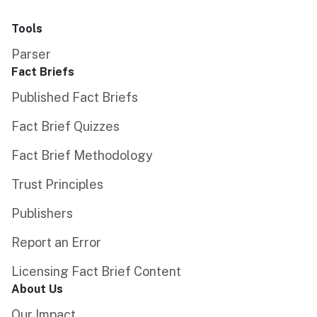
Tools
Parser
Fact Briefs
Published Fact Briefs
Fact Brief Quizzes
Fact Brief Methodology
Trust Principles
Publishers
Report an Error
Licensing Fact Brief Content
About Us
Our Impact