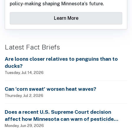
policy-making shaping Minnesota’s future.
Learn More
Latest Fact Briefs
Are loons closer relatives to penguins than to
ducks?
Tuesday, Jul 14, 2026
Can ‘corn sweat’ worsen heat waves?
Thursday, Jul 2, 2026
Does a recent U.S. Supreme Court decision
affect how Minnesota can warn of pesticide
health dangers?
Monday, Jun 29, 2026