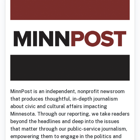
MinnPost is an independent, nonprofit newsroom
that produces thoughtful, in-depth journalism
about civic and cultural affairs impacting
Minnesota. Through our reporting, we take readers
beyond the headlines and deep into the issues
that matter through our public-service journalism,
empowering them to engage in the politics and