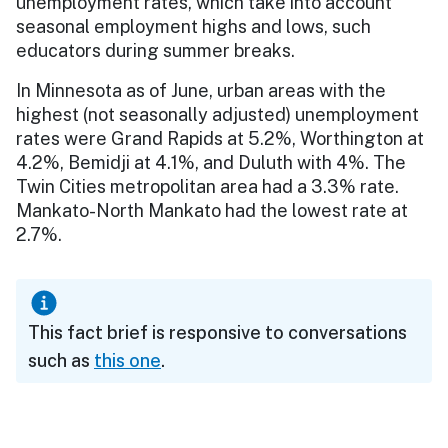
unemployment rates, which take into account
seasonal employment highs and lows, such
educators during summer breaks.
In Minnesota as of June, urban areas with the
highest (not seasonally adjusted) unemployment
rates were Grand Rapids at 5.2%, Worthington at
4.2%, Bemidji at 4.1%, and Duluth with 4%. The
Twin Cities metropolitan area had a 3.3% rate.
Mankato-North Mankato had the lowest rate at
2.7%.
This fact brief is responsive to conversations
such as
this one
.