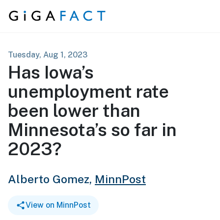
Skip to content
Tuesday, Aug 1, 2023
Has Iowa’s
unemployment rate
been lower than
Minnesota’s so far in
2023?
Alberto Gomez,
MinnPost
View on MinnPost