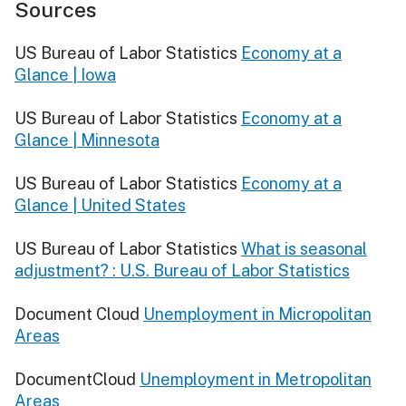
Sources
US Bureau of Labor Statistics
Economy at a
Glance | Iowa
US Bureau of Labor Statistics
Economy at a
Glance | Minnesota
US Bureau of Labor Statistics
Economy at a
Glance | United States
US Bureau of Labor Statistics
What is seasonal
adjustment? : U.S. Bureau of Labor Statistics
Document Cloud
Unemployment in Micropolitan
Areas
DocumentCloud
Unemployment in Metropolitan
Areas