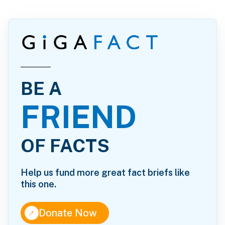
BE A
FRIEND
OF FACTS
Help us fund more great fact briefs like
this one.
↑
Donate Now