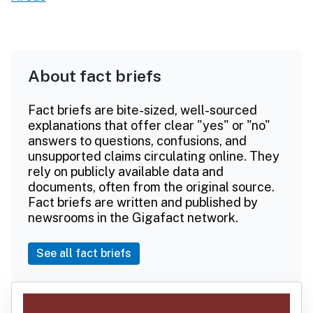
About fact briefs
Fact briefs are bite-sized, well-sourced
explanations that offer clear "yes" or "no"
answers to questions, confusions, and
unsupported claims circulating online. They
rely on publicly available data and
documents, often from the original source.
Fact briefs are written and published by
newsrooms in the Gigafact network.
See all fact briefs