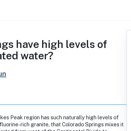
gs have high levels of
eated water?
un
ikes Peak region has such naturally high levels of
fluorine-rich granite, that Colorado Springs mixes it