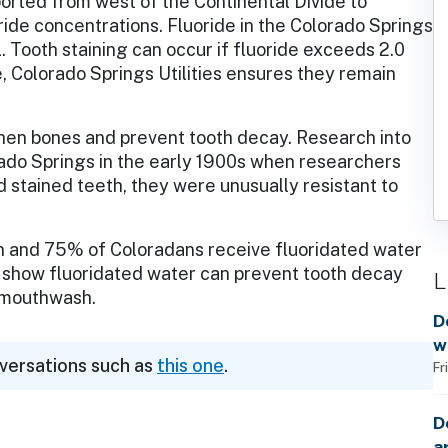
orted from west of the Continental Divide to
ide concentrations. Fluoride in the Colorado Springs
 Tooth staining can occur if fluoride exceeds 2.0
e, Colorado Springs Utilities ensures they remain
then bones and prevent tooth decay. Research into
rado Springs in the early 1900s when researchers
d stained teeth, they were unusually resistant to
n and 75% of Coloradans receive fluoridated water
show fluoridated water can prevent tooth decay
L
d mouthwash.
D
w
nversations such as
this one
.
Fr
D
a