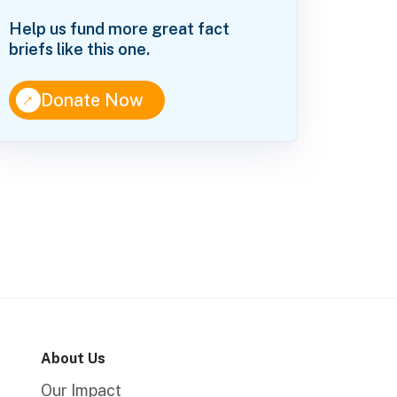
Help us fund more great fact
briefs like this one.
↑
Donate Now
About Us
Our Impact