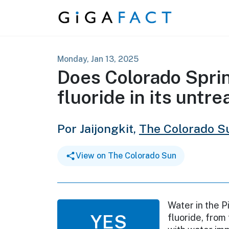
Skip to content
Monday, Jan 13, 2025
Does Colorado Sprin
fluoride in its untr
Por Jaijongkit,
The Colorado S
View on The Colorado Sun
Water in the P
YES
fluoride, from 