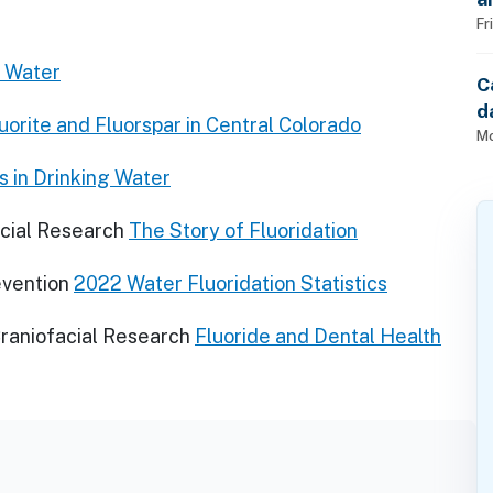
Fr
r Water
C
d
luorite and Fluorspar in Central Colorado
Mo
s in Drinking Water
acial Research
The Story of Fluoridation
evention
2022 Water Fluoridation Statistics
Craniofacial Research
Fluoride and Dental Health