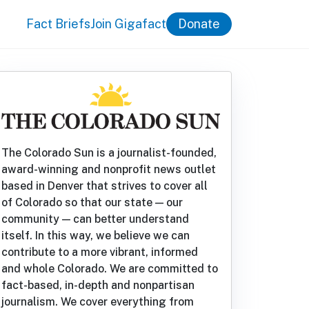
Fact Briefs
Join Gigafact
Donate
The Colorado Sun is a journalist-founded,
award-winning and nonprofit news outlet
based in Denver that strives to cover all
of Colorado so that our state — our
community — can better understand
itself. In this way, we believe we can
contribute to a more vibrant, informed
and whole Colorado. We are committed to
fact-based, in-depth and nonpartisan
journalism. We cover everything from