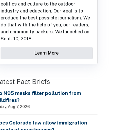
politics and culture to the outdoor
industry and education. Our goal is to
produce the best possible journalism. We
do that with the help of you, our readers,
and community backers. We launched on
Sept. 10, 2018.
Learn More
atest Fact Briefs
o N95 masks filter pollution from
ildfires?
iday, Aug 7, 2026
oes Colorado law allow immigration
rrests at courthouses?