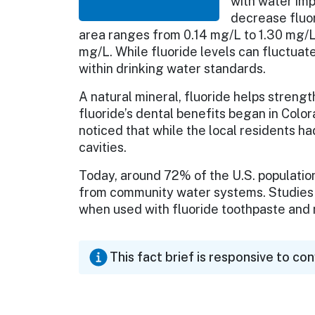
with water imp
decrease fluor
area ranges from 0.14 mg/L to 1.30 mg/L.
mg/L. While fluoride levels can fluctuat
within drinking water standards.
A natural mineral, fluoride helps streng
fluoride’s dental benefits began in Colo
noticed that while the local residents ha
cavities.
Today, around 72% of the U.S. populatio
from community water systems. Studies 
when used with fluoride toothpaste an
This fact brief is responsive to co