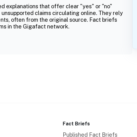
ed explanations that offer clear "yes" or "no"
 unsupported claims circulating online. They rely
ts, often from the original source. Fact briefs
ms in the Gigafact network.
Fact Briefs
Published Fact Briefs