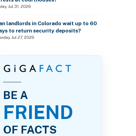
iday, Jul 31, 2026
an landlords in Colorado wait up to 60
ays to return security deposits?
nday, Jul 27, 2026
BE A
FRIEND
OF FACTS