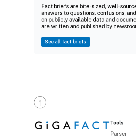
Fact briefs are bite-sized, well-sourc
answers to questions, confusions, and
on publicly available data and documen
are written and published by newsroo
See all fact briefs
↑
Tools
Parser