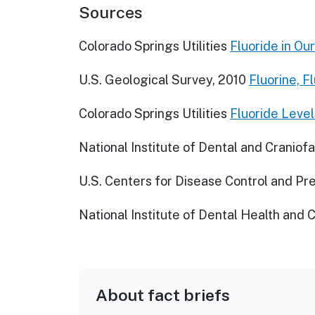
Sources
Colorado Springs Utilities
Fluoride in Ou
U.S. Geological Survey, 2010
Fluorine, F
Colorado Springs Utilities
Fluoride Level
National Institute of Dental and Craniof
U.S. Centers for Disease Control and Pr
National Institute of Dental Health and 
About fact briefs