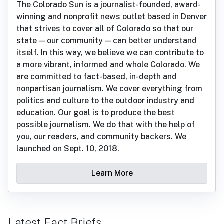
The Colorado Sun is a journalist-founded, award-
winning and nonprofit news outlet based in Denver
that strives to cover all of Colorado so that our
state — our community — can better understand
itself. In this way, we believe we can contribute to
a more vibrant, informed and whole Colorado. We
are committed to fact-based, in-depth and
nonpartisan journalism. We cover everything from
politics and culture to the outdoor industry and
education. Our goal is to produce the best
possible journalism. We do that with the help of
you, our readers, and community backers. We
launched on Sept. 10, 2018.
Learn More
Latest Fact Briefs