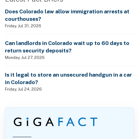
Does Colorado law allow immigration arrests at
courthouses?
Friday, Jul 31, 2026
Can landlords in Colorado wait up to 60 days to
return security deposits?
Monday, Jul 27, 2026
Is it legal to store an unsecured handgun in a car
in Colorado?
Friday, Jul 24, 2026