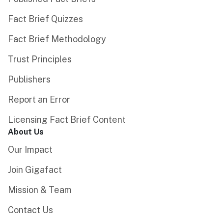
Fact Brief Quizzes
Fact Brief Methodology
Trust Principles
Publishers
Report an Error
Licensing Fact Brief Content
About Us
Our Impact
Join Gigafact
Mission & Team
Contact Us