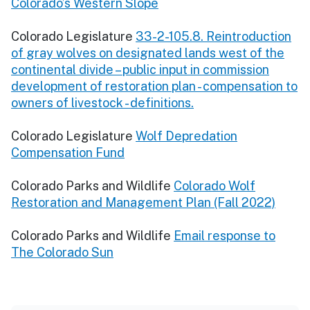
Colorado’s Western Slope
Colorado Legislature
33-2-105.8. Reintroduction
of gray wolves on designated lands west of the
continental divide – public input in commission
development of restoration plan - compensation to
owners of livestock - definitions.
Colorado Legislature
Wolf Depredation
Compensation Fund
Colorado Parks and Wildlife
Colorado Wolf
Restoration and Management Plan (Fall 2022)
Colorado Parks and Wildlife
Email response to
The Colorado Sun