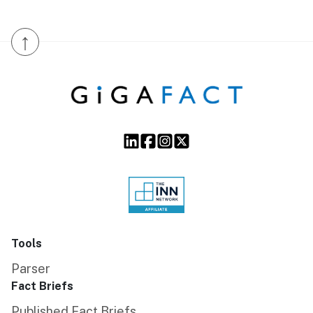
↑
Tools
Parser
Fact Briefs
Published Fact Briefs