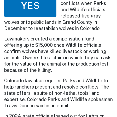
YES
conflicts when Parks
and Wildlife officials
released five gray
wolves onto public lands in Grand County in
December to reestablish wolves in Colorado.
Lawmakers created a compensation fund
offering up to $15,000 once Wildlife officials
confirm wolves have killed livestock or working
animals. Owners file a claim in which they can ask
for the value of the animal or the production lost
because of the killing.
Colorado law also requires Parks and Wildlife to
help ranchers prevent and resolve conflicts. The
state offers “a suite of non-lethal tools” and
expertise, Colorado Parks and Wildlife spokesman
Travis Duncan said in an email.
In 2024, state officials loaned out fox lights or