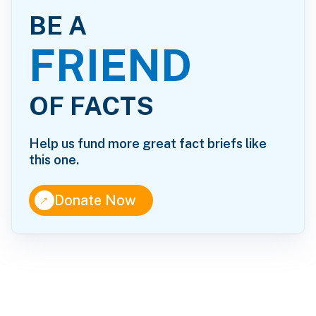
BE A
FRIEND
OF FACTS
Help us fund more great fact briefs like
this one.
↑
Donate Now