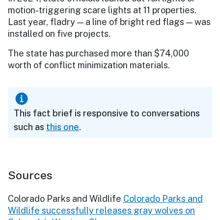
motion-triggering scare lights at 11 properties.
Last year, fladry — a line of bright red flags — was
installed on five projects.
The state has purchased more than $74,000
worth of conflict minimization materials.
This fact brief is responsive to conversations
such as
this one
.
Sources
Colorado Parks and Wildlife
Colorado Parks and
Wildlife successfully releases gray wolves on