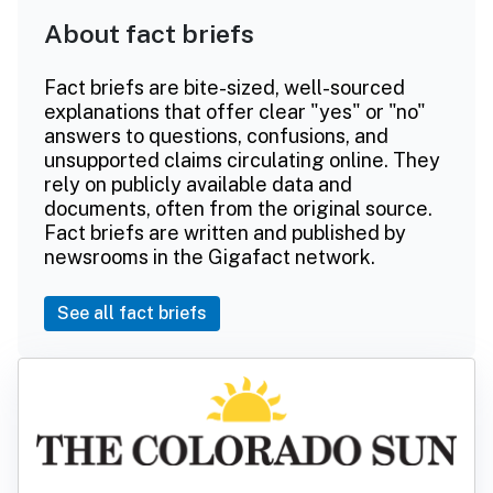
About fact briefs
Fact briefs are bite-sized, well-sourced
explanations that offer clear "yes" or "no"
answers to questions, confusions, and
unsupported claims circulating online. They
rely on publicly available data and
documents, often from the original source.
Fact briefs are written and published by
newsrooms in the Gigafact network.
See all fact briefs