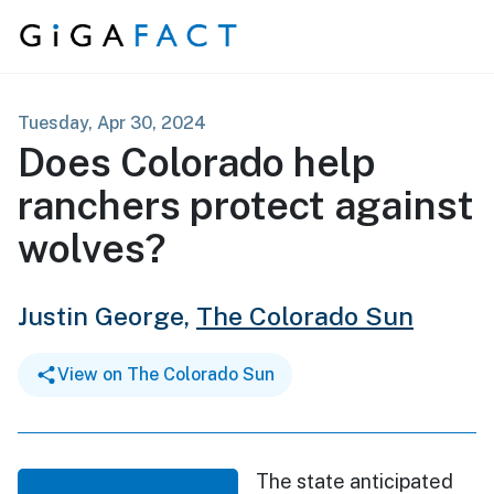
Skip to content
Tuesday, Apr 30, 2024
Does Colorado help
ranchers protect against
wolves?
Justin George,
The Colorado Sun
View on The Colorado Sun
The state anticipated