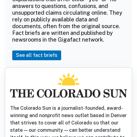
answers to questions, confusions, and
unsupported claims circulating online. They
rely on publicly available data and
documents, often from the original source.
Fact briefs are written and published by
newsrooms in the Gigafact network.
See all fact briefs
The Colorado Sun is a journalist-founded, award-
winning and nonprofit news outlet based in Denver
that strives to cover all of Colorado so that our
state — our community — can better understand