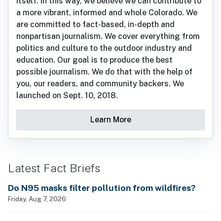
itself. In this way, we believe we can contribute to
a more vibrant, informed and whole Colorado. We
are committed to fact-based, in-depth and
nonpartisan journalism. We cover everything from
politics and culture to the outdoor industry and
education. Our goal is to produce the best
possible journalism. We do that with the help of
you, our readers, and community backers. We
launched on Sept. 10, 2018.
Learn More
Latest Fact Briefs
Do N95 masks filter pollution from wildfires?
Friday, Aug 7, 2026