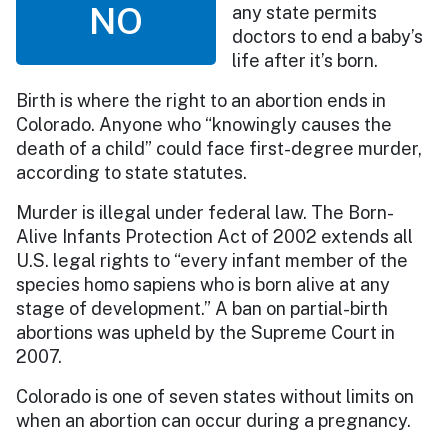
NO
any state permits
doctors to end a baby’s
life after it’s born.
Birth is where the right to an abortion ends in
Colorado. Anyone who “knowingly causes the
death of a child” could face first-degree murder,
according to state statutes.
Murder is illegal under federal law. The Born-
Alive Infants Protection Act of 2002 extends all
U.S. legal rights to “every infant member of the
species homo sapiens who is born alive at any
stage of development.” A ban on partial-birth
abortions was upheld by the Supreme Court in
2007.
Colorado is one of seven states without limits on
when an abortion can occur during a pregnancy.