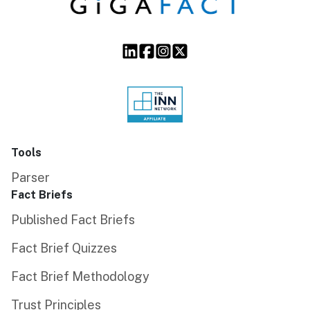
Tools
Parser
Fact Briefs
Published Fact Briefs
Fact Brief Quizzes
Fact Brief Methodology
Trust Principles