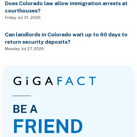
Does Colorado law allow immigration arrests at
courthouses?
Friday, Jul 31, 2026
Can landlords in Colorado wait up to 60 days to
return security deposits?
Monday, Jul 27, 2026
BE A
FRIEND