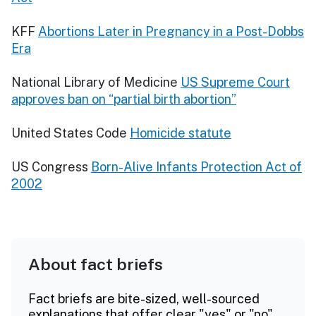
KFF
Abortions Later in Pregnancy in a Post-Dobbs
Era
National Library of Medicine
US Supreme Court
approves ban on “partial birth abortion”
United States Code
Homicide statute
US Congress
Born-Alive Infants Protection Act of
2002
About fact briefs
Fact briefs are bite-sized, well-sourced
explanations that offer clear "yes" or "no"