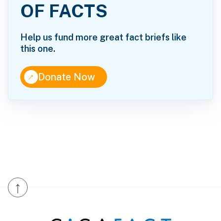
OF FACTS
Help us fund more great fact briefs like
this one.
↑
Donate Now
↑