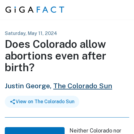
Skip to content
Saturday, May 11, 2024
Does Colorado allow
abortions even after
birth?
Justin George,
The Colorado Sun
View on The Colorado Sun
Neither Colorado nor