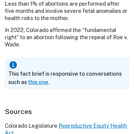
Less than 1% of abortions are performed after
five months and involve severe fetal anomalies or
health risks to the mother.
In 2022, Colorado affirmed the “fundamental
right” to an abortion following the repeal of Roe v.
Wade.
This fact brief is responsive to conversations
such as
this one
.
Sources
Colorado Legislature
Reproductive Equity Health
Act