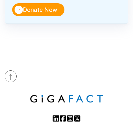
↑
Donate Now
↑