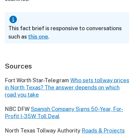
This fact brief is responsive to conversations
such as
this one
.
Sources
Fort Worth Star-Telegram
Who sets tollway prices
in North Texas? The answer depends on which
road you take
NBC DFW
Spanish Company Signs 50-Year, For-
Profit I-35W Toll Deal
North Texas Tollway Authority
Roads & Projects