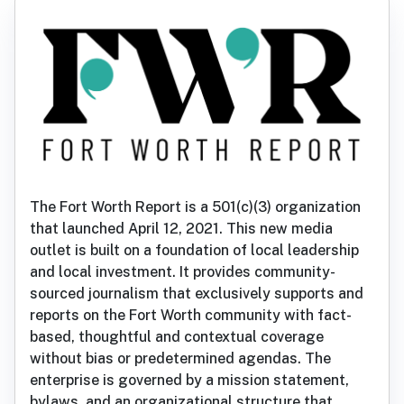
The Fort Worth Report is a 501(c)(3) organization
that launched April 12, 2021. This new media
outlet is built on a foundation of local leadership
and local investment. It provides community-
sourced journalism that exclusively supports and
reports on the Fort Worth community with fact-
based, thoughtful and contextual coverage
without bias or predetermined agendas. The
enterprise is governed by a mission statement,
bylaws, and an organizational structure that