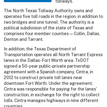
tollways.
The North Texas Tollway Authority owns and
operates five toll roads in the region, in addition to
two bridges and one tunnel. The authority is a
political subdivision of the state of Texas and
comprises four member counties — Collin, Dallas,
Denton and Tarrant.
In addition, the Texas Department of
Transportation operates all North Tarrant Express
lanes in the Dallas-Fort Worth area. TxDOT
signed a 50-year public-private partnership
agreement with a Spanish company, Cintra, in
2012 to construct private toll lanes near
downtown Fort Worth. Under the agreement,
Cintra was responsible for paying for the lanes’
construction, in exchange for the right to collect
tolls. Cintra manages highways in nine different
countries.