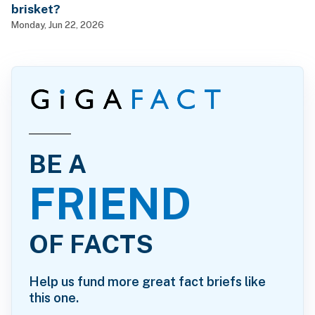
brisket?
Monday, Jun 22, 2026
BE A
FRIEND
OF FACTS
Help us fund more great fact briefs like
this one.