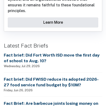
ensures it remains faithful to these foundational
principles.
Learn More
Latest Fact Briefs
Fact brief: Did Fort Worth ISD move the first day
of school to Aug. 10?
Wednesday, Jul 29, 2026
Fact brief: Did FWISD reduce its adopted 2026-
27 food service fund budget by $10M?
Friday, Jun 26, 2026
Fact Brief: Are barbecue joints losing money on