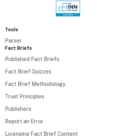
Tools
Parser
Fact Briefs
Published Fact Briefs
Fact Brief Quizzes
Fact Brief Methodology
Trust Principles
Publishers
Report an Error
Licensing Fact Brief Content