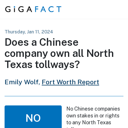
Skip to content
Thursday, Jan 11, 2024
Does a Chinese
company own all North
Texas tollways?
Emily Wolf,
Fort Worth Report
No Chinese companies
NO
own stakes in or rights
to any North Texas