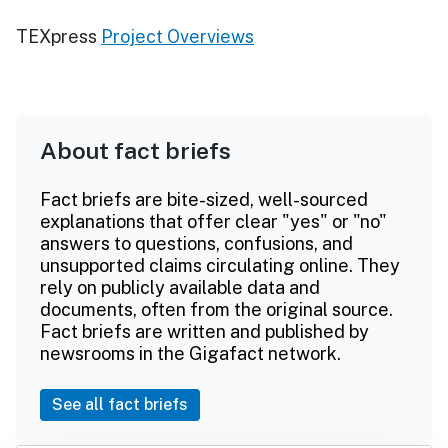
TEXpress
Project Overviews
About fact briefs
Fact briefs are bite-sized, well-sourced
explanations that offer clear "yes" or "no"
answers to questions, confusions, and
unsupported claims circulating online. They
rely on publicly available data and
documents, often from the original source.
Fact briefs are written and published by
newsrooms in the Gigafact network.
See all fact briefs