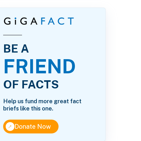
BE A
FRIEND
OF FACTS
Help us fund more great fact
briefs like this one.
↑
Donate Now