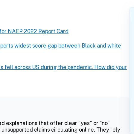
 for NAEP 2022 Report Card
eports widest score gap between Black and white
s fell across US during the pandemic. How did your
ed explanations that offer clear "yes" or "no"
 unsupported claims circulating online. They rely