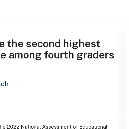
e the second highest
te among fourth graders
tch
the 2022 National Assessment of Educational