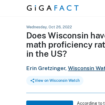
Skip to content
Wednesday, Oct 26, 2022
Does Wisconsin hav
math proficiency ra
in the US?
Erin Gretzinger,
Wisconsin Wa
View on Wisconsin Watch
According to 