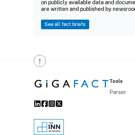
on publicly available data and documen
are written and published by newsroo
See all fact briefs
↑
Tools
Parser