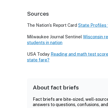
Sources
The Nation's Report Card
State Profiles
Milwaukee Journal Sentinel
Wisconsin r
students in nation
USA Today
Reading and math test score
state fare?
About fact briefs
Fact briefs are bite-sized, well-sourc
answers to questions, confusions, and