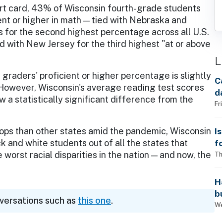
rt card, 43% of Wisconsin fourth-grade students
ent or higher in math — tied with Nebraska and
 for the second highest percentage across all U.S.
d with New Jersey for the third highest "at or above
L
graders' proficient or higher percentage is slightly
C
. However, Wisconsin's average reading test scores
d
 a statistically significant difference from the
Fr
I
ops than other states amid the pandemic, Wisconsin
f
 and white students out of all the states that
i
worst racial disparities in the nation — and now, the
Th
H
b
nversations such as
this one
.
s
We