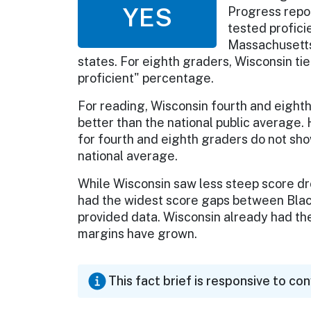
YES
Progress repo
tested profici
Massachusetts
states. For eighth graders, Wisconsin tie
proficient" percentage.
For reading, Wisconsin fourth and eighth 
better than the national public average
for fourth and eighth graders do not show
national average.
While Wisconsin saw less steep score dr
had the widest score gaps between Black
provided data. Wisconsin already had the 
margins have grown.
This fact brief is responsive to co