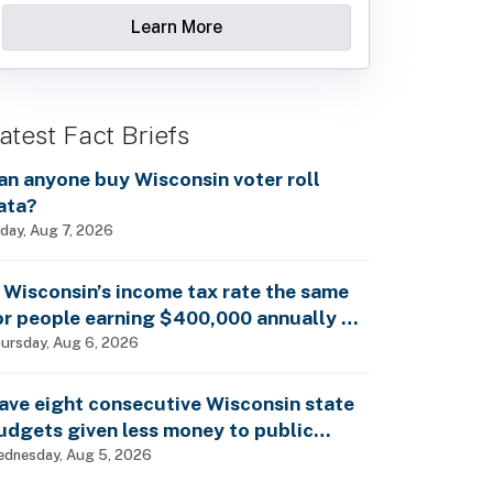
Learn More
atest Fact Briefs
an anyone buy Wisconsin voter roll
ata?
iday, Aug 7, 2026
s Wisconsin’s income tax rate the same
or people earning $400,000 annually as
t is for billionaires?
ursday, Aug 6, 2026
ave eight consecutive Wisconsin state
udgets given less money to public
chools?
dnesday, Aug 5, 2026