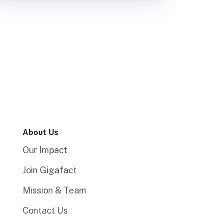
About Us
Our Impact
Join Gigafact
Mission & Team
Contact Us