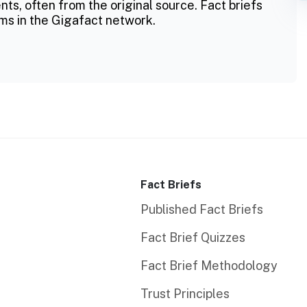
ts, often from the original source. Fact briefs
ms in the Gigafact network.
Fact Briefs
Published Fact Briefs
Fact Brief Quizzes
Fact Brief Methodology
Trust Principles