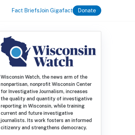
Fact Briefs
Join Gigafact
Donate
Wisconsin Watch, the news arm of the
nonpartisan, nonprofit Wisconsin Center
for Investigative Journalism, increases
the quality and quantity of investigative
reporting in Wisconsin, while training
current and future investigative
journalists. Its work fosters an informed
citizenry and strengthens democracy.