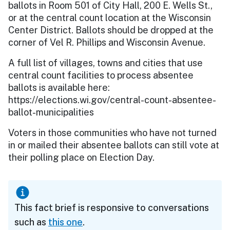
ballots in Room 501 of City Hall, 200 E. Wells St.,
or at the central count location at the Wisconsin
Center District. Ballots should be dropped at the
corner of Vel R. Phillips and Wisconsin Avenue.
A full list of villages, towns and cities that use
central count facilities to process absentee
ballots is available here:
https://elections.wi.gov/central-count-absentee-
ballot-municipalities
Voters in those communities who have not turned
in or mailed their absentee ballots can still vote at
their polling place on Election Day.
This fact brief is responsive to conversations
such as
this one
.