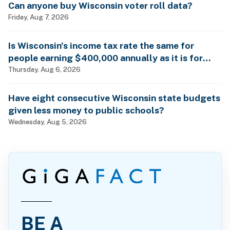
Can anyone buy Wisconsin voter roll data?
Friday, Aug 7, 2026
Is Wisconsin’s income tax rate the same for
people earning $400,000 annually as it is for
billionaires?
Thursday, Aug 6, 2026
Have eight consecutive Wisconsin state budgets
given less money to public schools?
Wednesday, Aug 5, 2026
BE A