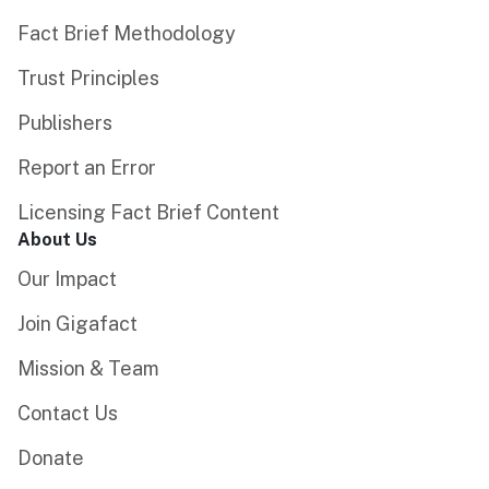
Fact Brief Methodology
Trust Principles
Publishers
Report an Error
Licensing Fact Brief Content
About Us
Our Impact
Join Gigafact
Mission & Team
Contact Us
Donate