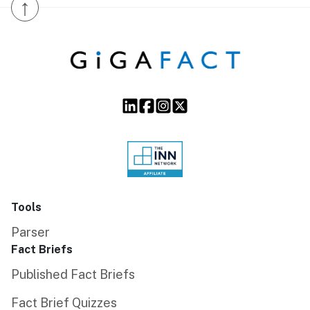
↑
Tools
Parser
Fact Briefs
Published Fact Briefs
Fact Brief Quizzes