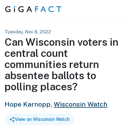
Skip to content
Tuesday, Nov 8, 2022
Can Wisconsin voters in
central count
communities return
absentee ballots to
polling places?
Hope Karnopp,
Wisconsin Watch
View on Wisconsin Watch