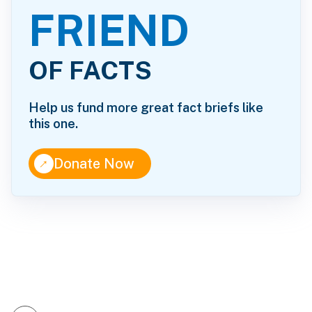
FRIEND
OF FACTS
Help us fund more great fact briefs like
this one.
↑
Donate Now