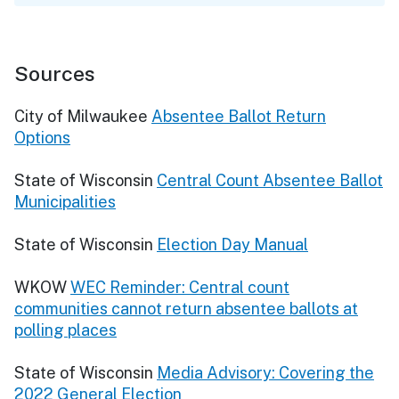
Sources
City of Milwaukee
Absentee Ballot Return
Options
State of Wisconsin
Central Count Absentee Ballot
Municipalities
State of Wisconsin
Election Day Manual
WKOW
WEC Reminder: Central count
communities cannot return absentee ballots at
polling places
State of Wisconsin
Media Advisory: Covering the
2022 General Election