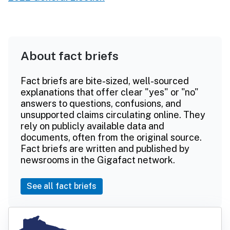
About fact briefs
Fact briefs are bite-sized, well-sourced
explanations that offer clear "yes" or "no"
answers to questions, confusions, and
unsupported claims circulating online. They
rely on publicly available data and
documents, often from the original source.
Fact briefs are written and published by
newsrooms in the Gigafact network.
See all fact briefs