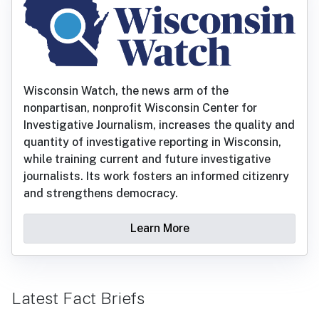
Wisconsin Watch, the news arm of the
nonpartisan, nonprofit Wisconsin Center for
Investigative Journalism, increases the quality and
quantity of investigative reporting in Wisconsin,
while training current and future investigative
journalists. Its work fosters an informed citizenry
and strengthens democracy.
Learn More
Latest Fact Briefs