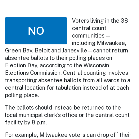
Voters living in the 38
NO
central count
communities —
including Milwaukee,
Green Bay, Beloit and Janesville—cannot return
absentee ballots to their polling places on
Election Day, according to the Wisconsin
Elections Commission. Central counting involves
transporting absentee ballots from all wards to a
central location for tabulation instead of at each
polling place.
The ballots should instead be returned to the
local municipal clerk's office or the central count
facility by 8 p.m.
For example, Milwaukee voters can drop off their