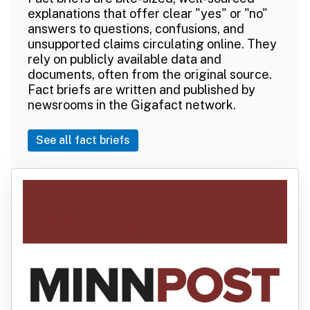
explanations that offer clear "yes" or "no"
answers to questions, confusions, and
unsupported claims circulating online. They
rely on publicly available data and
documents, often from the original source.
Fact briefs are written and published by
newsrooms in the Gigafact network.
See all fact briefs