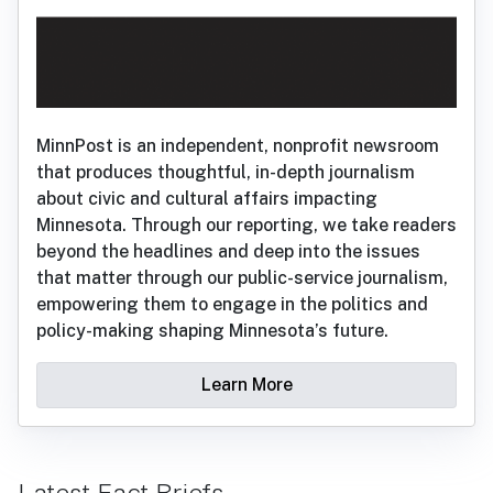
MinnPost is an independent, nonprofit newsroom
that produces thoughtful, in-depth journalism
about civic and cultural affairs impacting
Minnesota. Through our reporting, we take readers
beyond the headlines and deep into the issues
that matter through our public-service journalism,
empowering them to engage in the politics and
policy-making shaping Minnesota’s future.
Learn More
Latest Fact Briefs