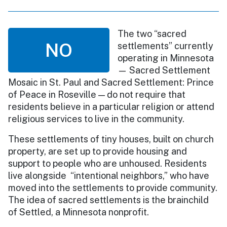
The two “sacred
NO
settlements” currently
operating in Minnesota
— Sacred Settlement
Mosaic in St. Paul and Sacred Settlement: Prince
of Peace in Roseville — do not require that
residents believe in a particular religion or attend
religious services to live in the community.
These settlements of tiny houses, built on church
property, are set up to provide housing and
support to people who are unhoused. Residents
live alongside “intentional neighbors,” who have
moved into the settlements to provide community.
The idea of sacred settlements is the brainchild
of Settled, a Minnesota nonprofit.