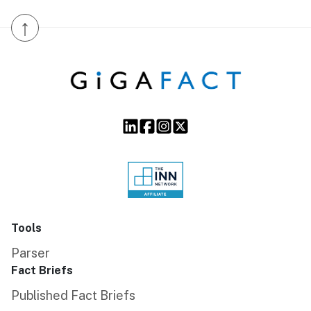
↑
Tools
Parser
Fact Briefs
Published Fact Briefs