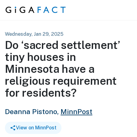
Skip to content
Wednesday, Jan 29, 2025
Do ‘sacred settlement’
tiny houses in
Minnesota have a
religious requirement
for residents?
Deanna Pistono,
MinnPost
View on MinnPost