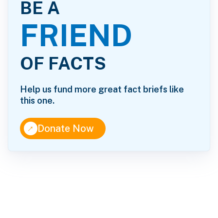
BE A
FRIEND
OF FACTS
Help us fund more great fact briefs like
this one.
↑
Donate Now