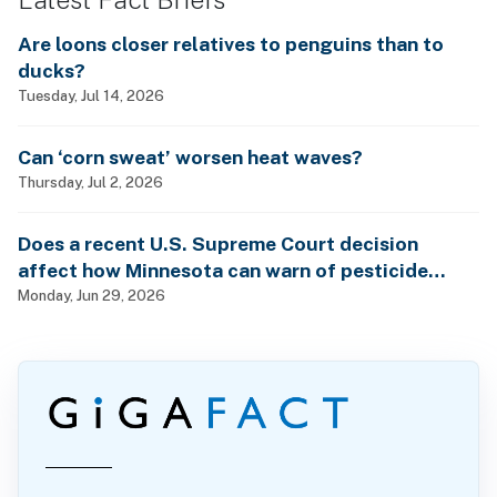
Are loons closer relatives to penguins than to
ducks?
Tuesday, Jul 14, 2026
Can ‘corn sweat’ worsen heat waves?
Thursday, Jul 2, 2026
Does a recent U.S. Supreme Court decision
affect how Minnesota can warn of pesticide
health dangers?
Monday, Jun 29, 2026