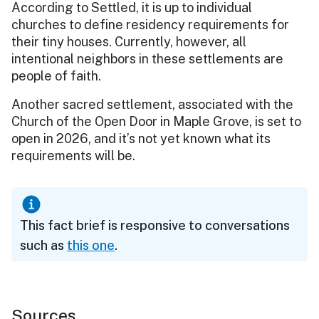
According to Settled, it is up to individual
churches to define residency requirements for
their tiny houses. Currently, however, all
intentional neighbors in these settlements are
people of faith.
Another sacred settlement, associated with the
Church of the Open Door in Maple Grove, is set to
open in 2026, and it’s not yet known what its
requirements will be.
This fact brief is responsive to conversations
such as
this one
.
Sources