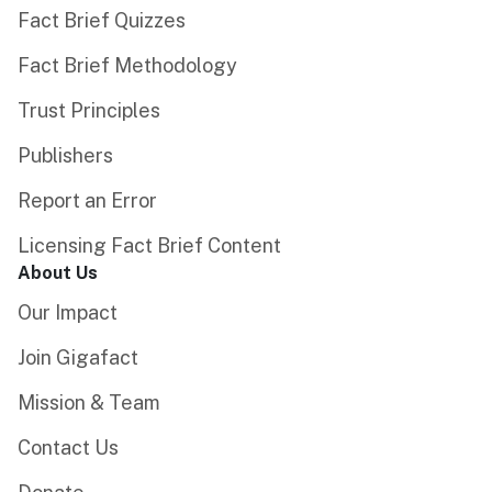
Fact Brief Quizzes
Fact Brief Methodology
Trust Principles
Publishers
Report an Error
Licensing Fact Brief Content
About Us
Our Impact
Join Gigafact
Mission & Team
Contact Us