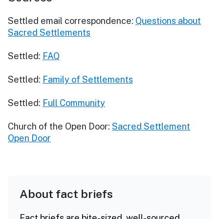
Settled email correspondence:
Questions about
Sacred Settlements
Settled:
FAQ
Settled:
Family of Settlements
Settled:
Full Community
Church of the Open Door:
Sacred Settlement
Open Door
About fact briefs
Fact briefs are bite-sized, well-sourced