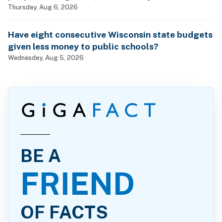
billionaires?
Thursday, Aug 6, 2026
Have eight consecutive Wisconsin state budgets
given less money to public schools?
Wednesday, Aug 5, 2026
BE A
FRIEND
OF FACTS