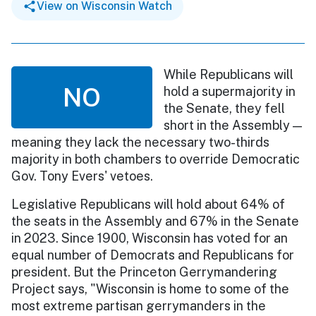
View on Wisconsin Watch
While Republicans will
NO
hold a supermajority in
the Senate, they fell
short in the Assembly —
meaning they lack the necessary two-thirds
majority in both chambers to override Democratic
Gov. Tony Evers' vetoes.
Legislative Republicans will hold about 64% of
the seats in the Assembly and 67% in the Senate
in 2023. Since 1900, Wisconsin has voted for an
equal number of Democrats and Republicans for
president. But the Princeton Gerrymandering
Project says, "Wisconsin is home to some of the
most extreme partisan gerrymanders in the