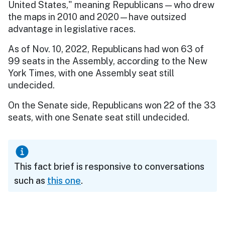
United States," meaning Republicans — who drew
the maps in 2010 and 2020—have outsized
advantage in legislative races.
As of Nov. 10, 2022, Republicans had won 63 of
99 seats in the Assembly, according to the New
York Times, with one Assembly seat still
undecided.
On the Senate side, Republicans won 22 of the 33
seats, with one Senate seat still undecided.
This fact brief is responsive to conversations
such as
this one
.