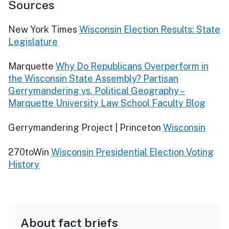
Sources
New York Times
Wisconsin Election Results: State
Legislature
Marquette
Why Do Republicans Overperform in
the Wisconsin State Assembly? Partisan
Gerrymandering vs. Political Geography –
Marquette University Law School Faculty Blog
Gerrymandering Project | Princeton
Wisconsin
270toWin
Wisconsin Presidential Election Voting
History
About fact briefs