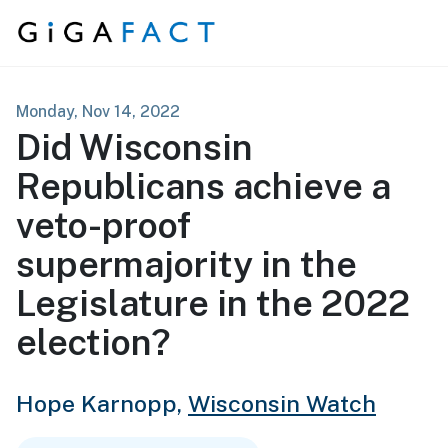
Skip to content
Monday, Nov 14, 2022
Did Wisconsin
Republicans achieve a
veto-proof
supermajority in the
Legislature in the 2022
election?
Hope Karnopp,
Wisconsin Watch