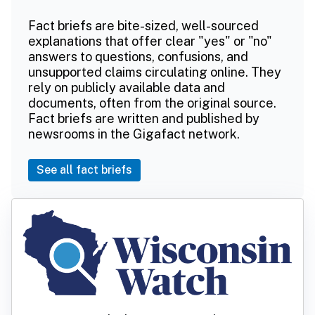
Fact briefs are bite-sized, well-sourced
explanations that offer clear "yes" or "no"
answers to questions, confusions, and
unsupported claims circulating online. They
rely on publicly available data and
documents, often from the original source.
Fact briefs are written and published by
newsrooms in the Gigafact network.
See all fact briefs