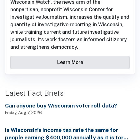
Wisconsin Watch, the news arm of the
nonpartisan, nonprofit Wisconsin Center for
Investigative Journalism, increases the quality and
quantity of investigative reporting in Wisconsin,
while training current and future investigative
journalists. Its work fosters an informed citizenry
and strengthens democracy.
Learn More
Latest Fact Briefs
Can anyone buy Wisconsin voter roll data?
Friday, Aug 7, 2026
Is Wisconsin’s income tax rate the same for
people earning $400,000 annually as it is for