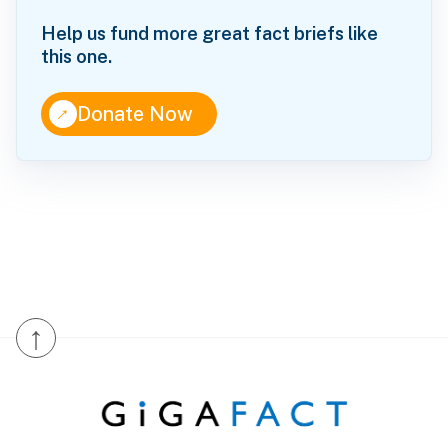
Help us fund more great fact briefs like
this one.
↑
Donate Now
↑