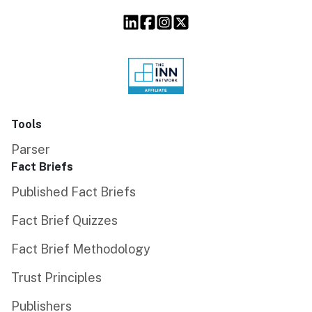
Tools
Parser
Fact Briefs
Published Fact Briefs
Fact Brief Quizzes
Fact Brief Methodology
Trust Principles
Publishers