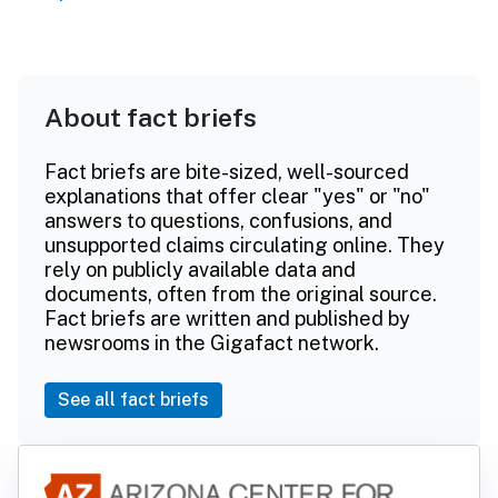
About fact briefs
Fact briefs are bite-sized, well-sourced
explanations that offer clear "yes" or "no"
answers to questions, confusions, and
unsupported claims circulating online. They
rely on publicly available data and
documents, often from the original source.
Fact briefs are written and published by
newsrooms in the Gigafact network.
See all fact briefs