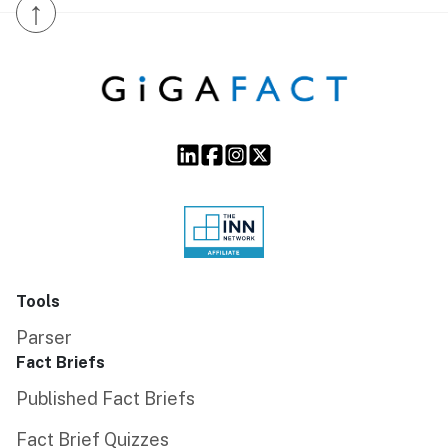
↑
Tools
Parser
Fact Briefs
Published Fact Briefs
Fact Brief Quizzes