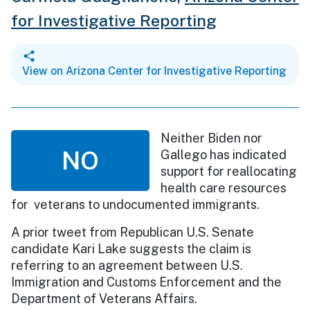
for Investigative Reporting
View on Arizona Center for Investigative Reporting
Neither Biden nor
NO
Gallego has indicated
support for reallocating
health care resources
for veterans to undocumented immigrants.
A prior tweet from Republican U.S. Senate
candidate Kari Lake suggests the claim is
referring to an agreement between U.S.
Immigration and Customs Enforcement and the
Department of Veterans Affairs.