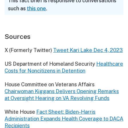
This fact brief is responsive to conversations
such as
this one
.
Sources
X (Formerly Twitter)
Tweet Kari Lake Dec 4, 2023
US Department of Homeland Security
Healthcare
Costs for Noncitizens in Detention
House Committee on Veterans Affairs
Chairwoman Kiggans Delivers Opening Remarks
at Oversight Hearing on VA Revolving Funds
White House
Fact Sheet: Biden-Harris
Administration Expands Health Coverage to DACA
Recipients