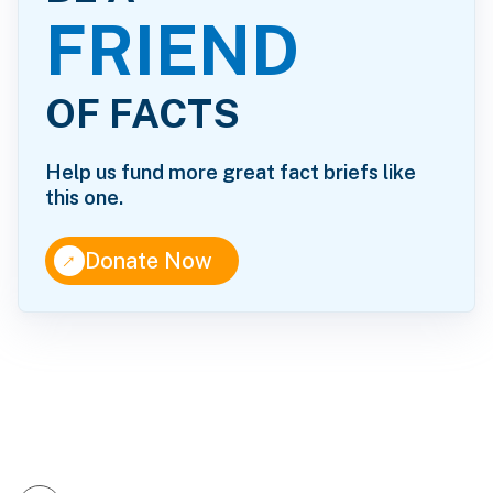
FRIEND
OF FACTS
Help us fund more great fact briefs like
this one.
↑
Donate Now