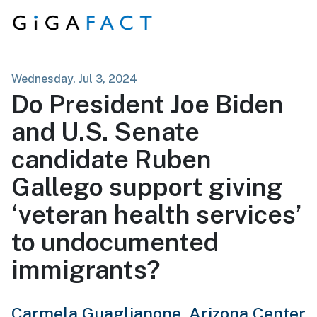
Skip to content
Wednesday, Jul 3, 2024
Do President Joe Biden
and U.S. Senate
candidate Ruben
Gallego support giving
‘veteran health services’
to undocumented
immigrants?
Carmela Guaglianone,
Arizona Center