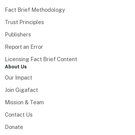
Fact Brief Methodology
Trust Principles
Publishers
Report an Error
Licensing Fact Brief Content
About Us
Our Impact
Join Gigafact
Mission & Team
Contact Us
Donate