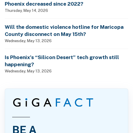
Phoenix decreased since 2022?
Thursday, May 14, 2026
Will the domestic violence hotline for Maricopa
County disconnect on May 15th?
Wednesday, May 13, 2026
Is Phoenix’s “Silicon Desert” tech growth still
happening?
Wednesday, May 13, 2026
BE A