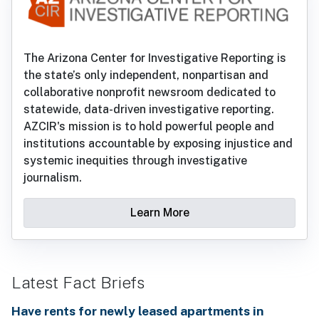
The Arizona Center for Investigative Reporting is
the state’s only independent, nonpartisan and
collaborative nonprofit newsroom dedicated to
statewide, data-driven investigative reporting.
AZCIR's mission is to hold powerful people and
institutions accountable by exposing injustice and
systemic inequities through investigative
journalism.
Learn More
Latest Fact Briefs
Have rents for newly leased apartments in