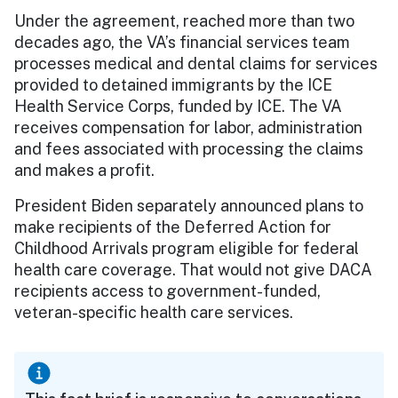
Under the agreement, reached more than two
decades ago, the VA’s financial services team
processes medical and dental claims for services
provided to detained immigrants by the ICE
Health Service Corps, funded by ICE. The VA
receives compensation for labor, administration
and fees associated with processing the claims
and makes a profit.
President Biden separately announced plans to
make recipients of the Deferred Action for
Childhood Arrivals program eligible for federal
health care coverage. That would not give DACA
recipients access to government-funded,
veteran-specific health care services.