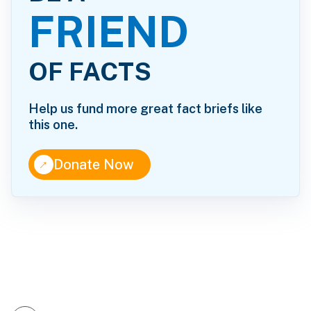
FRIEND
OF FACTS
Help us fund more great fact briefs like
this one.
↑
Donate Now