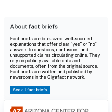
About fact briefs
Fact briefs are bite-sized, well-sourced
explanations that offer clear "yes" or "no"
answers to questions, confusions, and
unsupported claims circulating online. They
rely on publicly available data and
documents, often from the original source.
Fact briefs are written and published by
newsrooms in the Gigafact network.
See all fact briefs