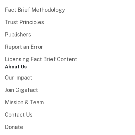
Fact Brief Methodology
Trust Principles
Publishers
Report an Error
Licensing Fact Brief Content
About Us
Our Impact
Join Gigafact
Mission & Team
Contact Us
Donate