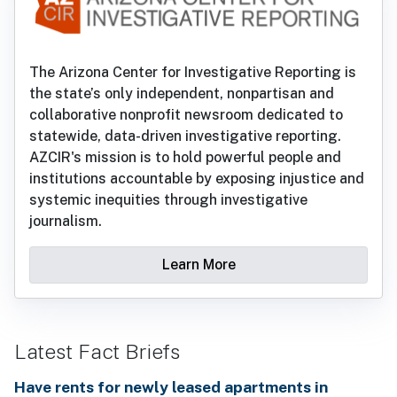
The Arizona Center for Investigative Reporting is
the state’s only independent, nonpartisan and
collaborative nonprofit newsroom dedicated to
statewide, data-driven investigative reporting.
AZCIR's mission is to hold powerful people and
institutions accountable by exposing injustice and
systemic inequities through investigative
journalism.
Learn More
Latest Fact Briefs
Have rents for newly leased apartments in