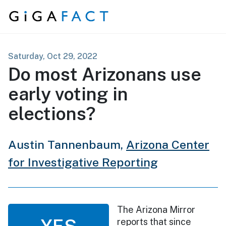
Skip to content
Saturday, Oct 29, 2022
Do most Arizonans use
early voting in
elections?
Austin Tannenbaum,
Arizona Center
for Investigative Reporting
The Arizona Mirror
YES
reports that since