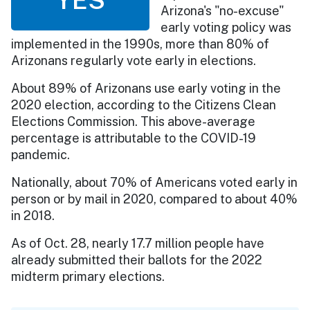
Arizona's "no-excuse"
early voting policy was
implemented in the 1990s, more than 80% of
Arizonans regularly vote early in elections.
About 89% of Arizonans use early voting in the
2020 election, according to the Citizens Clean
Elections Commission. This above-average
percentage is attributable to the COVID-19
pandemic.
Nationally, about 70% of Americans voted early in
person or by mail in 2020, compared to about 40%
in 2018.
As of Oct. 28, nearly 17.7 million people have
already submitted their ballots for the 2022
midterm primary elections.