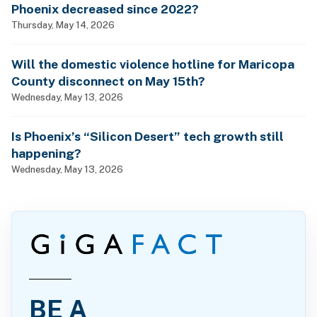
Phoenix decreased since 2022?
Thursday, May 14, 2026
Will the domestic violence hotline for Maricopa
County disconnect on May 15th?
Wednesday, May 13, 2026
Is Phoenix’s “Silicon Desert” tech growth still
happening?
Wednesday, May 13, 2026
BE A