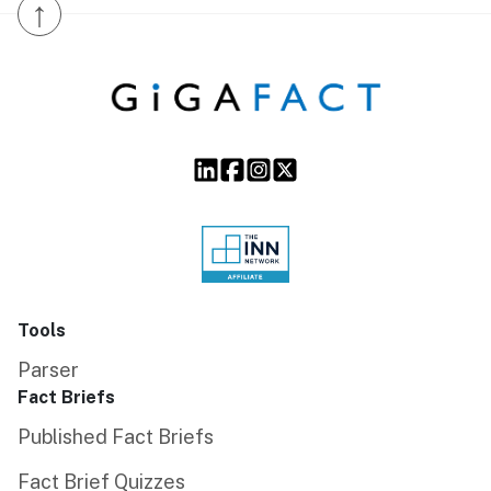
↑
Tools
Parser
Fact Briefs
Published Fact Briefs
Fact Brief Quizzes