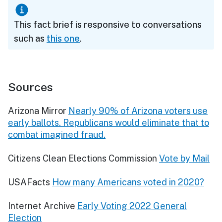
This fact brief is responsive to conversations
such as
this one
.
Sources
Arizona Mirror
Nearly 90% of Arizona voters use
early ballots. Republicans would eliminate that to
combat imagined fraud.
Citizens Clean Elections Commission
Vote by Mail
USAFacts
How many Americans voted in 2020?
Internet Archive
Early Voting 2022 General
Election