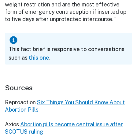
weight restriction and are the most effective
form of emergency contraception if inserted up
to five days after unprotected intercourse."
This fact brief is responsive to conversations
such as
this one
.
Sources
Reproaction
Six Things You Should Know About
Abortion Pills
Axios
Abortion pills become central issue after
SCOTUS ruling