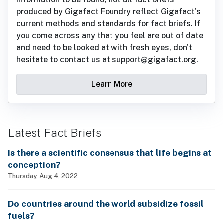
produced by Gigafact Foundry reflect Gigafact's
current methods and standards for fact briefs. If
you come across any that you feel are out of date
and need to be looked at with fresh eyes, don't
hesitate to contact us at support@gigafact.org.
Learn More
Latest Fact Briefs
Is there a scientific consensus that life begins at
conception?
Thursday, Aug 4, 2022
Do countries around the world subsidize fossil
fuels?