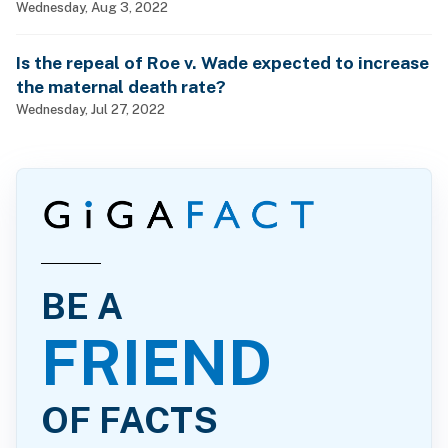
Wednesday, Aug 3, 2022
Is the repeal of Roe v. Wade expected to increase
the maternal death rate?
Wednesday, Jul 27, 2022
BE A
FRIEND
OF FACTS