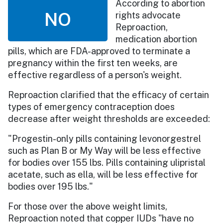
According to abortion
NO
rights advocate
Reproaction,
medication abortion
pills, which are FDA-approved to terminate a
pregnancy within the first ten weeks, are
effective regardless of a person's weight.
Reproaction clarified that the efficacy of certain
types of emergency contraception does
decrease after weight thresholds are exceeded:
"Progestin-only pills containing levonorgestrel
such as Plan B or My Way will be less effective
for bodies over 155 lbs. Pills containing ulipristal
acetate, such as ella, will be less effective for
bodies over 195 lbs."
For those over the above weight limits,
Reproaction noted that copper IUDs "have no