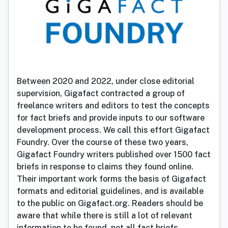
Between 2020 and 2022, under close editorial
supervision, Gigafact contracted a group of
freelance writers and editors to test the concepts
for fact briefs and provide inputs to our software
development process. We call this effort Gigafact
Foundry. Over the course of these two years,
Gigafact Foundry writers published over 1500 fact
briefs in response to claims they found online.
Their important work forms the basis of Gigafact
formats and editorial guidelines, and is available
to the public on Gigafact.org. Readers should be
aware that while there is still a lot of relevant
information to be found, not all fact briefs