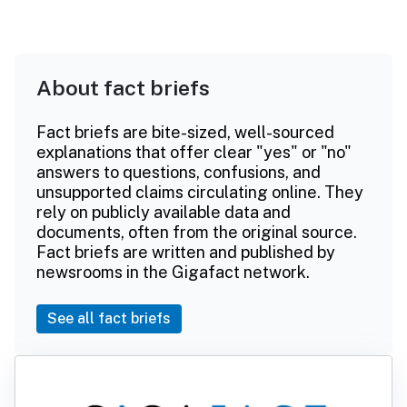
About fact briefs
Fact briefs are bite-sized, well-sourced
explanations that offer clear "yes" or "no"
answers to questions, confusions, and
unsupported claims circulating online. They
rely on publicly available data and
documents, often from the original source.
Fact briefs are written and published by
newsrooms in the Gigafact network.
See all fact briefs