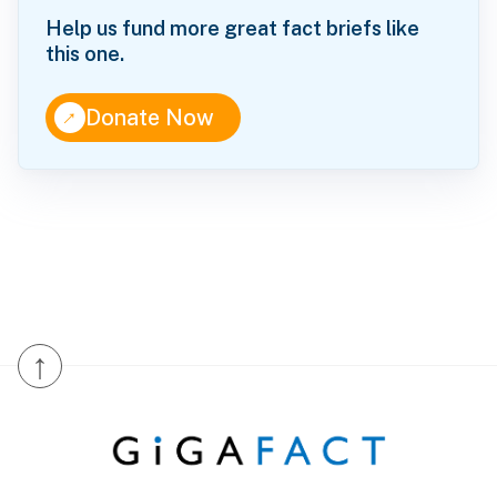
Help us fund more great fact briefs like
this one.
↑
Donate Now
↑