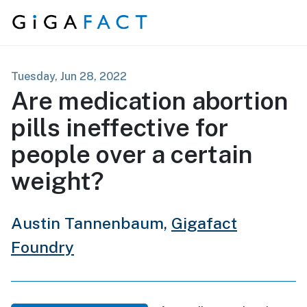
Skip to content
Tuesday, Jun 28, 2022
Are medication abortion
pills ineffective for
people over a certain
weight?
Austin Tannenbaum,
Gigafact
Foundry