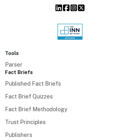
Tools
Parser
Fact Briefs
Published Fact Briefs
Fact Brief Quizzes
Fact Brief Methodology
Trust Principles
Publishers