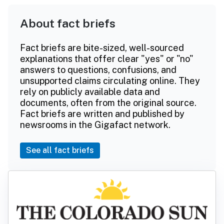
About fact briefs
Fact briefs are bite-sized, well-sourced
explanations that offer clear "yes" or "no"
answers to questions, confusions, and
unsupported claims circulating online. They
rely on publicly available data and
documents, often from the original source.
Fact briefs are written and published by
newsrooms in the Gigafact network.
See all fact briefs