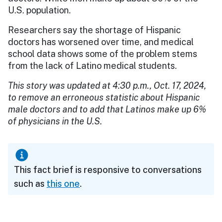
U.S. population.
Researchers say the shortage of Hispanic
doctors has worsened over time, and medical
school data shows some of the problem stems
from the lack of Latino medical students.
This story was updated at 4:30 p.m., Oct. 17, 2024,
to remove an erroneous statistic about Hispanic
male doctors and to add that Latinos make up 6%
of physicians in the U.S.
This fact brief is responsive to conversations
such as
this one
.