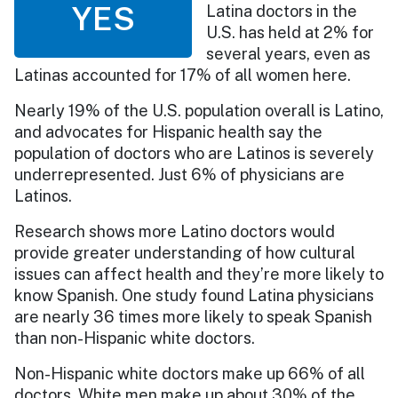
YES
Latina doctors in the
U.S. has held at 2% for
several years, even as
Latinas accounted for 17% of all women here.
Nearly 19% of the U.S. population overall is Latino,
and advocates for Hispanic health say the
population of doctors who are Latinos is severely
underrepresented. Just 6% of physicians are
Latinos.
Research shows more Latino doctors would
provide greater understanding of how cultural
issues can affect health and they’re more likely to
know Spanish. One study found Latina physicians
are nearly 36 times more likely to speak Spanish
than non-Hispanic white doctors.
Non-Hispanic white doctors make up 66% of all
doctors. White men make up about 30% of the