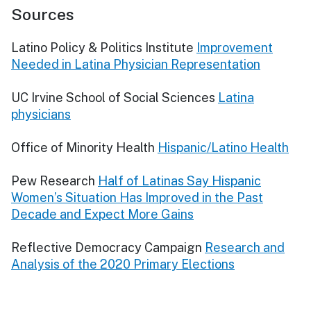
Sources
Latino Policy & Politics Institute
Improvement
Needed in Latina Physician Representation
UC Irvine School of Social Sciences
Latina
physicians
Office of Minority Health
Hispanic/Latino Health
Pew Research
Half of Latinas Say Hispanic
Women’s Situation Has Improved in the Past
Decade and Expect More Gains
Reflective Democracy Campaign
Research and
Analysis of the 2020 Primary Elections