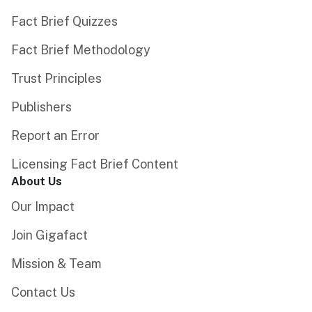
Fact Brief Quizzes
Fact Brief Methodology
Trust Principles
Publishers
Report an Error
Licensing Fact Brief Content
About Us
Our Impact
Join Gigafact
Mission & Team
Contact Us