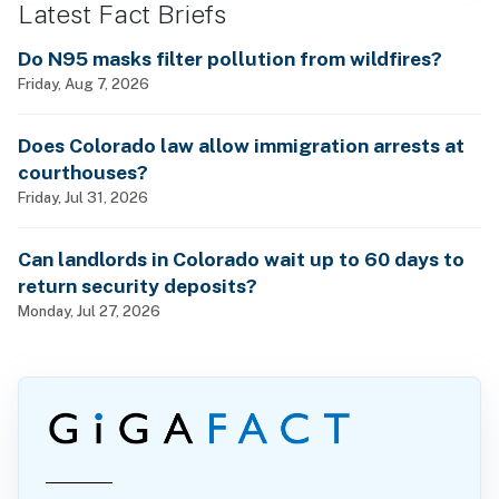
Latest Fact Briefs
Do N95 masks filter pollution from wildfires?
Friday, Aug 7, 2026
Does Colorado law allow immigration arrests at
courthouses?
Friday, Jul 31, 2026
Can landlords in Colorado wait up to 60 days to
return security deposits?
Monday, Jul 27, 2026