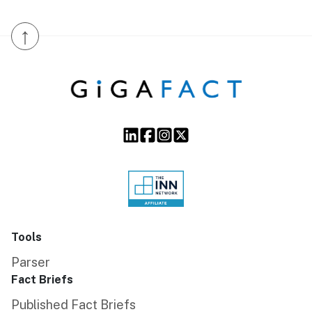
↑
Tools
Parser
Fact Briefs
Published Fact Briefs