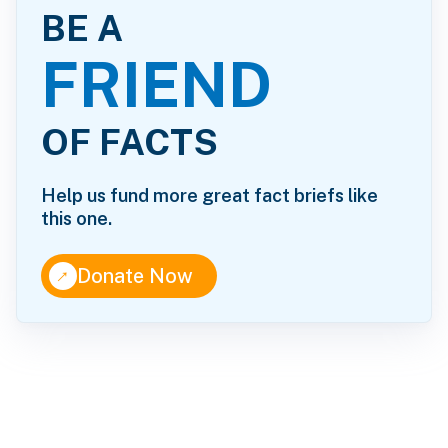
BE A
FRIEND
OF FACTS
Help us fund more great fact briefs like
this one.
↑
Donate Now