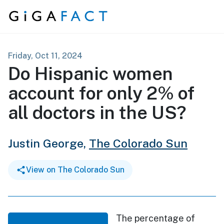
Skip to content
Friday, Oct 11, 2024
Do Hispanic women
account for only 2% of
all doctors in the US?
Justin George,
The Colorado Sun
View on The Colorado Sun
The percentage of