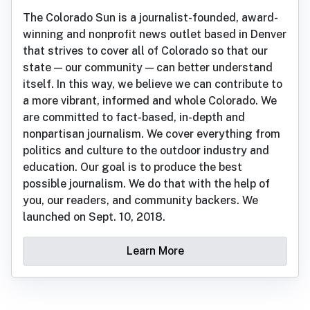
The Colorado Sun is a journalist-founded, award-
winning and nonprofit news outlet based in Denver
that strives to cover all of Colorado so that our
state — our community — can better understand
itself. In this way, we believe we can contribute to
a more vibrant, informed and whole Colorado. We
are committed to fact-based, in-depth and
nonpartisan journalism. We cover everything from
politics and culture to the outdoor industry and
education. Our goal is to produce the best
possible journalism. We do that with the help of
you, our readers, and community backers. We
launched on Sept. 10, 2018.
Learn More