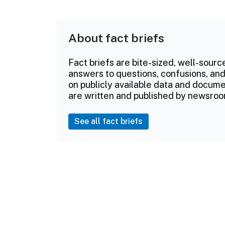
About fact briefs
Fact briefs are bite-sized, well-sourc
answers to questions, confusions, and
on publicly available data and documen
are written and published by newsroo
See all fact briefs