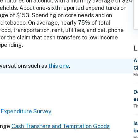
enditures on alcohol, with a monthly average of $24
eholds. About one-sixth reported expenditures on
rage of $153. Spending on core needs and on
d tobacco. On average, nearly 75% of total
od, transportation, rent, utilities, and cell phone
 for the claim that cash transfers to low-income
 spending.
L
A
nversations such as
this one
.
C
Mo
D
e
Th
Expenditure Survey
I
ange
Cash Transfers and Temptation Goods
b
Mo