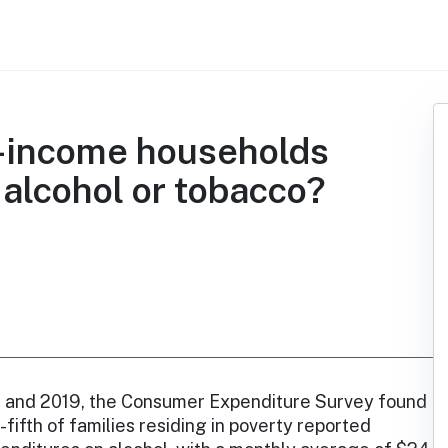
w-income households
 alcohol or tobacco?
and 2019, the Consumer Expenditure Survey found
-fifth of families residing in poverty reported