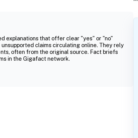
ed explanations that offer clear "yes" or "no"
 unsupported claims circulating online. They rely
ts, often from the original source. Fact briefs
ms in the Gigafact network.