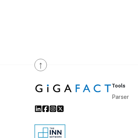
↑
Tools
Parser