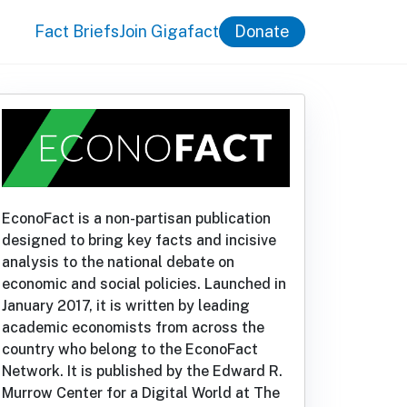
Fact Briefs
Join Gigafact
Donate
EconoFact is a non-partisan publication
designed to bring key facts and incisive
analysis to the national debate on
economic and social policies. Launched in
January 2017, it is written by leading
academic economists from across the
country who belong to the EconoFact
Network. It is published by the Edward R.
Murrow Center for a Digital World at The