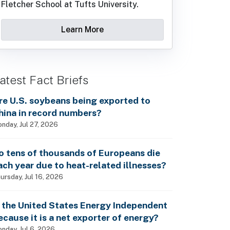
Fletcher School at Tufts University.
Learn More
atest Fact Briefs
re U.S. soybeans being exported to
hina in record numbers?
nday, Jul 27, 2026
o tens of thousands of Europeans die
ach year due to heat-related illnesses?
ursday, Jul 16, 2026
s the United States Energy Independent
ecause it is a net exporter of energy?
nday, Jul 6, 2026