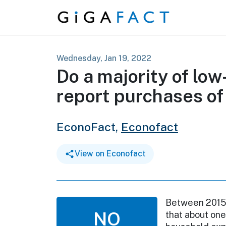
Skip to content
Wednesday, Jan 19, 2022
Do a majority of lo
report purchases of
EconoFact,
Econofact
View on Econofact
Between 2015 
NO
that about one