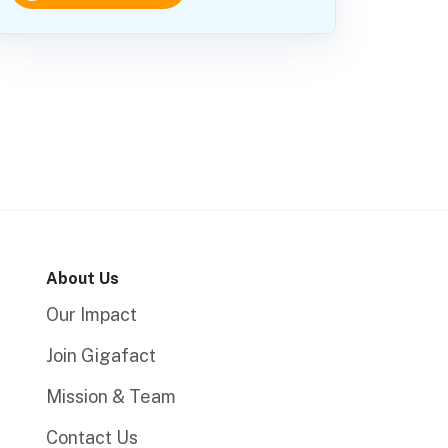
About Us
Our Impact
Join Gigafact
Mission & Team
Contact Us