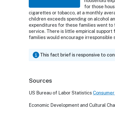
household exp
for those hous
cigarettes or tobacco, at a monthly ave
children exceeds spending on alcohol an
expenditures for these families went to fo
service. There is little empirical support
families would encourage irresponsible
This fact brief is responsive to co
Sources
US Bureau of Labor Statistics
Consumer 
Economic Development and Cultural Ch