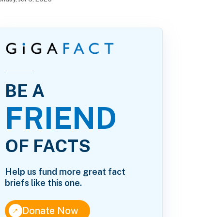
BE A
FRIEND
OF FACTS
Help us fund more great fact
briefs like this one.
↑
Donate Now