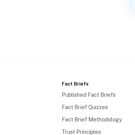
Fact Briefs
Published Fact Briefs
Fact Brief Quizzes
Fact Brief Methodology
Trust Principles