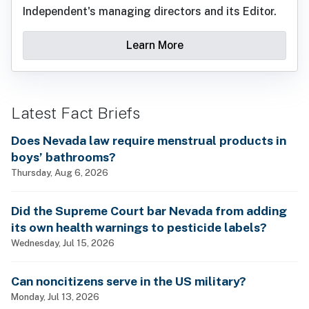
Independent's managing directors and its Editor.
Learn More
Latest Fact Briefs
Does Nevada law require menstrual products in
boys’ bathrooms?
Thursday, Aug 6, 2026
Did the Supreme Court bar Nevada from adding
its own health warnings to pesticide labels?
Wednesday, Jul 15, 2026
Can noncitizens serve in the US military?
Monday, Jul 13, 2026