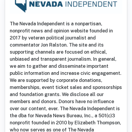
The Nevada Independent is a nonpartisan,
nonprofit news and opinion website founded in
2017 by veteran political journalist and
commentator Jon Ralston. The site and its
supporting channels are focused on ethical,
unbiased and transparent journalism. In general,
we aim to gather and disseminate important
public information and increase civic engagement.
We are supported by corporate donations,
memberships, event ticket sales and sponsorships
and foundation grants. We disclose all our
members and donors. Donors have no influence
over our content, ever. The Nevada Independent is
the dba for Nevada News Bureau, Inc., a 501(c)3
nonprofit founded in 2010 by Elizabeth Thompson,
who now serves as one of The Nevada