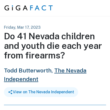
Skip to content
Friday, Mar 17, 2023
Do 41 Nevada children
and youth die each year
from firearms?
Todd Butterworth,
The Nevada
Independent
View on The Nevada Independent