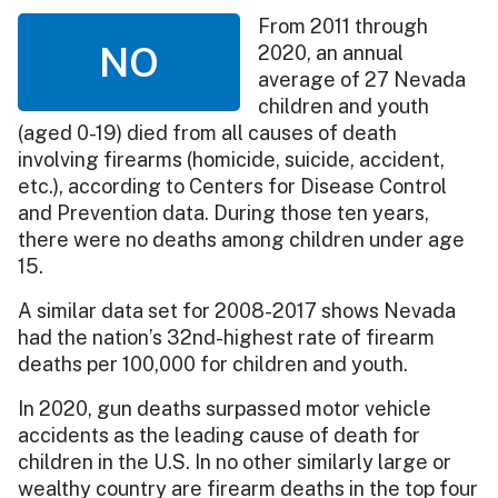
From 2011 through
NO
2020, an annual
average of 27 Nevada
children and youth
(aged 0-19) died from all causes of death
involving firearms (homicide, suicide, accident,
etc.), according to Centers for Disease Control
and Prevention data. During those ten years,
there were no deaths among children under age
15.
A similar data set for 2008-2017 shows Nevada
had the nation’s 32nd-highest rate of firearm
deaths per 100,000 for children and youth.
In 2020, gun deaths surpassed motor vehicle
accidents as the leading cause of death for
children in the U.S. In no other similarly large or
wealthy country are firearm deaths in the top four