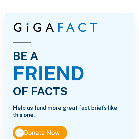
BE A
FRIEND
OF FACTS
Help us fund more great fact briefs like
this one.
↑
Donate Now