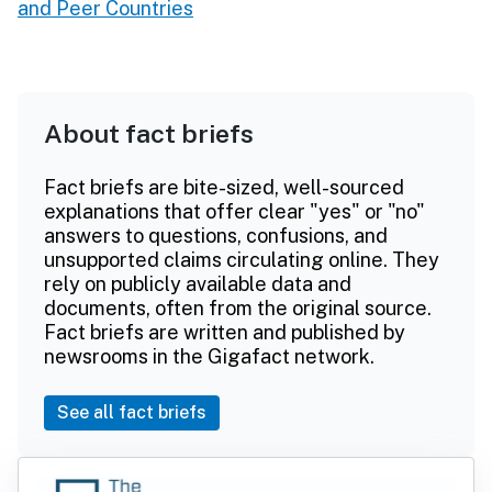
and Peer Countries
About fact briefs
Fact briefs are bite-sized, well-sourced
explanations that offer clear "yes" or "no"
answers to questions, confusions, and
unsupported claims circulating online. They
rely on publicly available data and
documents, often from the original source.
Fact briefs are written and published by
newsrooms in the Gigafact network.
See all fact briefs