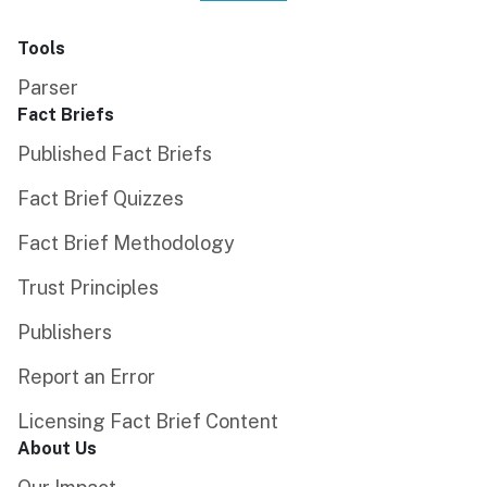
Tools
Parser
Fact Briefs
Published Fact Briefs
Fact Brief Quizzes
Fact Brief Methodology
Trust Principles
Publishers
Report an Error
Licensing Fact Brief Content
About Us