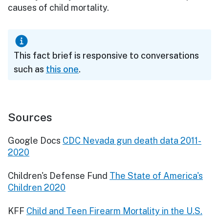
causes of child mortality.
This fact brief is responsive to conversations
such as
this one
.
Sources
Google Docs
CDC Nevada gun death data 2011-
2020
Children's Defense Fund
The State of America's
Children 2020
KFF
Child and Teen Firearm Mortality in the U.S.