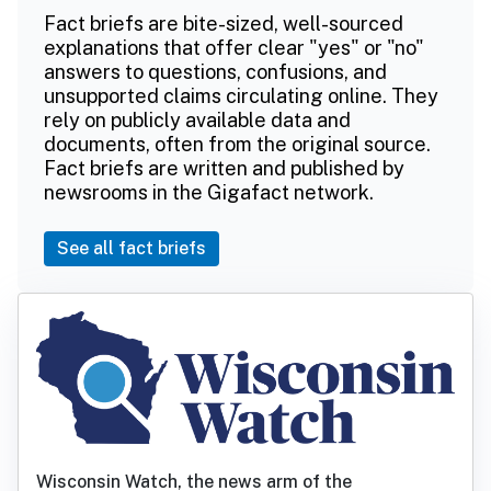
Fact briefs are bite-sized, well-sourced
explanations that offer clear "yes" or "no"
answers to questions, confusions, and
unsupported claims circulating online. They
rely on publicly available data and
documents, often from the original source.
Fact briefs are written and published by
newsrooms in the Gigafact network.
See all fact briefs
Wisconsin Watch, the news arm of the