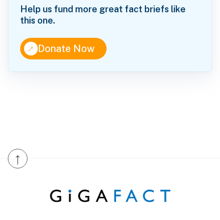
Help us fund more great fact briefs like
this one.
↑
Donate Now
↑