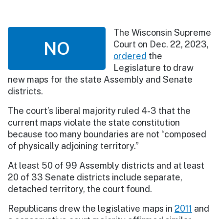
The Wisconsin Supreme
NO
Court on Dec. 22, 2023,
ordered
the
Legislature to draw
new maps for the state Assembly and Senate
districts.
The court’s liberal majority ruled 4-3 that the
current maps violate the state constitution
because too many boundaries are not “composed
of physically adjoining territory.”
At least 50 of 99 Assembly districts and at least
20 of 33 Senate districts include separate,
detached territory, the court found.
Republicans drew the legislative maps in
2011
and