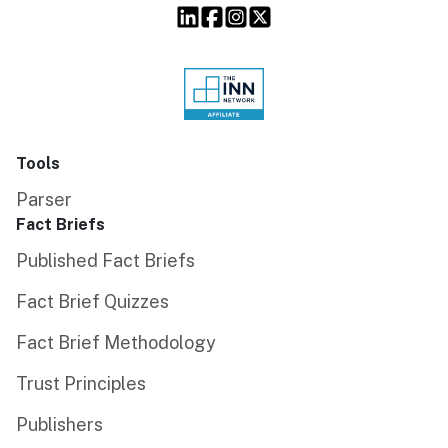
Tools
Parser
Fact Briefs
Published Fact Briefs
Fact Brief Quizzes
Fact Brief Methodology
Trust Principles
Publishers