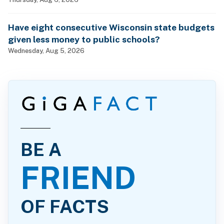
billionaires?
Have eight consecutive Wisconsin state budgets
given less money to public schools?
Wednesday, Aug 5, 2026
BE A
FRIEND
OF FACTS