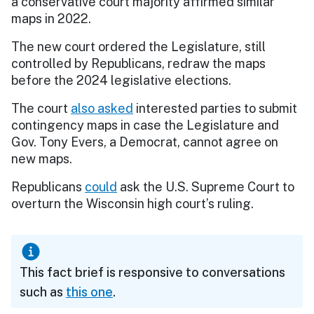
a conservative court majority affirmed similar
maps in 2022.
The new court ordered the Legislature, still
controlled by Republicans, redraw the maps
before the 2024 legislative elections.
The court
also asked
interested parties to submit
contingency maps in case the Legislature and
Gov. Tony Evers, a Democrat, cannot agree on
new maps.
Republicans
could
ask the U.S. Supreme Court to
overturn the Wisconsin high court’s ruling.
This fact brief is responsive to conversations
such as
this one
.