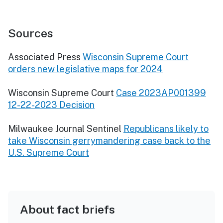
Sources
Associated Press
Wisconsin Supreme Court
orders new legislative maps for 2024
Wisconsin Supreme Court
Case 2023AP001399
12-22-2023 Decision
Milwaukee Journal Sentinel
Republicans likely to
take Wisconsin gerrymandering case back to the
U.S. Supreme Court
About fact briefs