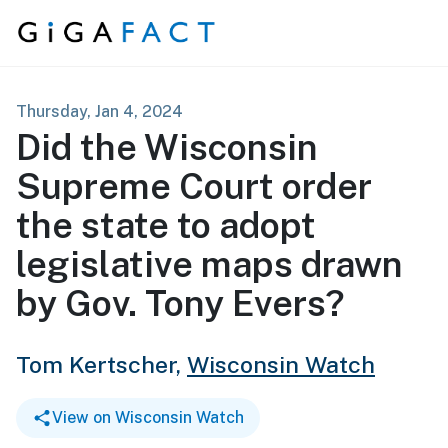
Skip to content
Thursday, Jan 4, 2024
Did the Wisconsin
Supreme Court order
the state to adopt
legislative maps drawn
by Gov. Tony Evers?
Tom Kertscher,
Wisconsin Watch
View on Wisconsin Watch