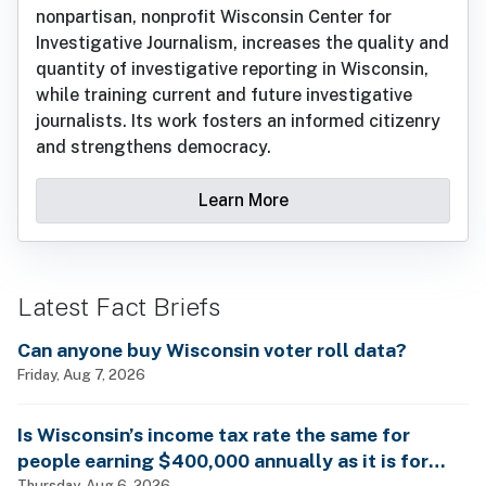
nonpartisan, nonprofit Wisconsin Center for
Investigative Journalism, increases the quality and
quantity of investigative reporting in Wisconsin,
while training current and future investigative
journalists. Its work fosters an informed citizenry
and strengthens democracy.
Learn More
Latest Fact Briefs
Can anyone buy Wisconsin voter roll data?
Friday, Aug 7, 2026
Is Wisconsin’s income tax rate the same for
people earning $400,000 annually as it is for
Thursday, Aug 6, 2026