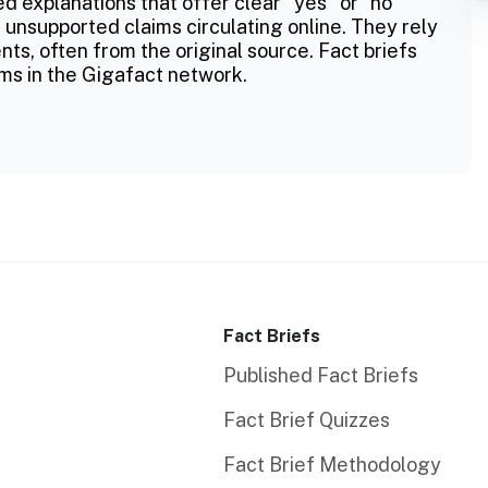
ed explanations that offer clear "yes" or "no"
 unsupported claims circulating online. They rely
ts, often from the original source. Fact briefs
ms in the Gigafact network.
Fact Briefs
Published Fact Briefs
Fact Brief Quizzes
Fact Brief Methodology