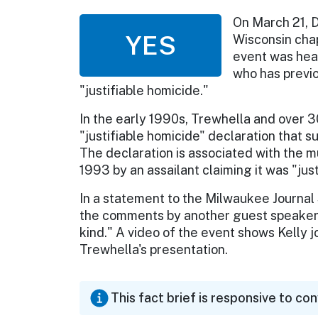
On March 21, D
YES
Wisconsin chap
event was hea
who has previo
"justifiable homicide."
In the early 1990s, Trewhella and over 3
"justifiable homicide" declaration that 
The declaration is associated with the m
1993 by an assailant claiming it was "jus
In a statement to the Milwaukee Journal 
the comments by another guest speaker, 
kind." A video of the event shows Kelly 
Trewhella's presentation.
This fact brief is responsive to co