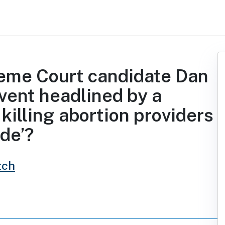
eme Court candidate Dan
event headlined by a
killing abortion providers
ide’?
tch