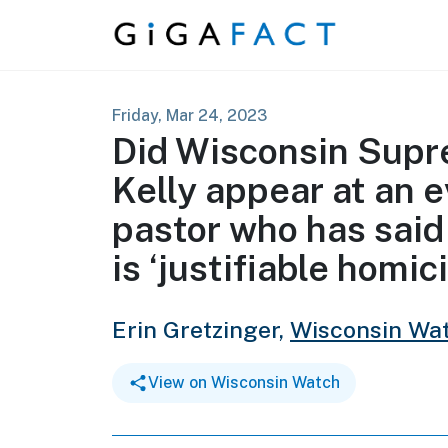
Skip to content
Friday, Mar 24, 2023
Did Wisconsin Supr
Kelly appear at an 
pastor who has said 
is ‘justifiable homic
Erin Gretzinger,
Wisconsin Wa
View on Wisconsin Watch