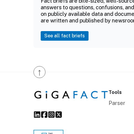
Fact briefs are bite-sized, well-sourc
answers to questions, confusions, and
on publicly available data and documen
are written and published by newsroo
See all fact briefs
↑
Tools
Parser