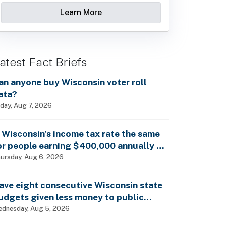
Learn More
atest Fact Briefs
an anyone buy Wisconsin voter roll
ata?
iday, Aug 7, 2026
s Wisconsin’s income tax rate the same
or people earning $400,000 annually as
t is for billionaires?
ursday, Aug 6, 2026
ave eight consecutive Wisconsin state
udgets given less money to public
chools?
dnesday, Aug 5, 2026