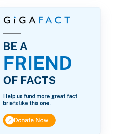
BE A
FRIEND
OF FACTS
Help us fund more great fact
briefs like this one.
↑
Donate Now