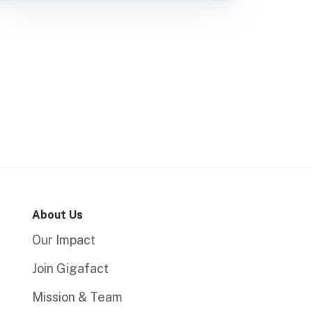
About Us
Our Impact
Join Gigafact
Mission & Team