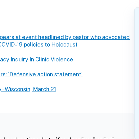
ppears at event headlined by pastor who advocated
 COVID-19 policies to Holocaust
cy Inquiry In Clinic Violence
rs: 'Defensive action statement'
 - Wisconsin, March 21