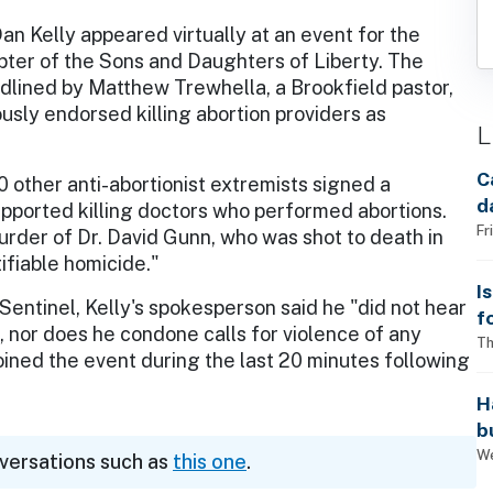
an Kelly appeared virtually at an event for the
ter of the Sons and Daughters of Liberty. The
dlined by Matthew Trewhella, a Brookfield pastor,
usly endorsed killing abortion providers as
L
C
0 other anti-abortionist extremists signed a
d
supported killing doctors who performed abortions.
Fr
urder of Dr. David Gunn, who was shot to death in
tifiable homicide."
I
Sentinel, Kelly's spokesperson said he "did not hear
f
nor does he condone calls for violence of any
i
Th
joined the event during the last 20 minutes following
H
b
s
We
nversations such as
this one
.