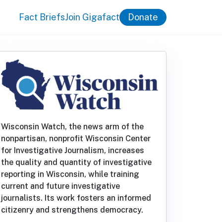
Fact Briefs
Join Gigafact
Donate
Wisconsin Watch, the news arm of the
nonpartisan, nonprofit Wisconsin Center
for Investigative Journalism, increases
the quality and quantity of investigative
reporting in Wisconsin, while training
current and future investigative
journalists. Its work fosters an informed
citizenry and strengthens democracy.