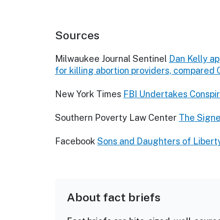
Sources
Milwaukee Journal Sentinel
Dan Kelly a
for killing abortion providers, compared
New York Times
FBI Undertakes Conspira
Southern Poverty Law Center
The Signe
Facebook
Sons and Daughters of Liberty
About fact briefs