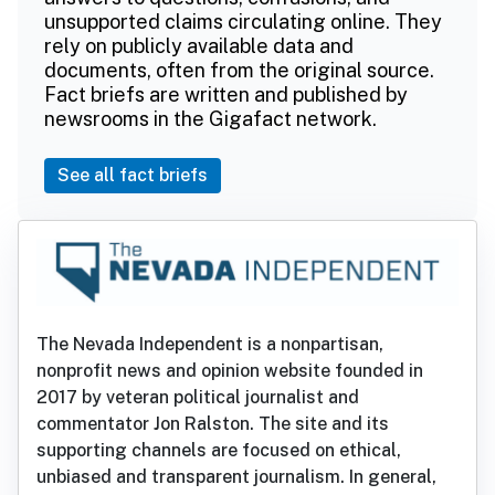
unsupported claims circulating online. They
rely on publicly available data and
documents, often from the original source.
Fact briefs are written and published by
newsrooms in the Gigafact network.
See all fact briefs
The Nevada Independent is a nonpartisan,
nonprofit news and opinion website founded in
2017 by veteran political journalist and
commentator Jon Ralston. The site and its
supporting channels are focused on ethical,
unbiased and transparent journalism. In general,