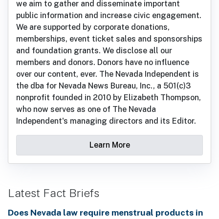
we aim to gather and disseminate important
public information and increase civic engagement.
We are supported by corporate donations,
memberships, event ticket sales and sponsorships
and foundation grants. We disclose all our
members and donors. Donors have no influence
over our content, ever. The Nevada Independent is
the dba for Nevada News Bureau, Inc., a 501(c)3
nonprofit founded in 2010 by Elizabeth Thompson,
who now serves as one of The Nevada
Independent's managing directors and its Editor.
Learn More
Latest Fact Briefs
Does Nevada law require menstrual products in