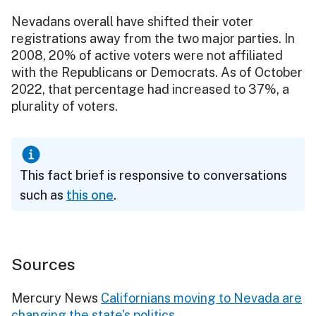
Nevadans overall have shifted their voter
registrations away from the two major parties. In
2008, 20% of active voters were not affiliated
with the Republicans or Democrats. As of October
2022, that percentage had increased to 37%, a
plurality of voters.
This fact brief is responsive to conversations
such as
this one
.
Sources
Mercury News
Californians moving to Nevada are
changing the state's politics