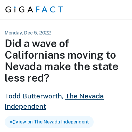
Skip to content
Monday, Dec 5, 2022
Did a wave of
Californians moving to
Nevada make the state
less red?
Todd Butterworth,
The Nevada
Independent
View on The Nevada Independent