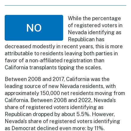
While the percentage
NO
of registered voters in
Nevada identifying as
Republican has
decreased modestly in recent years, this is more
attributable to residents leaving both parties in
favor of a non-affiliated registration than
California transplants tipping the scales.
Between 2008 and 2017, California was the
leading source of new Nevada residents, with
approximately 150,000 net residents moving from
California. Between 2008 and 2022, Nevada's
share of registered voters identifying as
Republican dropped by about 5.5%. However,
Nevada's share of registered voters identifying
as Democrat declined even more: by 11%.