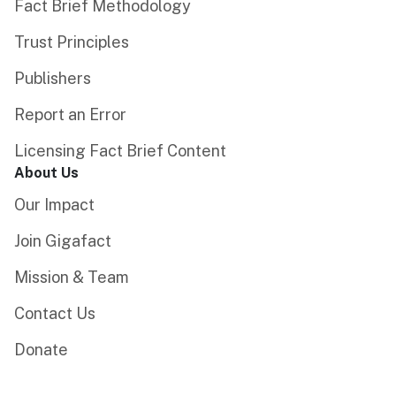
Fact Brief Methodology
Trust Principles
Publishers
Report an Error
Licensing Fact Brief Content
About Us
Our Impact
Join Gigafact
Mission & Team
Contact Us
Donate