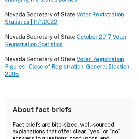
Nevada Secretary of State
Voter Registration
Statistics | 11/1/2022
Nevada Secretary of State
October 2017 Voter
Registration Statistics
Nevada Secretary of State
Voter Registration
Figures | Close of Registration, General Election
2008
About fact briefs
Fact briefs are bite-sized, well-sourced
explanations that offer clear "yes" or "no"
answers to questions, confusions, and