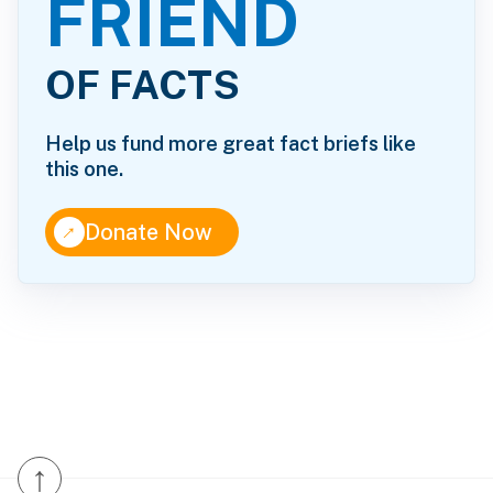
FRIEND
OF FACTS
Help us fund more great fact briefs like
this one.
↑
Donate Now
↑