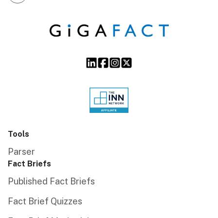
Tools
Parser
Fact Briefs
Published Fact Briefs
Fact Brief Quizzes