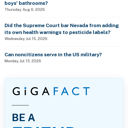
boys’ bathrooms?
Thursday, Aug 6, 2026
Did the Supreme Court bar Nevada from adding
its own health warnings to pesticide labels?
Wednesday, Jul 15, 2026
Can noncitizens serve in the US military?
Monday, Jul 13, 2026
BE A